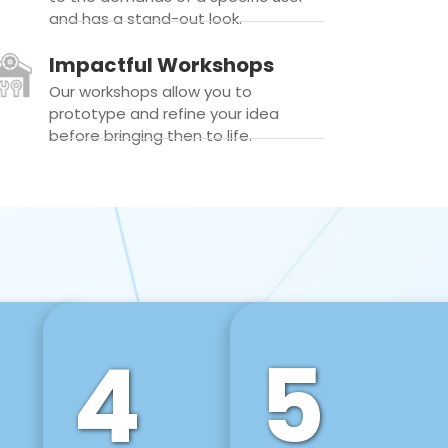
and has a stand-out look.
Impactful Workshops
Our workshops allow you to
prototype and refine your idea
before bringing then to life.
4
5