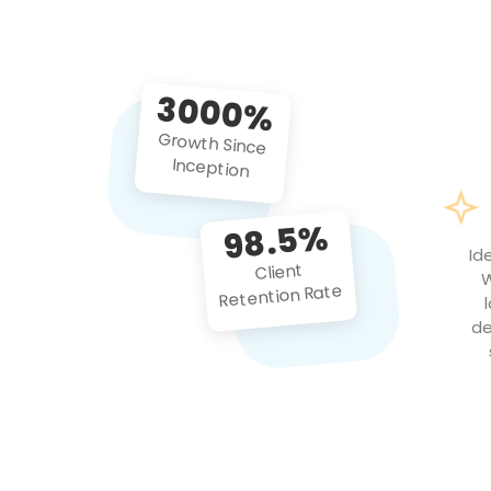
3000%
Growth Since
Inception
98.5%
Id
Client
W
Retention Rate
de