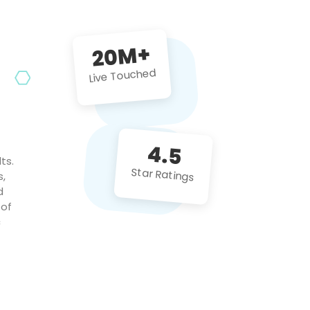
future projects!
20M+
Live Touched
4.5
ts.
Star Ratings
s,
d
 of
c