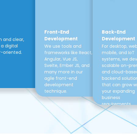
Front-End
Back-End
Development
Development
m and clear,
a digital
We use tools and
For desktop, web
r-oriented.
frameworks like React,
mobile, and IoT
Angular, Vue JS,
systems, we de
Svelte, Ember JS, and
scalable on-pre
many more in our
and cloud-base
agile front-end
backend solutio
development
that can grow w
technique.
your expanding
business
requirements.