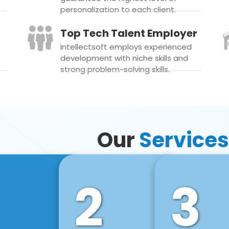
personalization to each client.
Top Tech Talent Employer
Intellectsoft employs experienced
development with niche skills and
strong problem-solving skills.
Our
Services
2
3