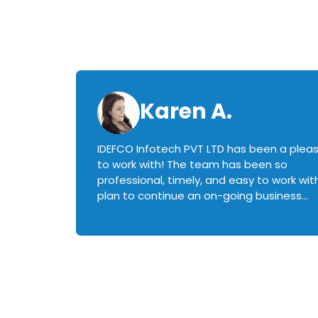
Karen A.
IDEFCO Infotech PVT LTD has been a plea
en
to work with! The team has been so
ctive,
professional, timely, and easy to work with.
plan to continue an on-going business
iately
relationship with this team in the future!
rked with.