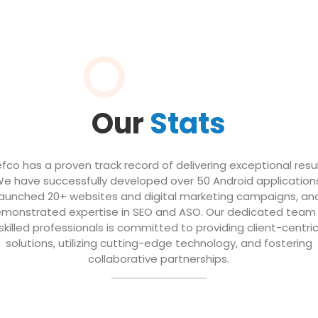
Our
Stats
efco has a proven track record of delivering exceptional resul
e have successfully developed over 50 Android application
launched 20+ websites and digital marketing campaigns, an
monstrated expertise in SEO and ASO. Our dedicated team
skilled professionals is committed to providing client-centri
solutions, utilizing cutting-edge technology, and fostering
collaborative partnerships.