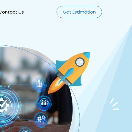
Contact Us
Get Estimation