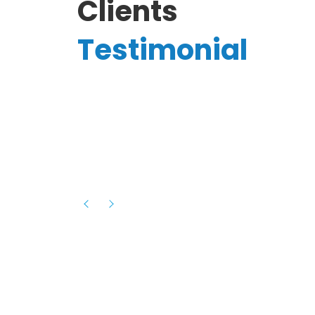
Clients
Testimonial
Hassanain A.
reelancer
Phenomenal team, had an amazing
experience with them , they have be
itive
extremely supportive, helpful and proa
they helped me with the launch of my
s digital
platform and debugged issues immed
rowth
- one of the best teams I have wo
howcased
ital