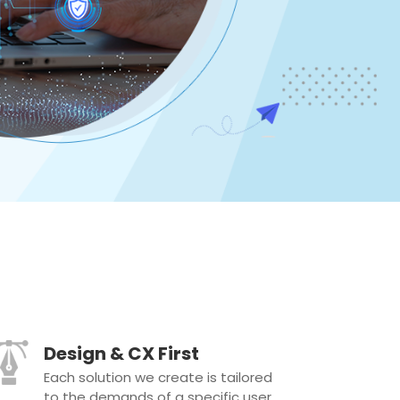
Design & CX First
Each solution we create is tailored
to the demands of a specific user