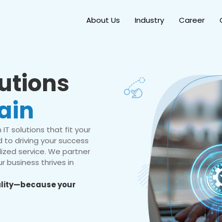
About Us
Industry
Career
lutions
ain
IT solutions that fit your
 to driving your success
ized service. We partner
r business thrives in
eality—because your