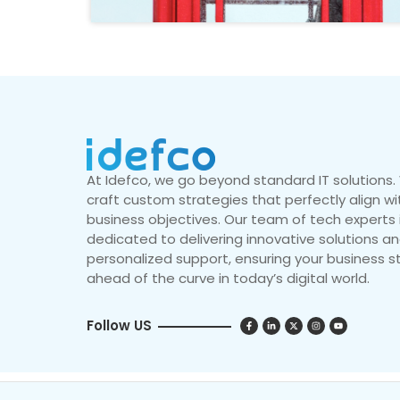
At Idefco, we go beyond standard IT solutions
craft custom strategies that perfectly align wi
business objectives. Our team of tech experts 
dedicated to delivering innovative solutions a
personalized support, ensuring your business s
ahead of the curve in today’s digital world.
Follow US