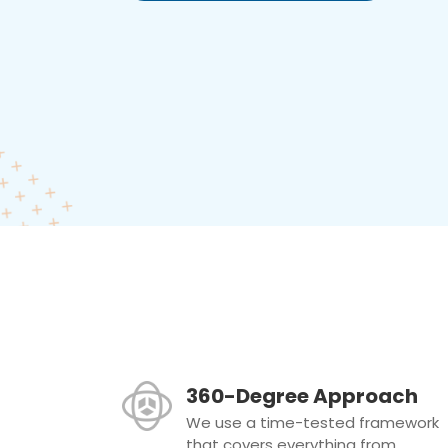
360-Degree Approach
We use a time-tested framework
that covers everything from