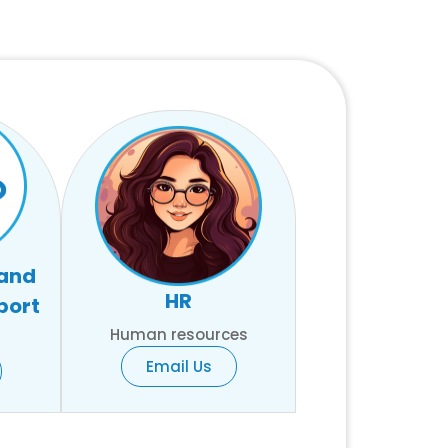
 and
HR
port
Human resources
Email Us