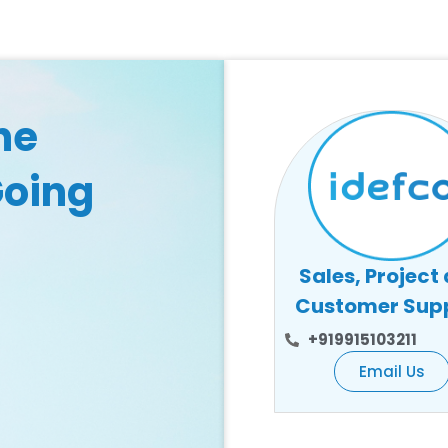
he
Going
Sales, Project
Customer Sup
+919915103211
Email Us