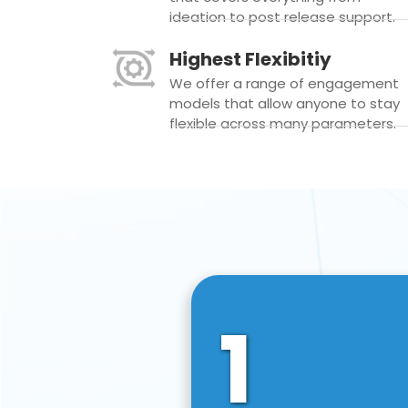
ideation to post release support.
Highest Flexibitiy
We offer a range of engagement
models that allow anyone to stay
flexible across many parameters.
1