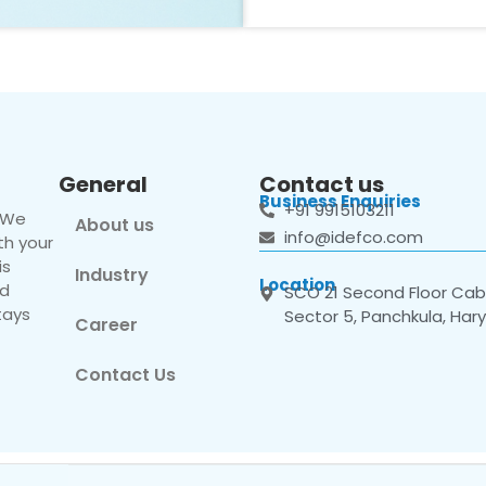
General
Contact us
Business Enquiries
+91 9915103211
. We
About us
info@idefco.com
th your
is
Industry
Location
nd
SCO 21 Second Floor Cabi
tays
Sector 5, Panchkula, Har
Career
Contact Us