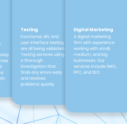
Testing
Digital Marketing
Functional, API, and
A digital marketing
user interface testing
firm with experience
,
are all being validated.
working with small,
Testing services using
medium, and big
velop
a thorough
businesses. Our
mise
investigation that
services include SMO,
d
finds any errors early
PPC, and SEO.
ns
and resolves
ith
problems quickly.