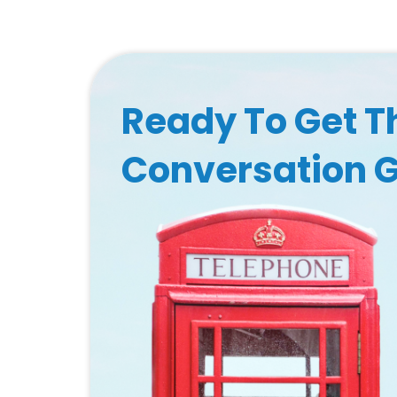
Ready To Get T
Conversation 