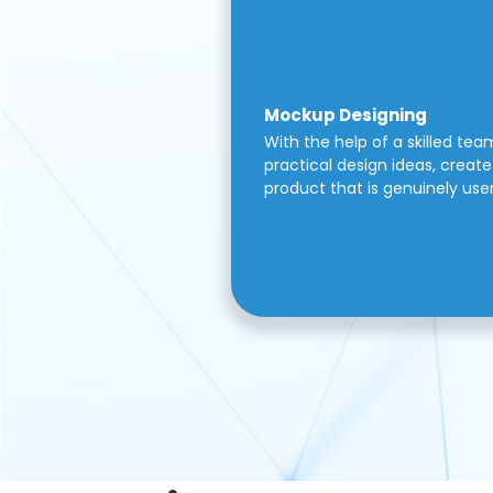
Mockup Designing
With the help of a skilled tea
practical design ideas, create 
product that is genuinely use