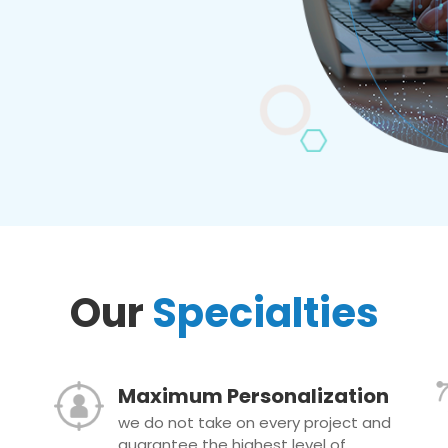
Our
Specialties
Maximum Personalization
we do not take on every project and
guarantee the highest level of