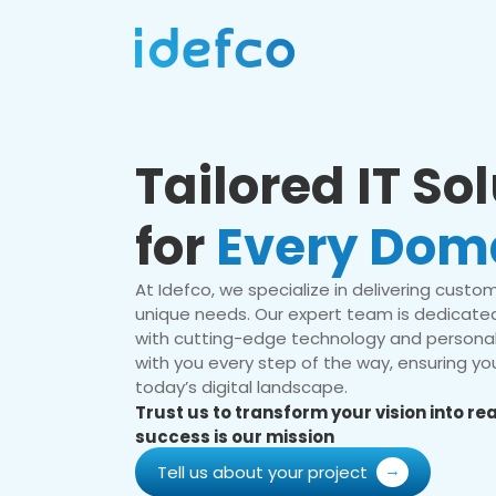
Tailored IT So
for
Every Dom
At Idefco, we specialize in delivering custom 
unique needs. Our expert team is dedicated
with cutting-edge technology and personal
with you every step of the way, ensuring you
today’s digital landscape.
Trust us to transform your vision into r
success is our mission
Tell us about your project