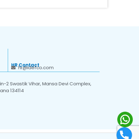
HR Contact
hr@idefco.com
n-2 Swastik Vihar, Mansa Devi Complex,
yana 134114