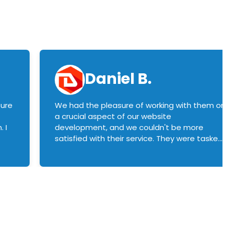
Daniel B.
sure
We had the pleasure of working with them o
a crucial aspect of our website
 I
development, and we couldn't be more
satisfied with their service. They were tasked
with customizing our product builder to
manage error handling when components
had compatibility issues, and they executed
this flawlessly. We highly recommend them
to anyone in need of top-notch web
development services. We look forward to
continuing our partnership with them for