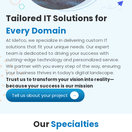
Tailored IT Solutions for
Every Domain
At Idefco, we specialize in delivering custom IT
solutions that fit your unique needs. Our expert
team is dedicated to driving your success with
cutting-edge technology and personalized service.
We partner with you every step of the way, ensuring
your business thrives in today’s digital landscape.
Trust us to transform your vision into reality—
because your success is our mission
Tell us about your project
Our
Specialties