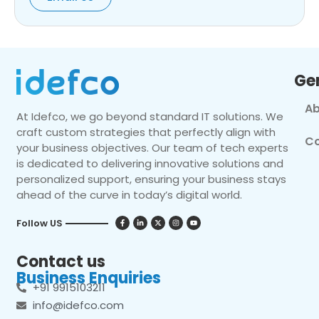
Ge
Ab
At Idefco, we go beyond standard IT solutions. We
craft custom strategies that perfectly align with
Co
your business objectives. Our team of tech experts
is dedicated to delivering innovative solutions and
personalized support, ensuring your business stays
ahead of the curve in today’s digital world.
Follow US
Contact us
Business Enquiries
+91 9915103211
info@idefco.com