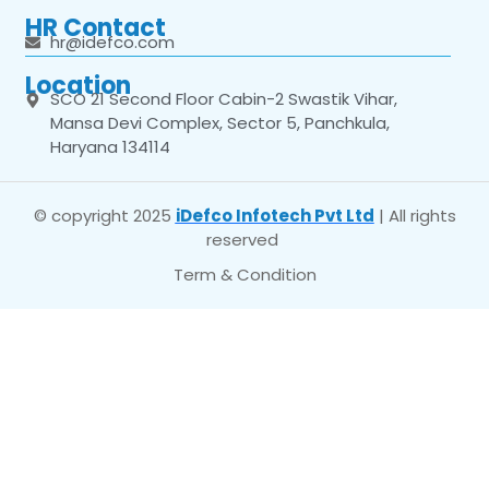
HR Contact
hr@idefco.com
Location
SCO 21 Second Floor Cabin-2 Swastik Vihar,
Mansa Devi Complex, Sector 5, Panchkula,
Haryana 134114
© copyright 2025
iDefco Infotech Pvt Ltd
| All rights
reserved
Term & Condition