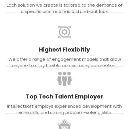
Each solution we create is tailored to the demands of
a specific user and has a stand-out look.
Highest Flexibitiy
We offer a range of engagement models that allow
anyone to stay flexible across many parameters.
Top Tech Talent Employer
Intellectsoft employs experienced development with
niche skills and strong problem-solving skills.