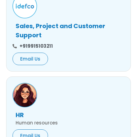
Sales, Project and Customer
Support
+919915103211
Email Us
HR
Human resources
Email Us