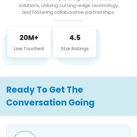
solutions, utilizing cutting-edge technology,
and fostering collaborative partnerships.
20M+
4.5
Live Touched
Star Ratings
Ready To Get The
Conversation Going