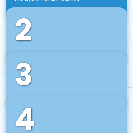
2
3
Front-End Development
We use tools and frameworks like React, Angular,
Vue JS, Svelte, Ember JS, and many more in our
agile front-end development technique.
4
Back-End Development
For desktop, web, mobile, and IoT systems, we
develop scalable on-premise and cloud-based
backend solutions that can grow with your