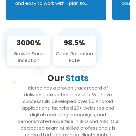
and easy to work with. I plan to
couldn
continue an on-going business
servic
relationship with this team in the
custom
future!
manage error handl
compo
issues, and
3000%
98.5%
flawle
them to
Growth Since
Client Retention
notch
Inception
Rate
We loo
partne
Our
Stats
projec
Idefco has a proven track record of
delivering exceptional results. We have
successfully developed over 50 Android
applications, launched 20+ websites and
digital marketing campaigns, and
demonstrated expertise in SEO and ASO. Our
dedicated team of skilled professionals is
committed to providing client-centric