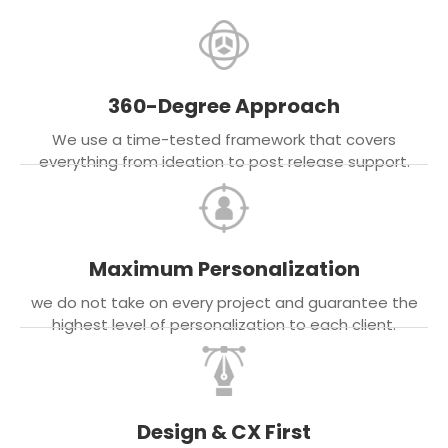
360-Degree Approach
We use a time-tested framework that covers
everything from ideation to post release support.
Maximum Personalization
we do not take on every project and guarantee the
highest level of personalization to each client.
Design & CX First