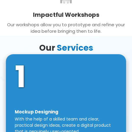
Impactful Workshops
Our workshops allow you to prototype and refine your
idea before bringing then to life.
Our
Services
1
Mockup Designing
With the help of a skilled team and clear,
practical design ideas, create a digital product
that is genuinely user-oriented.