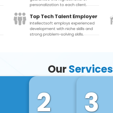
personalization to each client.
Top Tech Talent Employer
Intellectsoft employs experienced
development with niche skills and
strong problem-solving skills.
Our
Services
2
3