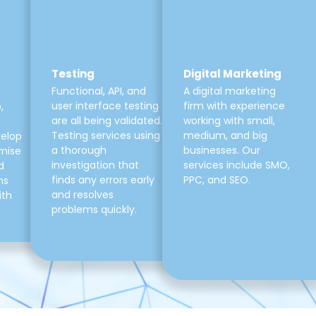
Testing
Digital Marketing
Functional, API, and
A digital marketing
user interface testing
firm with experience
,
are all being validated.
working with small,
Testing services using
medium, and big
velop
a thorough
businesses. Our
mise
investigation that
services include SMO,
d
finds any errors early
PPC, and SEO.
ns
and resolves
ith
problems quickly.