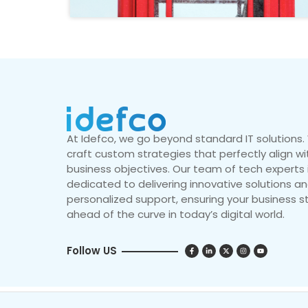
At Idefco, we go beyond standard IT solutions
craft custom strategies that perfectly align wi
business objectives. Our team of tech experts 
dedicated to delivering innovative solutions a
personalized support, ensuring your business s
ahead of the curve in today’s digital world.
Follow US