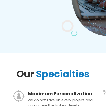
Our
Specialties
Maximum Personalization
we do not take on every project and
guarantee the highest level of