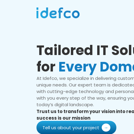
Tailored IT So
for
Every Dom
At Idefco, we specialize in delivering custom 
unique needs. Our expert team is dedicated
with cutting-edge technology and personal
with you every step of the way, ensuring you
today’s digital landscape.
Trust us to transform your vision into r
success is our mission
Tell us about your project