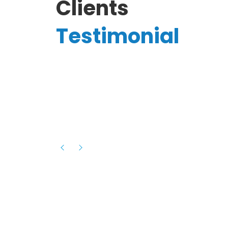
Clients
Testimonial
Hassanain A.
reelancer
Phenomenal team, had an amazing
experience with them , they have be
itive
extremely supportive, helpful and proa
they helped me with the launch of my
s digital
platform and debugged issues immed
rowth
- one of the best teams I have wo
howcased
ital