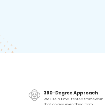
360-Degree Approach
We use a time-tested framework
that covers everything from