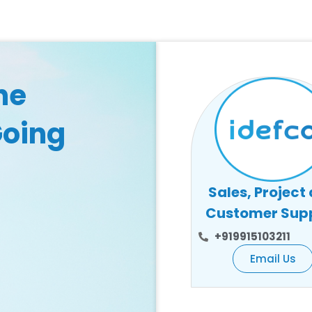
he
Going
Sales, Project
Customer Sup
+919915103211
Email Us