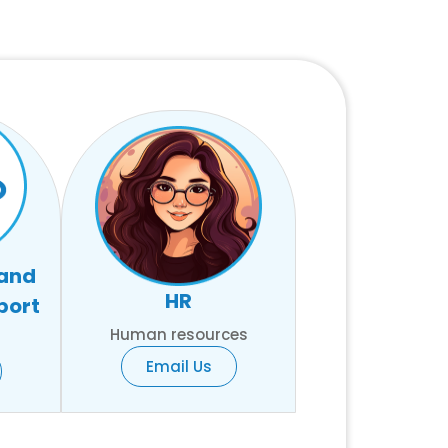
 and
HR
port
Human resources
Email Us