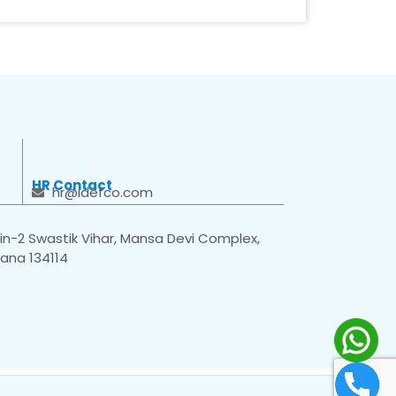
HR Contact
hr@idefco.com
n-2 Swastik Vihar, Mansa Devi Complex,
yana 134114