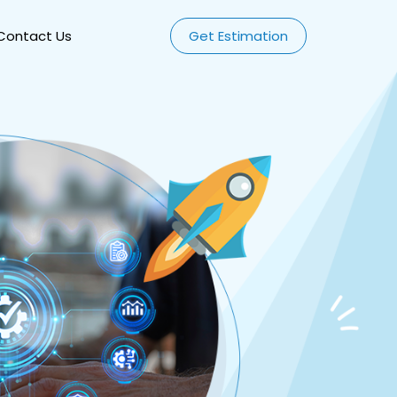
Contact Us
Get Estimation