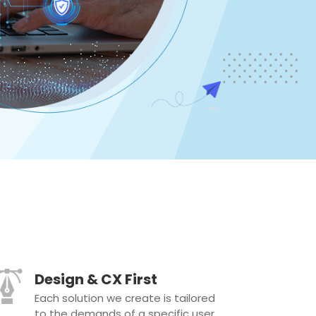
Design & CX First
Each solution we create is tailored
to the demands of a specific user