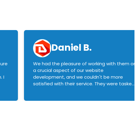
Daniel B.
sure
We had the pleasure of working with them o
a crucial aspect of our website
 I
development, and we couldn't be more
satisfied with their service. They were tasked
with customizing our product builder to
manage error handling when components
had compatibility issues, and they executed
this flawlessly. We highly recommend them
to anyone in need of top-notch web
development services. We look forward to
continuing our partnership with them for