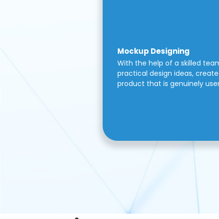
Mockup Designing
With the help of a skilled tea
practical design ideas, create 
product that is genuinely use