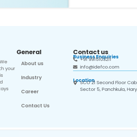
General
Contact us
Business Enquiries
+91 9915103211
. We
About us
info@idefco.com
th your
is
Industry
Location
nd
SCO 21 Second Floor Cabi
tays
Sector 5, Panchkula, Har
Career
Contact Us