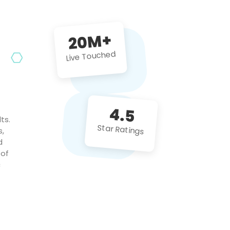
future projects!
20M+
Live Touched
4.5
ts.
Star Ratings
s,
d
 of
c