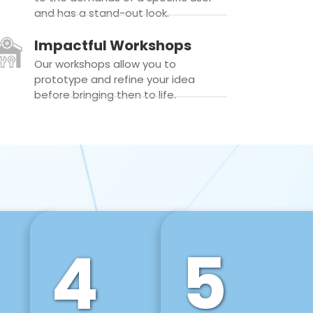
and has a stand-out look.
Impactful Workshops
Our workshops allow you to
prototype and refine your idea
before bringing then to life.
4
5