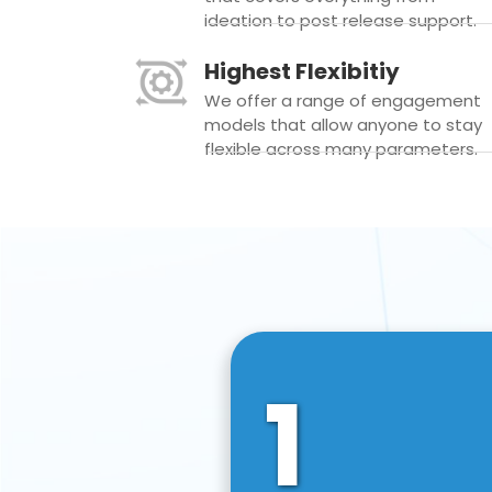
ideation to post release support.
Highest Flexibitiy
We offer a range of engagement
models that allow anyone to stay
flexible across many parameters.
1