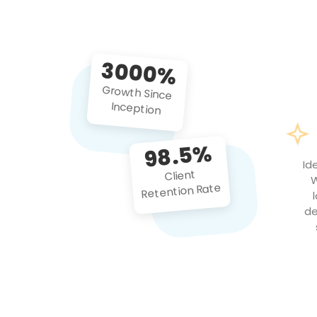
3000%
Growth Since
Inception
98.5%
Id
Client
W
Retention Rate
de