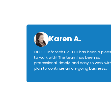
Karen A.
IDEFCO Infotech PVT LTD has been a plea
en
to work with! The team has been so
ctive,
professional, timely, and easy to work with.
plan to continue an on-going business
iately
relationship with this team in the future!
rked with.