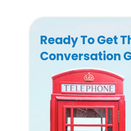
Ready To Get T
Conversation 