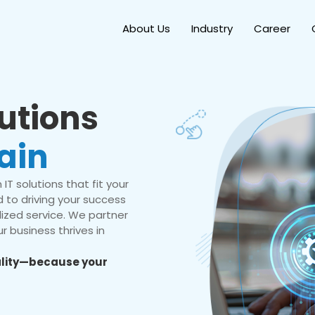
About Us
Industry
Career
lutions
ain
IT solutions that fit your
 to driving your success
ized service. We partner
r business thrives in
eality—because your