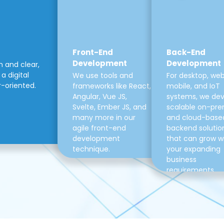
Front-End
Back-End
Development
Development
m and clear,
a digital
We use tools and
For desktop, web
r-oriented.
frameworks like React,
mobile, and IoT
Angular, Vue JS,
systems, we de
Svelte, Ember JS, and
scalable on-pre
many more in our
and cloud-base
agile front-end
backend solutio
development
that can grow w
technique.
your expanding
business
requirements.