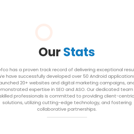
Our
Stats
efco has a proven track record of delivering exceptional resul
e have successfully developed over 50 Android application
launched 20+ websites and digital marketing campaigns, an
monstrated expertise in SEO and ASO. Our dedicated team
skilled professionals is committed to providing client-centri
solutions, utilizing cutting-edge technology, and fostering
collaborative partnerships.