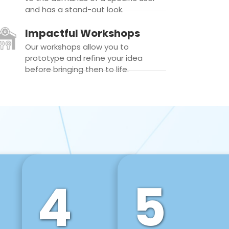
and has a stand-out look.
Impactful Workshops
Our workshops allow you to
prototype and refine your idea
before bringing then to life.
4
5