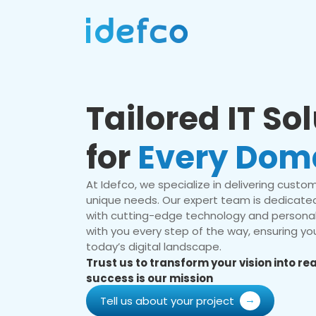
Tailored IT So
for
Every Dom
At Idefco, we specialize in delivering custom 
unique needs. Our expert team is dedicated
with cutting-edge technology and personal
with you every step of the way, ensuring you
today’s digital landscape.
Trust us to transform your vision into r
success is our mission
Tell us about your project