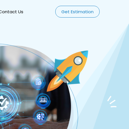
Contact Us
Get Estimation