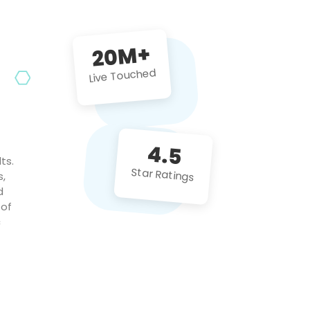
future projects!
20M+
Live Touched
4.5
ts.
Star Ratings
s,
d
 of
c