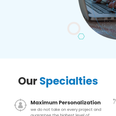
Our
Specialties
Maximum Personalization
we do not take on every project and
guarantee the highest level of