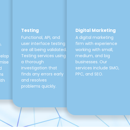
Testing
Digital Marketing
Functional, API, and
A digital marketing
user interface testing
firm with experience
,
are all being validated.
working with small,
Testing services using
medium, and big
velop
a thorough
businesses. Our
mise
investigation that
services include SMO,
d
finds any errors early
PPC, and SEO.
ns
and resolves
ith
problems quickly.