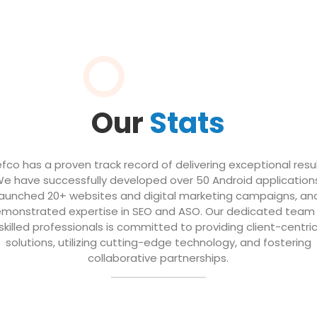
Our
Stats
efco has a proven track record of delivering exceptional resul
e have successfully developed over 50 Android application
launched 20+ websites and digital marketing campaigns, an
monstrated expertise in SEO and ASO. Our dedicated team
skilled professionals is committed to providing client-centri
solutions, utilizing cutting-edge technology, and fostering
collaborative partnerships.