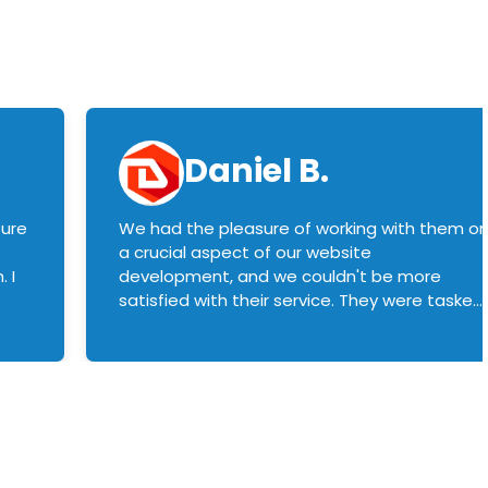
Daniel B.
sure
We had the pleasure of working with them o
a crucial aspect of our website
 I
development, and we couldn't be more
satisfied with their service. They were tasked
with customizing our product builder to
manage error handling when components
had compatibility issues, and they executed
this flawlessly. We highly recommend them
to anyone in need of top-notch web
development services. We look forward to
continuing our partnership with them for