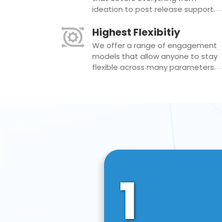
ideation to post release support.
Highest Flexibitiy
We offer a range of engagement
models that allow anyone to stay
flexible across many parameters.
1