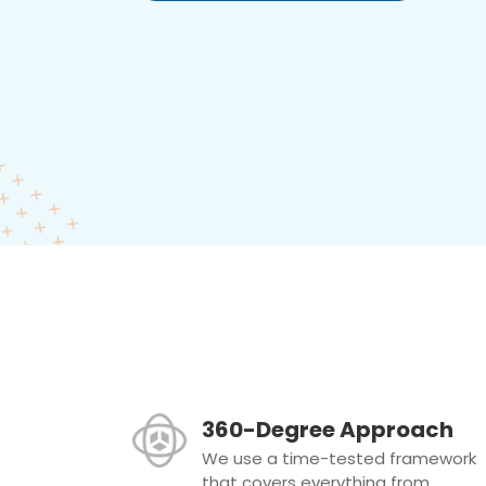
360-Degree Approach
We use a time-tested framework
that covers everything from