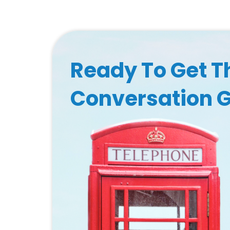
Ready To Get T
Conversation 