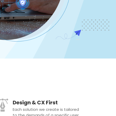
Design & CX First
Each solution we create is tailored
to the demands of a specific user