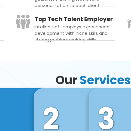
personalization to each client.
Top Tech Talent Employer
Intellectsoft employs experienced
development with niche skills and
strong problem-solving skills.
Our
Services
2
3