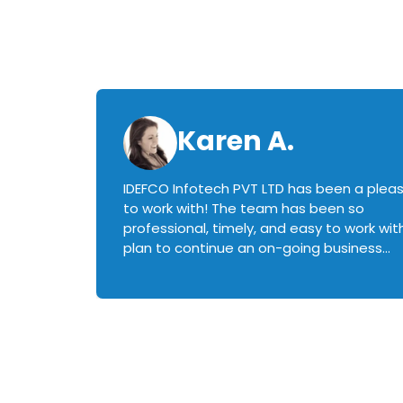
Karen A.
IDEFCO Infotech PVT LTD has been a plea
en
to work with! The team has been so
ctive,
professional, timely, and easy to work with.
plan to continue an on-going business
iately
relationship with this team in the future!
rked with.