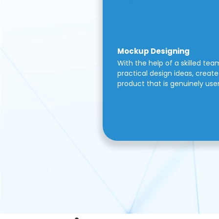
Mockup Designing
With the help of a skilled tea
practical design ideas, create 
product that is genuinely use