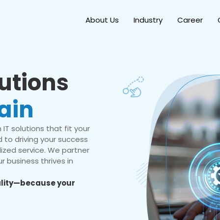
About Us
Industry
Career
lutions
ain
IT solutions that fit your
 to driving your success
ized service. We partner
r business thrives in
eality—because your