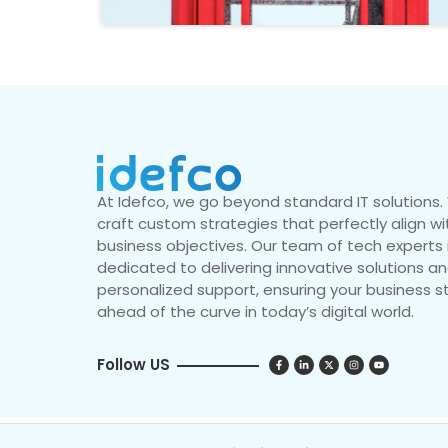
At Idefco, we go beyond standard IT solutions
craft custom strategies that perfectly align wi
business objectives. Our team of tech experts 
dedicated to delivering innovative solutions a
personalized support, ensuring your business s
ahead of the curve in today’s digital world.
Follow US