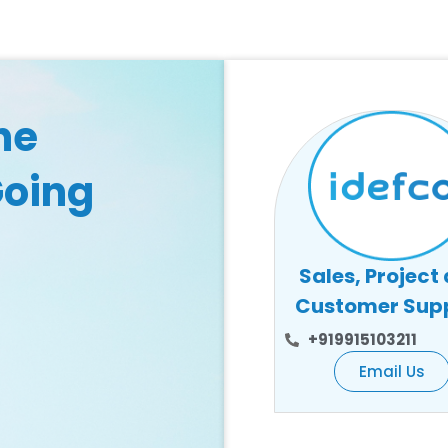
he
Going
Sales, Project
Customer Sup
+919915103211
Email Us