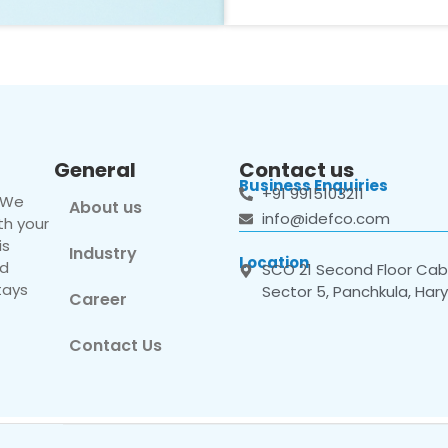
General
Contact us
Business Enquiries
+91 9915103211
. We
About us
info@idefco.com
th your
is
Industry
Location
nd
SCO 21 Second Floor Cabi
tays
Sector 5, Panchkula, Har
Career
Contact Us