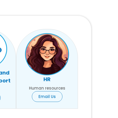
 and
HR
port
Human resources
Email Us