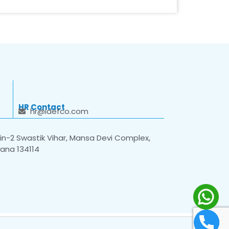
HR Contact
hr@idefco.com
n-2 Swastik Vihar, Mansa Devi Complex,
yana 134114