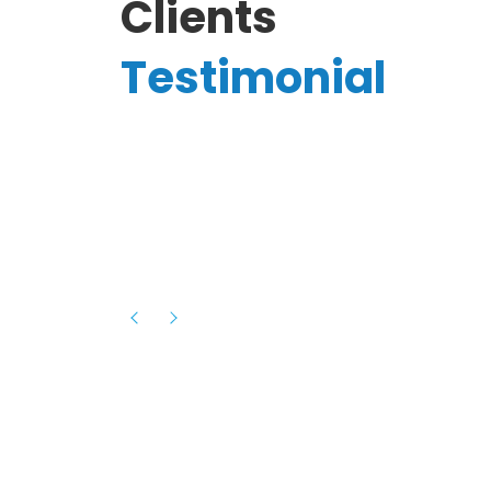
Clients
Testimonial
Hassanain A.
reelancer
Phenomenal team, had an amazing
experience with them , they have be
itive
extremely supportive, helpful and proa
they helped me with the launch of my
s digital
platform and debugged issues immed
rowth
- one of the best teams I have wo
howcased
ital