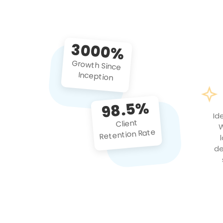
3000%
Growth Since
Inception
98.5%
Id
Client
W
Retention Rate
de