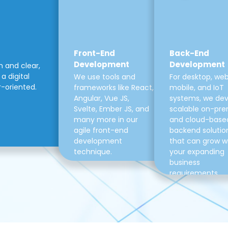
Front-End
Back-End
Development
Development
m and clear,
a digital
We use tools and
For desktop, web
r-oriented.
frameworks like React,
mobile, and IoT
Angular, Vue JS,
systems, we de
Svelte, Ember JS, and
scalable on-pre
many more in our
and cloud-base
agile front-end
backend solutio
development
that can grow w
technique.
your expanding
business
requirements.