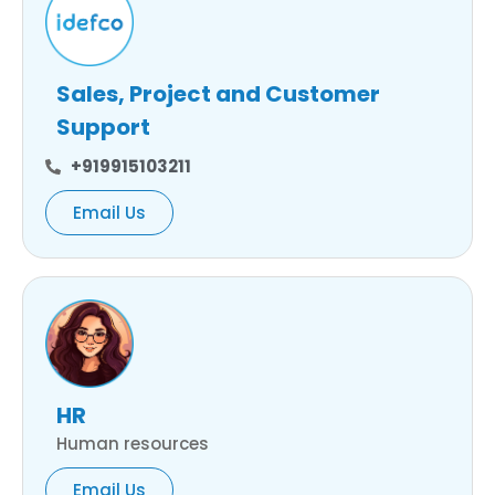
Sales, Project and Customer
Support
+919915103211
Email Us
HR
Human resources
Email Us