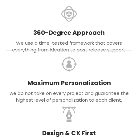
360-Degree Approach
We use a time-tested framework that covers
everything from ideation to post release support.
Maximum Personalization
we do not take on every project and guarantee the
highest level of personalization to each client.
Design & CX First