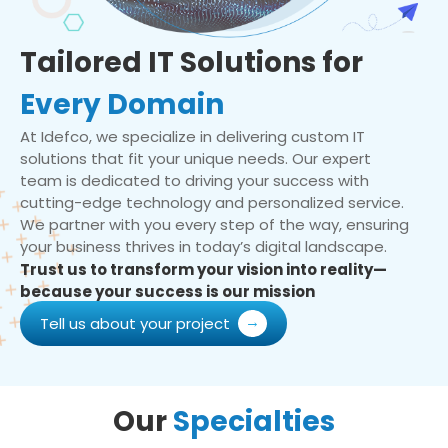
Tailored IT Solutions for
Every Domain
At Idefco, we specialize in delivering custom IT
solutions that fit your unique needs. Our expert
team is dedicated to driving your success with
cutting-edge technology and personalized service.
We partner with you every step of the way, ensuring
your business thrives in today’s digital landscape.
Trust us to transform your vision into reality—
because your success is our mission
Tell us about your project
Our
Specialties