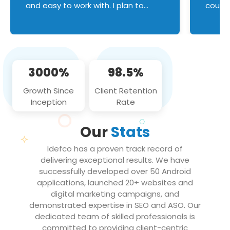
and easy to work with. I plan to
couldn
continue an on-going business
servic
relationship with this team in the
custom
future!
manage error handl
compo
issues, and
3000%
98.5%
flawle
them to
Growth Since
Client Retention
notch
Inception
Rate
We loo
partne
Our
Stats
projec
Idefco has a proven track record of
delivering exceptional results. We have
successfully developed over 50 Android
applications, launched 20+ websites and
digital marketing campaigns, and
demonstrated expertise in SEO and ASO. Our
dedicated team of skilled professionals is
committed to providing client-centric