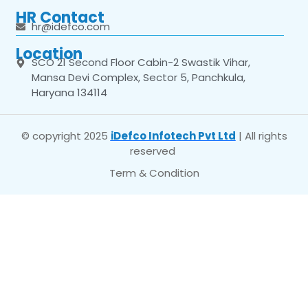
HR Contact
hr@idefco.com
Location
SCO 21 Second Floor Cabin-2 Swastik Vihar,
Mansa Devi Complex, Sector 5, Panchkula,
Haryana 134114
© copyright 2025
iDefco Infotech Pvt Ltd
| All rights
reserved
Term & Condition