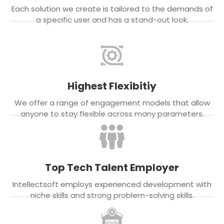
Each solution we create is tailored to the demands of
a specific user and has a stand-out look.
Highest Flexibitiy
We offer a range of engagement models that allow
anyone to stay flexible across many parameters.
Top Tech Talent Employer
Intellectsoft employs experienced development with
niche skills and strong problem-solving skills.