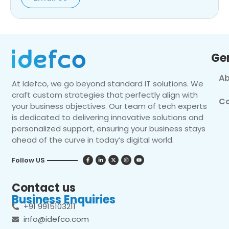
Ge
Ab
At Idefco, we go beyond standard IT solutions. We
craft custom strategies that perfectly align with
Co
your business objectives. Our team of tech experts
is dedicated to delivering innovative solutions and
personalized support, ensuring your business stays
ahead of the curve in today’s digital world.
Follow US
Contact us
Business Enquiries
+91 9915103211
info@idefco.com