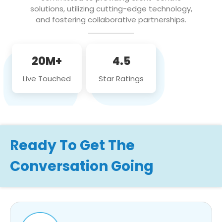
solutions, utilizing cutting-edge technology,
and fostering collaborative partnerships.
20M+
4.5
Live Touched
Star Ratings
Ready To Get The
Conversation Going