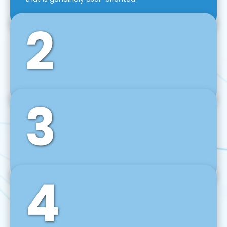
2
3
Front-End Development
We use tools and frameworks like React, Angular,
Vue JS, Svelte, Ember JS, and many more in our
agile front-end development technique.
4
Back-End Development
For desktop, web, mobile, and IoT systems, we
develop scalable on-premise and cloud-based
backend solutions that can grow with your