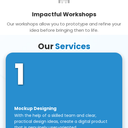
Impactful Workshops
Our workshops allow you to prototype and refine your
idea before bringing then to life.
Our
Services
1
Mockup Designing
With the help of a skilled team and clear,
practical design ideas, create a digital product
that is genuinely user-oriented.