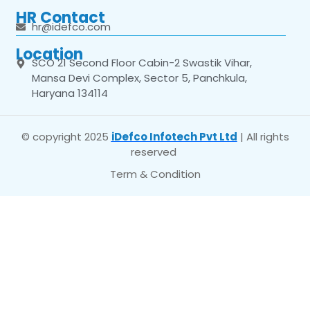
HR Contact
hr@idefco.com
Location
SCO 21 Second Floor Cabin-2 Swastik Vihar,
Mansa Devi Complex, Sector 5, Panchkula,
Haryana 134114
© copyright 2025
iDefco Infotech Pvt Ltd
| All rights
reserved
Term & Condition