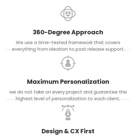
360-Degree Approach
We use a time-tested framework that covers
everything from ideation to post release support.
Maximum Personalization
we do not take on every project and guarantee the
highest level of personalization to each client.
Design & CX First