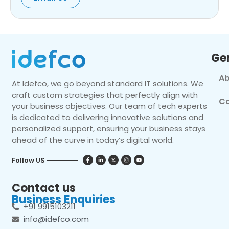
Ge
Ab
At Idefco, we go beyond standard IT solutions. We
craft custom strategies that perfectly align with
Co
your business objectives. Our team of tech experts
is dedicated to delivering innovative solutions and
personalized support, ensuring your business stays
ahead of the curve in today’s digital world.
Follow US
Contact us
Business Enquiries
+91 9915103211
info@idefco.com