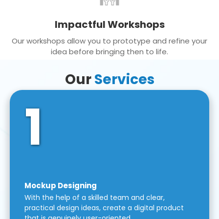
Impactful Workshops
Our workshops allow you to prototype and refine your
idea before bringing then to life.
Our
Services
1
Mockup Designing
With the help of a skilled team and clear,
practical design ideas, create a digital product
that is genuinely user-oriented.