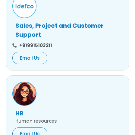
Sales, Project and Customer
Support
+919915103211
Email Us
HR
Human resources
Email Us