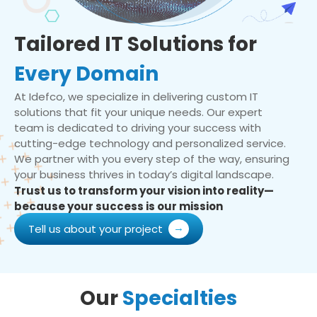
Tailored IT Solutions for
Every Domain
At Idefco, we specialize in delivering custom IT
solutions that fit your unique needs. Our expert
team is dedicated to driving your success with
cutting-edge technology and personalized service.
We partner with you every step of the way, ensuring
your business thrives in today’s digital landscape.
Trust us to transform your vision into reality—
because your success is our mission
Tell us about your project
Our
Specialties