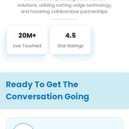
solutions, utilizing cutting-edge technology,
and fostering collaborative partnerships.
20M+
4.5
Live Touched
Star Ratings
Ready To Get The
Conversation Going