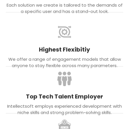
Each solution we create is tailored to the demands of
a specific user and has a stand-out look.
Highest Flexibitiy
We offer a range of engagement models that allow
anyone to stay flexible across many parameters.
Top Tech Talent Employer
Intellectsoft employs experienced development with
niche skills and strong problem-solving skills.