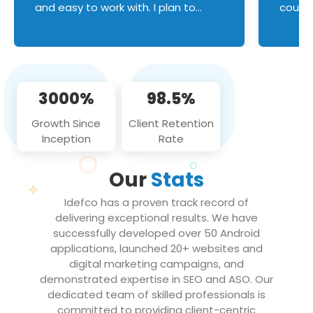
and easy to work with. I plan to
couldn
continue an on-going business
servic
relationship with this team in the
custom
future!
manage error handl
compo
issues, and
3000%
98.5%
flawle
them to
Growth Since
Client Retention
notch
Inception
Rate
We loo
partne
Our
Stats
projec
Idefco has a proven track record of
delivering exceptional results. We have
successfully developed over 50 Android
applications, launched 20+ websites and
digital marketing campaigns, and
demonstrated expertise in SEO and ASO. Our
dedicated team of skilled professionals is
committed to providing client-centric