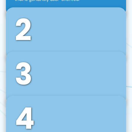
2
3
Front-End Development
We use tools and frameworks like React, Angular,
Vue JS, Svelte, Ember JS, and many more in our
agile front-end development technique.
4
Back-End Development
For desktop, web, mobile, and IoT systems, we
develop scalable on-premise and cloud-based
backend solutions that can grow with your