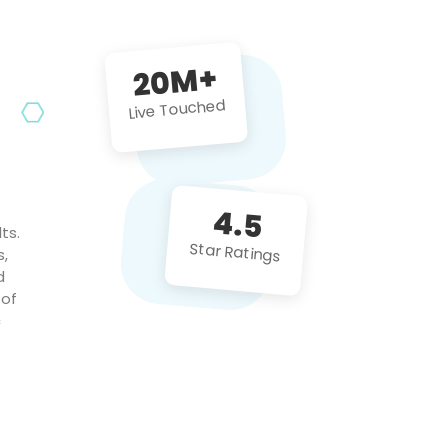
future projects!
20M+
Live Touched
4.5
ts.
Star Ratings
s,
d
 of
c