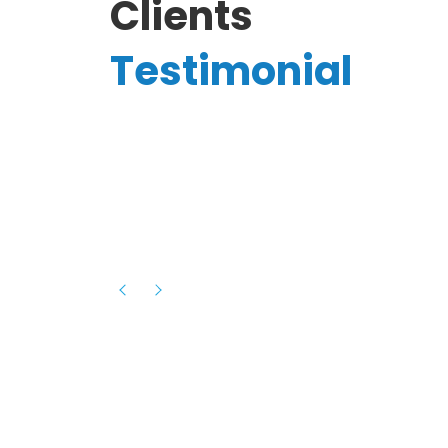
Clients
Testimonial
Hassanain A.
reelancer
Phenomenal team, had an amazing
experience with them , they have be
itive
extremely supportive, helpful and proa
they helped me with the launch of my
s digital
platform and debugged issues immed
rowth
- one of the best teams I have wo
howcased
ital