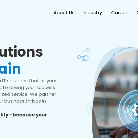
About Us
Industry
Career
lutions
ain
IT solutions that fit your
 to driving your success
ized service. We partner
r business thrives in
eality—because your