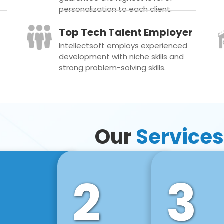
personalization to each client.
Top Tech Talent Employer
Intellectsoft employs experienced
development with niche skills and
strong problem-solving skills.
Our
Services
2
3