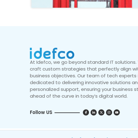
At Idefco, we go beyond standard IT solutions
craft custom strategies that perfectly align wi
business objectives. Our team of tech experts 
dedicated to delivering innovative solutions a
personalized support, ensuring your business s
ahead of the curve in today’s digital world.
Follow US