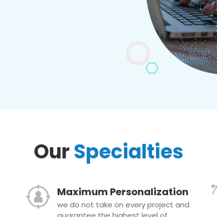
Our
Specialties
Maximum Personalization
we do not take on every project and
guarantee the highest level of