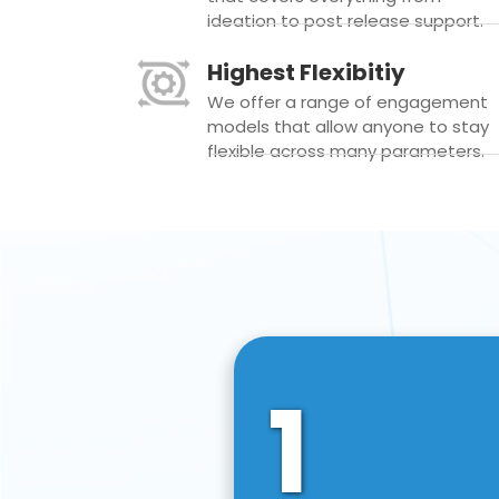
ideation to post release support.
Highest Flexibitiy
We offer a range of engagement
models that allow anyone to stay
flexible across many parameters.
1