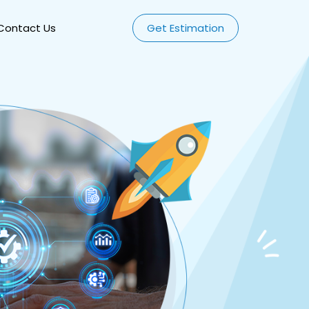
Contact Us
Get Estimation