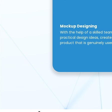
Mockup Designing
With the help of a skilled tea
practical design ideas, create 
product that is genuinely use