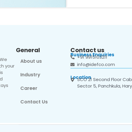
General
Contact us
Business Enquiries
+91 9915103211
. We
About us
info@idefco.com
th your
is
Industry
Location
nd
SCO 21 Second Floor Cabi
tays
Sector 5, Panchkula, Har
Career
Contact Us