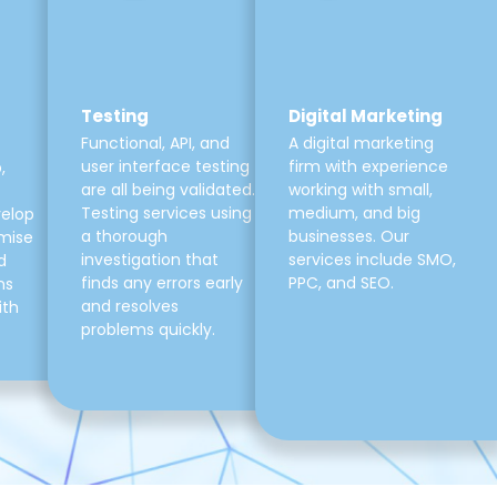
Testing
Digital Marketing
Functional, API, and
A digital marketing
user interface testing
firm with experience
,
are all being validated.
working with small,
Testing services using
medium, and big
velop
a thorough
businesses. Our
mise
investigation that
services include SMO,
d
finds any errors early
PPC, and SEO.
ns
and resolves
ith
problems quickly.