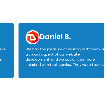
Daniel B.
sure
We had the pleasure of working with them o
a crucial aspect of our website
 I
development, and we couldn't be more
satisfied with their service. They were tasked
with customizing our product builder to
manage error handling when components
had compatibility issues, and they executed
this flawlessly. We highly recommend them
to anyone in need of top-notch web
development services. We look forward to
continuing our partnership with them for