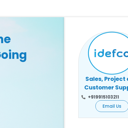
he
Going
Sales, Project
Customer Sup
+919915103211
Email Us