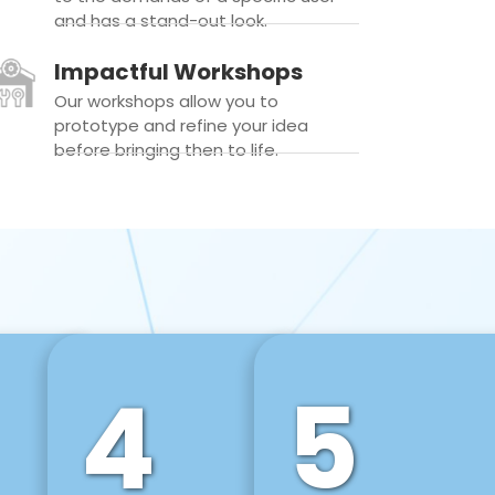
and has a stand-out look.
Impactful Workshops
Our workshops allow you to
prototype and refine your idea
before bringing then to life.
4
5