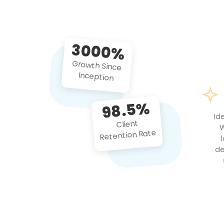
3000%
Growth Since
Inception
98.5%
Id
Client
W
Retention Rate
de