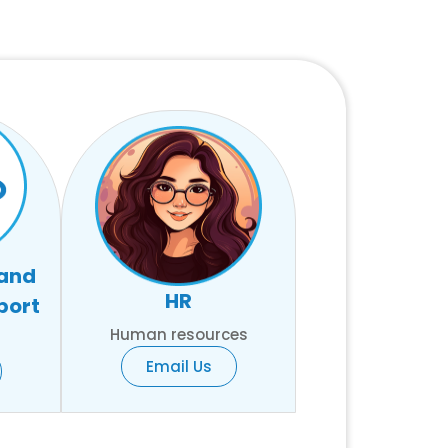
 and
HR
port
Human resources
Email Us