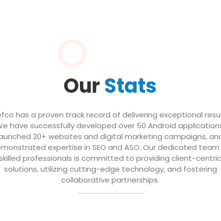
Our
Stats
efco has a proven track record of delivering exceptional resul
e have successfully developed over 50 Android application
launched 20+ websites and digital marketing campaigns, an
monstrated expertise in SEO and ASO. Our dedicated team
skilled professionals is committed to providing client-centri
solutions, utilizing cutting-edge technology, and fostering
collaborative partnerships.