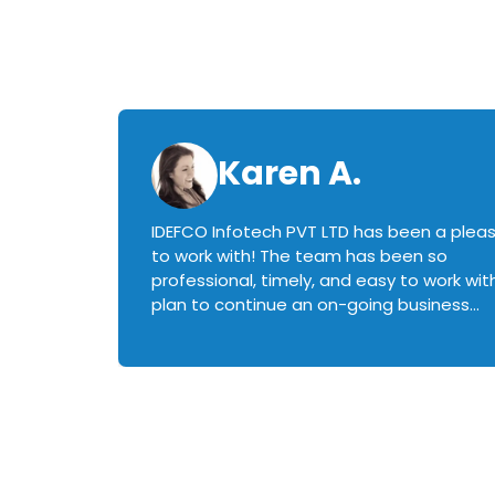
Karen A.
IDEFCO Infotech PVT LTD has been a plea
en
to work with! The team has been so
ctive,
professional, timely, and easy to work with.
plan to continue an on-going business
iately
relationship with this team in the future!
rked with.