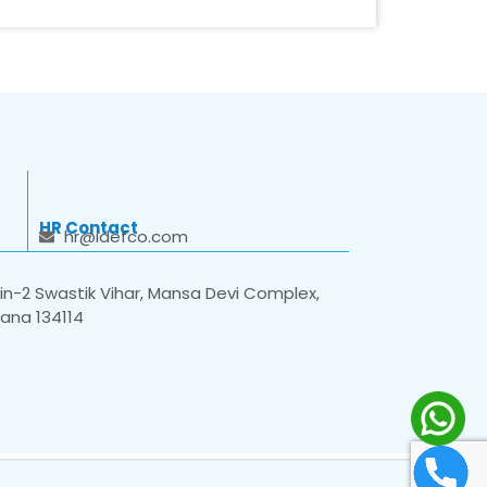
HR Contact
hr@idefco.com
n-2 Swastik Vihar, Mansa Devi Complex,
yana 134114