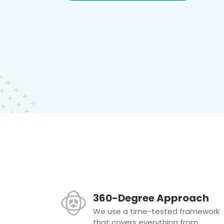
360-Degree Approach
We use a time-tested framework
that covers everything from