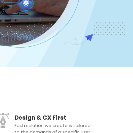
Design & CX First
Each solution we create is tailored
to the demands of a specific user