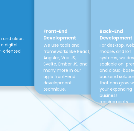
Front-End
Back-End
Development
Development
m and clear,
a digital
We use tools and
For desktop, web
r-oriented.
frameworks like React,
mobile, and IoT
Angular, Vue JS,
systems, we de
Svelte, Ember JS, and
scalable on-pre
many more in our
and cloud-base
agile front-end
backend solutio
development
that can grow w
technique.
your expanding
business
requirements.