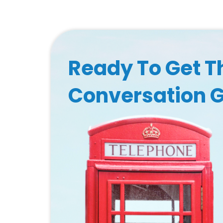
Ready To Get T
Conversation 