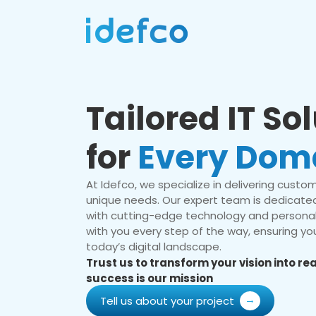
Tailored IT So
for
Every Dom
At Idefco, we specialize in delivering custom 
unique needs. Our expert team is dedicated
with cutting-edge technology and personal
with you every step of the way, ensuring you
today’s digital landscape.
Trust us to transform your vision into r
success is our mission
Tell us about your project