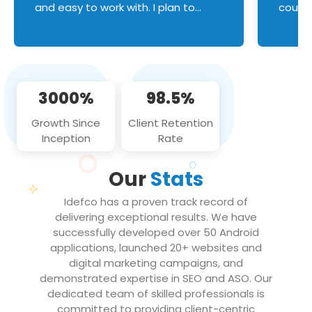
and easy to work with. I plan to
couldn
continue an on-going business
servic
relationship with this team in the
custom
future!
manage error handl
compo
issues, and
3000%
98.5%
flawle
them to
Growth Since
Client Retention
notch
Inception
Rate
We loo
partne
Our
Stats
projec
Idefco has a proven track record of
delivering exceptional results. We have
successfully developed over 50 Android
applications, launched 20+ websites and
digital marketing campaigns, and
demonstrated expertise in SEO and ASO. Our
dedicated team of skilled professionals is
committed to providing client-centric