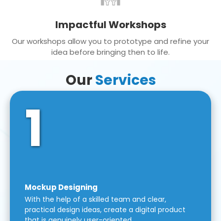
Impactful Workshops
Our workshops allow you to prototype and refine your
idea before bringing then to life.
Our
Services
1
Mockup Designing
With the help of a skilled team and clear,
practical design ideas, create a digital product
that is genuinely user-oriented.