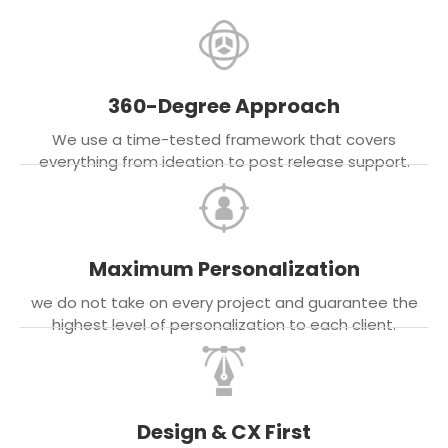
360-Degree Approach
We use a time-tested framework that covers
everything from ideation to post release support.
Maximum Personalization
we do not take on every project and guarantee the
highest level of personalization to each client.
Design & CX First