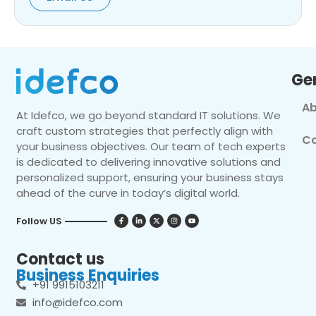
Ge
Ab
At Idefco, we go beyond standard IT solutions. We
craft custom strategies that perfectly align with
Co
your business objectives. Our team of tech experts
is dedicated to delivering innovative solutions and
personalized support, ensuring your business stays
ahead of the curve in today’s digital world.
Follow US
Contact us
Business Enquiries
+91 9915103211
info@idefco.com