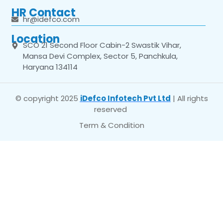
HR Contact
hr@idefco.com
Location
SCO 21 Second Floor Cabin-2 Swastik Vihar,
Mansa Devi Complex, Sector 5, Panchkula,
Haryana 134114
© copyright 2025
iDefco Infotech Pvt Ltd
| All rights
reserved
Term & Condition