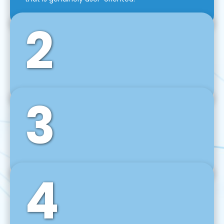
2
3
Front-End Development
We use tools and frameworks like React, Angular,
Vue JS, Svelte, Ember JS, and many more in our
agile front-end development technique.
4
Back-End Development
For desktop, web, mobile, and IoT systems, we
develop scalable on-premise and cloud-based
backend solutions that can grow with your