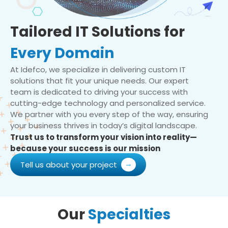
Tailored IT Solutions for
Every Domain
At Idefco, we specialize in delivering custom IT
solutions that fit your unique needs. Our expert
team is dedicated to driving your success with
cutting-edge technology and personalized service.
We partner with you every step of the way, ensuring
your business thrives in today’s digital landscape.
Trust us to transform your vision into reality—
because your success is our mission
Tell us about your project
Our
Specialties