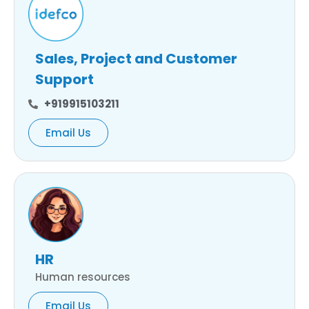
Sales, Project and Customer
Support
+919915103211
Email Us
HR
Human resources
Email Us