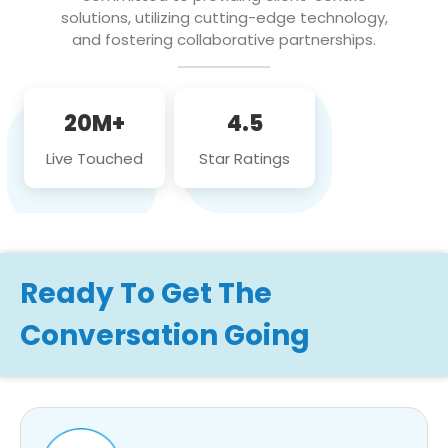
solutions, utilizing cutting-edge technology,
and fostering collaborative partnerships.
20M+
4.5
Live Touched
Star Ratings
Ready To Get The
Conversation Going