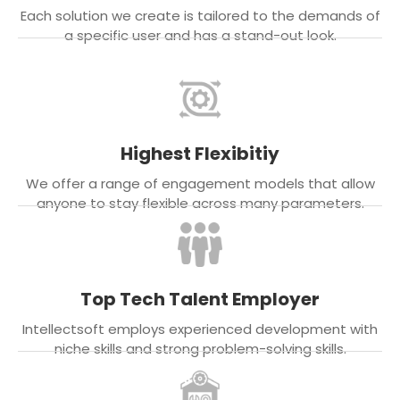
Each solution we create is tailored to the demands of
a specific user and has a stand-out look.
Highest Flexibitiy
We offer a range of engagement models that allow
anyone to stay flexible across many parameters.
Top Tech Talent Employer
Intellectsoft employs experienced development with
niche skills and strong problem-solving skills.