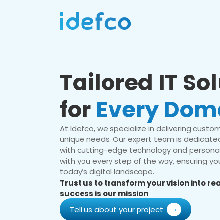
Tailored IT So
for
Every Dom
At Idefco, we specialize in delivering custom 
unique needs. Our expert team is dedicated
with cutting-edge technology and personal
with you every step of the way, ensuring you
today’s digital landscape.
Trust us to transform your vision into r
success is our mission
Tell us about your project