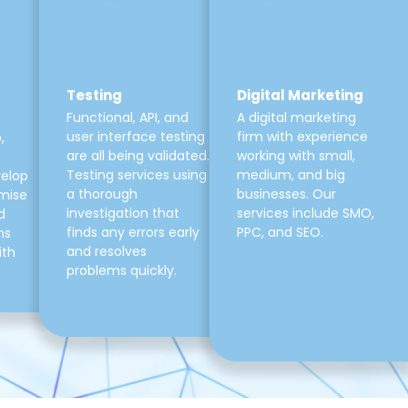
Testing
Digital Marketing
Functional, API, and
A digital marketing
user interface testing
firm with experience
,
are all being validated.
working with small,
Testing services using
medium, and big
velop
a thorough
businesses. Our
mise
investigation that
services include SMO,
d
finds any errors early
PPC, and SEO.
ns
and resolves
ith
problems quickly.