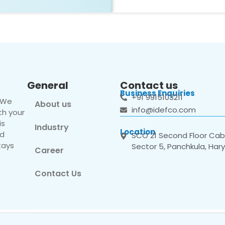
General
Contact us
Business Enquiries
+91 9915103211
. We
About us
info@idefco.com
th your
is
Industry
Location
nd
SCO 21 Second Floor Cabi
tays
Sector 5, Panchkula, Har
Career
Contact Us