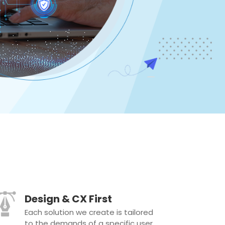
Design & CX First
Each solution we create is tailored
to the demands of a specific user