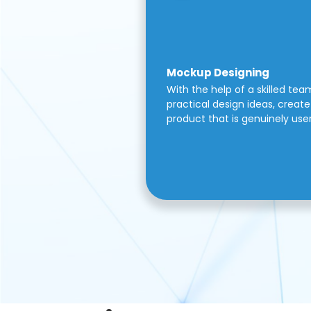
Mockup Designing
With the help of a skilled tea
practical design ideas, create 
product that is genuinely use