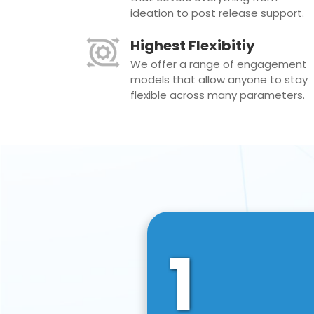
ideation to post release support.
Highest Flexibitiy
We offer a range of engagement
models that allow anyone to stay
flexible across many parameters.
1