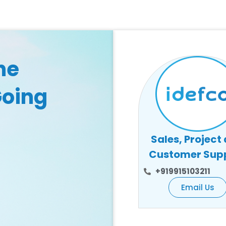
he
Going
Sales, Project
Customer Sup
+919915103211
Email Us