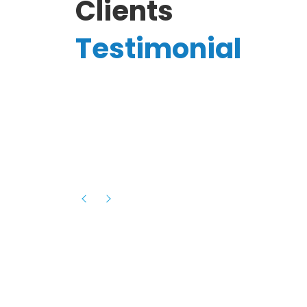
Clients
Testimonial
Hassanain A.
reelancer
Phenomenal team, had an amazing
experience with them , they have be
itive
extremely supportive, helpful and proa
they helped me with the launch of my
s digital
platform and debugged issues immed
rowth
- one of the best teams I have wo
howcased
ital