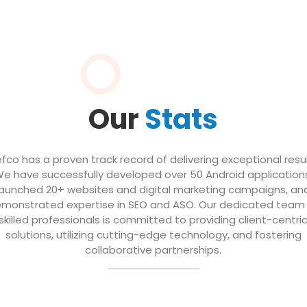
Our
Stats
efco has a proven track record of delivering exceptional resul
e have successfully developed over 50 Android application
launched 20+ websites and digital marketing campaigns, an
monstrated expertise in SEO and ASO. Our dedicated team
skilled professionals is committed to providing client-centri
solutions, utilizing cutting-edge technology, and fostering
collaborative partnerships.