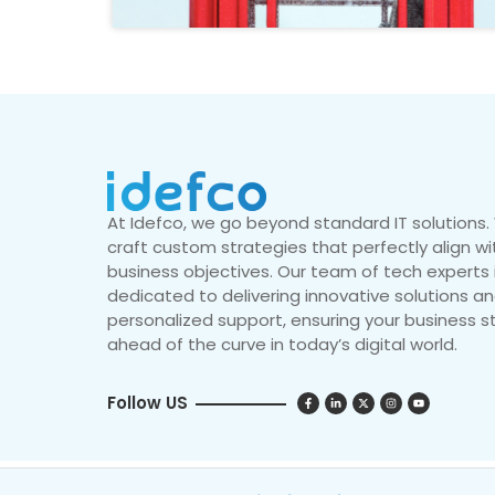
At Idefco, we go beyond standard IT solutions
craft custom strategies that perfectly align wi
business objectives. Our team of tech experts 
dedicated to delivering innovative solutions a
personalized support, ensuring your business s
ahead of the curve in today’s digital world.
Follow US