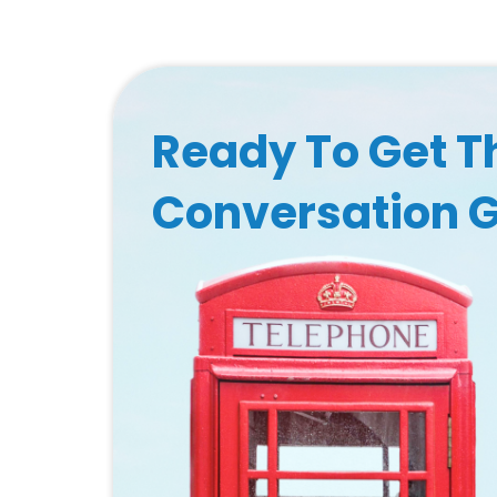
Ready To Get T
Conversation 