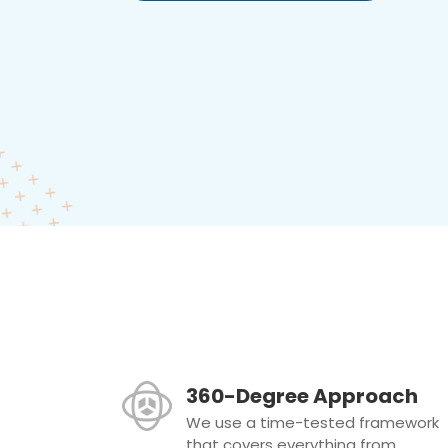
360-Degree Approach
We use a time-tested framework
that covers everything from