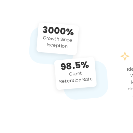
3000%
Growth Since
Inception
98.5%
Id
Client
W
Retention Rate
de