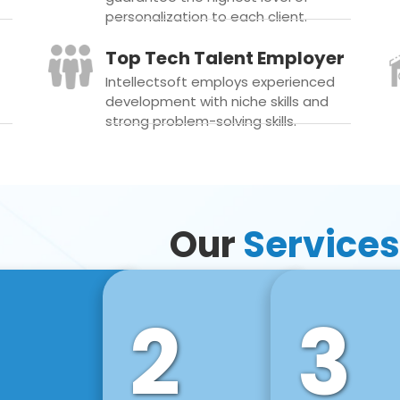
personalization to each client.
Top Tech Talent Employer
Intellectsoft employs experienced
development with niche skills and
strong problem-solving skills.
Our
Services
2
3