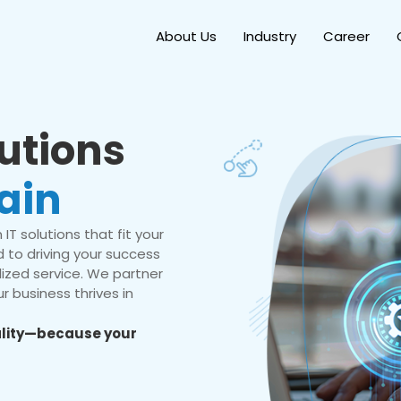
About Us
Industry
Career
lutions
ain
IT solutions that fit your
 to driving your success
ized service. We partner
r business thrives in
eality—because your