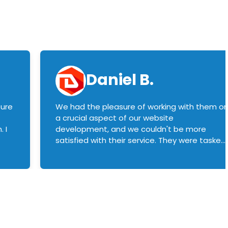
Daniel B.
sure
We had the pleasure of working with them o
a crucial aspect of our website
 I
development, and we couldn't be more
satisfied with their service. They were tasked
with customizing our product builder to
manage error handling when components
had compatibility issues, and they executed
this flawlessly. We highly recommend them
to anyone in need of top-notch web
development services. We look forward to
continuing our partnership with them for