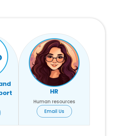
 and
HR
port
Human resources
Email Us