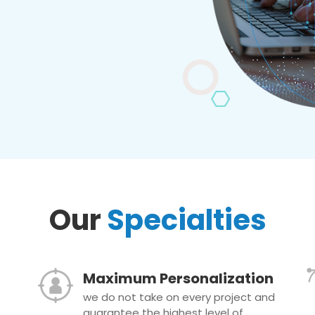
Our
Specialties
Maximum Personalization
we do not take on every project and
guarantee the highest level of