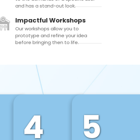
and has a stand-out look.
Impactful Workshops
Our workshops allow you to
prototype and refine your idea
before bringing then to life.
4
5