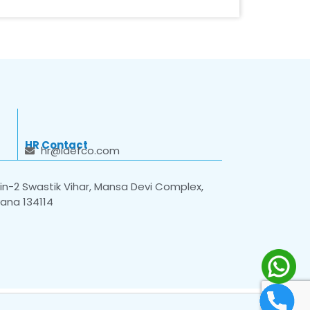
HR Contact
hr@idefco.com
n-2 Swastik Vihar, Mansa Devi Complex,
yana 134114