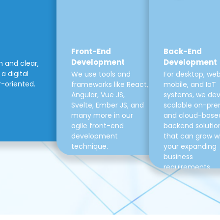
Front-End
Back-End
Development
Development
m and clear,
a digital
We use tools and
For desktop, web
r-oriented.
frameworks like React,
mobile, and IoT
Angular, Vue JS,
systems, we de
Svelte, Ember JS, and
scalable on-pre
many more in our
and cloud-base
agile front-end
backend solutio
development
that can grow w
technique.
your expanding
business
requirements.