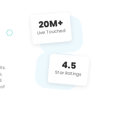
future projects!
20M+
Live Touched
4.5
ts.
Star Ratings
s,
d
 of
c