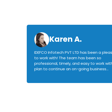
Karen A.
IDEFCO Infotech PVT LTD has been a plea
en
to work with! The team has been so
ctive,
professional, timely, and easy to work with.
plan to continue an on-going business
iately
relationship with this team in the future!
rked with.