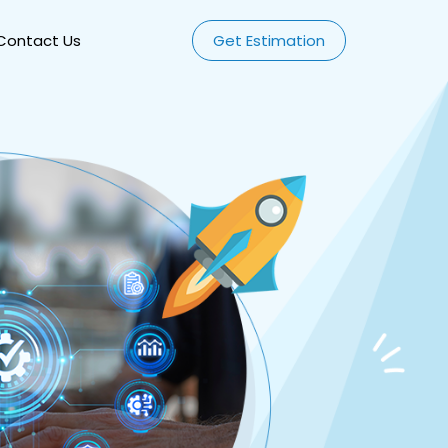
Contact Us
Get Estimation