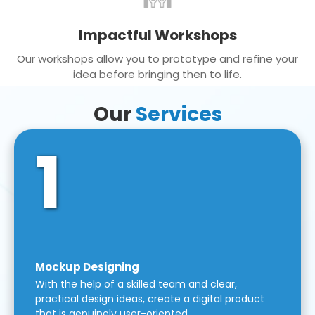
Impactful Workshops
Our workshops allow you to prototype and refine your
idea before bringing then to life.
Our
Services
1
Mockup Designing
With the help of a skilled team and clear,
practical design ideas, create a digital product
that is genuinely user-oriented.