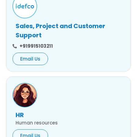
Sales, Project and Customer
Support
+919915103211
Email Us
HR
Human resources
Email Us