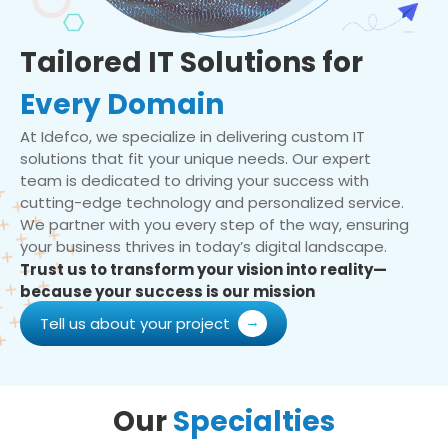
Tailored IT Solutions for
Every Domain
At Idefco, we specialize in delivering custom IT
solutions that fit your unique needs. Our expert
team is dedicated to driving your success with
cutting-edge technology and personalized service.
We partner with you every step of the way, ensuring
your business thrives in today’s digital landscape.
Trust us to transform your vision into reality—
because your success is our mission
Tell us about your project
Our
Specialties