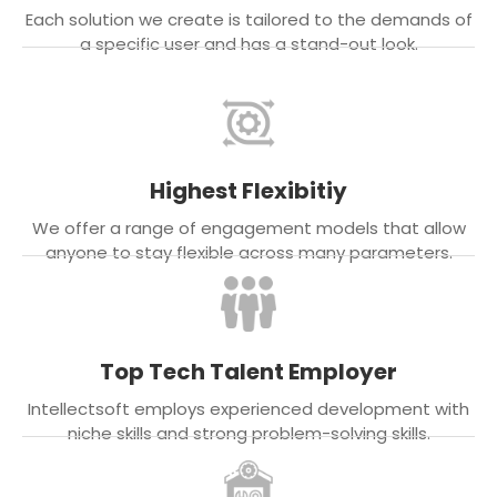
Each solution we create is tailored to the demands of
a specific user and has a stand-out look.
Highest Flexibitiy
We offer a range of engagement models that allow
anyone to stay flexible across many parameters.
Top Tech Talent Employer
Intellectsoft employs experienced development with
niche skills and strong problem-solving skills.