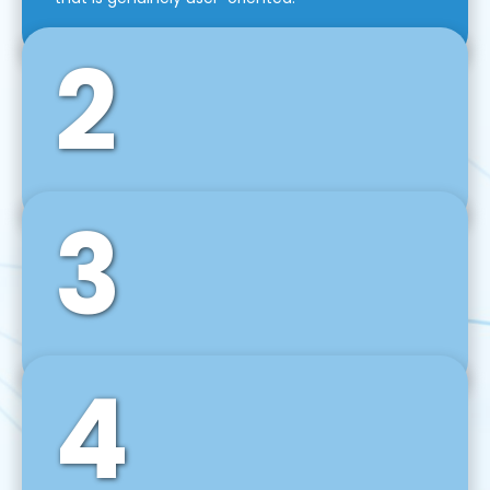
2
3
Front-End Development
We use tools and frameworks like React, Angular,
Vue JS, Svelte, Ember JS, and many more in our
agile front-end development technique.
4
Back-End Development
For desktop, web, mobile, and IoT systems, we
develop scalable on-premise and cloud-based
backend solutions that can grow with your