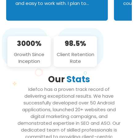
and easy to work with. I plan to
couldn
continue an on-going business
servic
relationship with this team in the
custom
future!
manage error handl
compo
issues, and
3000%
98.5%
flawle
them to
Growth Since
Client Retention
notch
Inception
Rate
We loo
partne
Our
Stats
projec
Idefco has a proven track record of
delivering exceptional results. We have
successfully developed over 50 Android
applications, launched 20+ websites and
digital marketing campaigns, and
demonstrated expertise in SEO and ASO. Our
dedicated team of skilled professionals is
committed to providing client-centric