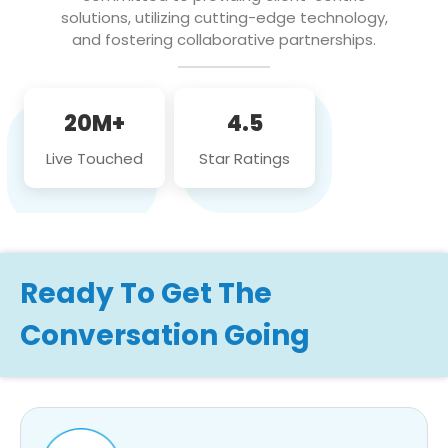
solutions, utilizing cutting-edge technology,
and fostering collaborative partnerships.
20M+
4.5
Live Touched
Star Ratings
Ready To Get The
Conversation Going