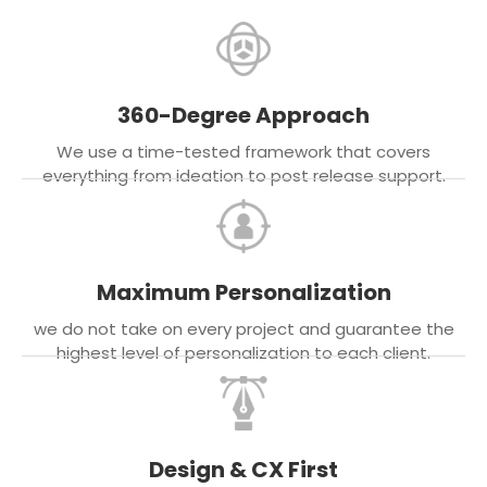
360-Degree Approach
We use a time-tested framework that covers
everything from ideation to post release support.
Maximum Personalization
we do not take on every project and guarantee the
highest level of personalization to each client.
Design & CX First