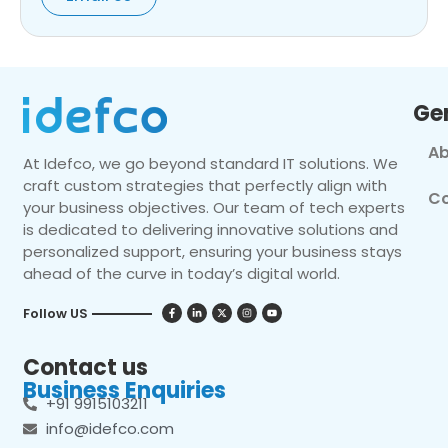
Ge
Ab
At Idefco, we go beyond standard IT solutions. We
craft custom strategies that perfectly align with
Co
your business objectives. Our team of tech experts
is dedicated to delivering innovative solutions and
personalized support, ensuring your business stays
ahead of the curve in today’s digital world.
Follow US
Contact us
Business Enquiries
+91 9915103211
info@idefco.com