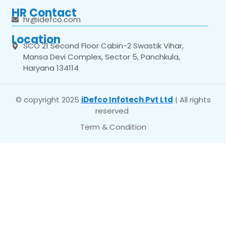
HR Contact
hr@idefco.com
Location
SCO 21 Second Floor Cabin-2 Swastik Vihar,
Mansa Devi Complex, Sector 5, Panchkula,
Haryana 134114
© copyright 2025
iDefco Infotech Pvt Ltd
| All rights
reserved
Term & Condition