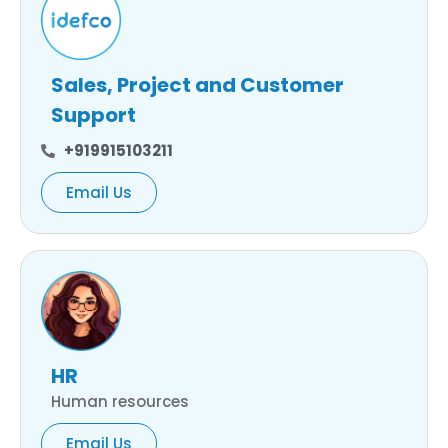
Sales, Project and Customer
Support
+919915103211
Email Us
HR
Human resources
Email Us