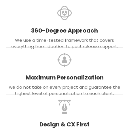
360-Degree Approach
We use a time-tested framework that covers
everything from ideation to post release support.
Maximum Personalization
we do not take on every project and guarantee the
highest level of personalization to each client.
Design & CX First