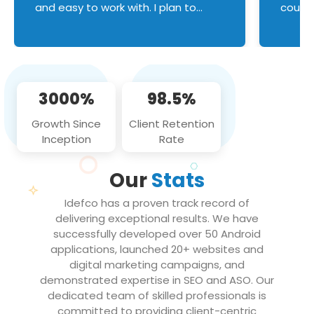
and easy to work with. I plan to
couldn
continue an on-going business
servic
relationship with this team in the
custom
future!
manage error handl
compo
issues, and
3000%
98.5%
flawle
them to
Growth Since
Client Retention
notch
Inception
Rate
We loo
partne
Our
Stats
projec
Idefco has a proven track record of
delivering exceptional results. We have
successfully developed over 50 Android
applications, launched 20+ websites and
digital marketing campaigns, and
demonstrated expertise in SEO and ASO. Our
dedicated team of skilled professionals is
committed to providing client-centric