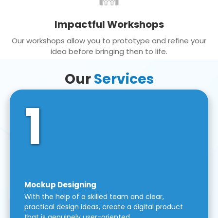
Impactful Workshops
Our workshops allow you to prototype and refine your
idea before bringing then to life.
Our
Services
1
Mockup Designing
With the help of a skilled team and clear,
practical design ideas, create a digital product
that is genuinely user-oriented.