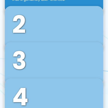
2
3
Front-End Development
We use tools and frameworks like React, Angular,
Vue JS, Svelte, Ember JS, and many more in our
agile front-end development technique.
4
Back-End Development
For desktop, web, mobile, and IoT systems, we
develop scalable on-premise and cloud-based
backend solutions that can grow with your