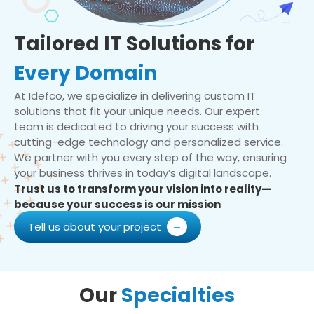
Tailored IT Solutions for
Every Domain
At Idefco, we specialize in delivering custom IT
solutions that fit your unique needs. Our expert
team is dedicated to driving your success with
cutting-edge technology and personalized service.
We partner with you every step of the way, ensuring
your business thrives in today’s digital landscape.
Trust us to transform your vision into reality—
because your success is our mission
Tell us about your project
Our
Specialties