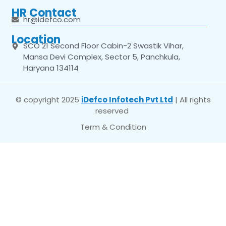
HR Contact
hr@idefco.com
Location
SCO 21 Second Floor Cabin-2 Swastik Vihar,
Mansa Devi Complex, Sector 5, Panchkula,
Haryana 134114
© copyright 2025
iDefco Infotech Pvt Ltd
| All rights
reserved
Term & Condition