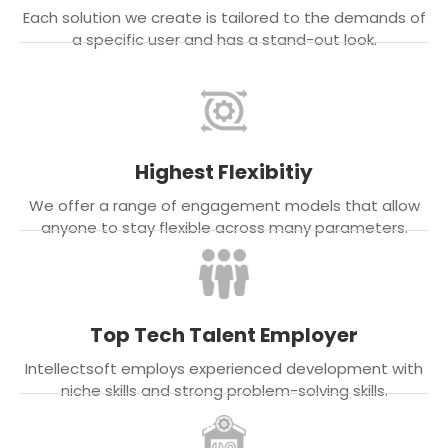
Each solution we create is tailored to the demands of
a specific user and has a stand-out look.
Highest Flexibitiy
We offer a range of engagement models that allow
anyone to stay flexible across many parameters.
Top Tech Talent Employer
Intellectsoft employs experienced development with
niche skills and strong problem-solving skills.