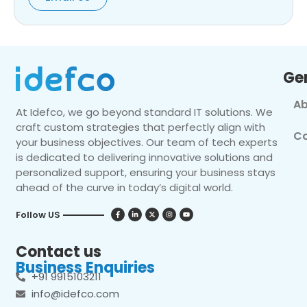
Ge
Ab
At Idefco, we go beyond standard IT solutions. We
craft custom strategies that perfectly align with
Co
your business objectives. Our team of tech experts
is dedicated to delivering innovative solutions and
personalized support, ensuring your business stays
ahead of the curve in today’s digital world.
Follow US
Contact us
Business Enquiries
+91 9915103211
info@idefco.com