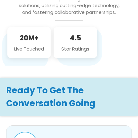
solutions, utilizing cutting-edge technology,
and fostering collaborative partnerships.
20M+
4.5
Live Touched
Star Ratings
Ready To Get The
Conversation Going