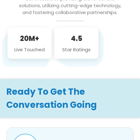
solutions, utilizing cutting-edge technology,
and fostering collaborative partnerships.
20M+
4.5
Live Touched
Star Ratings
Ready To Get The
Conversation Going