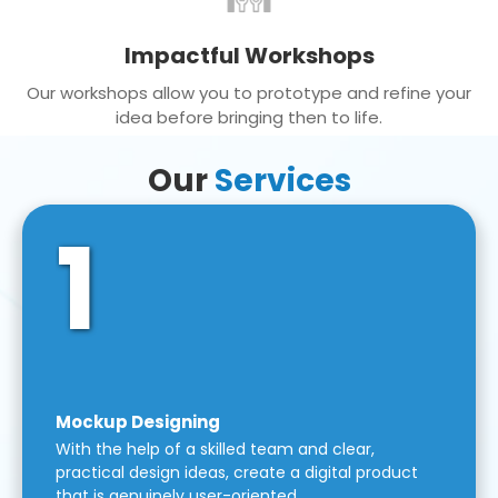
Impactful Workshops
Our workshops allow you to prototype and refine your
idea before bringing then to life.
Our
Services
1
Mockup Designing
With the help of a skilled team and clear,
practical design ideas, create a digital product
that is genuinely user-oriented.