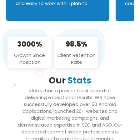
and easy to work with. I plan to
couldn
continue an on-going business
servic
relationship with this team in the
custom
future!
manage error handl
compo
issues, and
3000%
98.5%
flawle
them to
Growth Since
Client Retention
notch
Inception
Rate
We loo
partne
Our
Stats
projec
Idefco has a proven track record of
delivering exceptional results. We have
successfully developed over 50 Android
applications, launched 20+ websites and
digital marketing campaigns, and
demonstrated expertise in SEO and ASO. Our
dedicated team of skilled professionals is
committed to providing client-centric