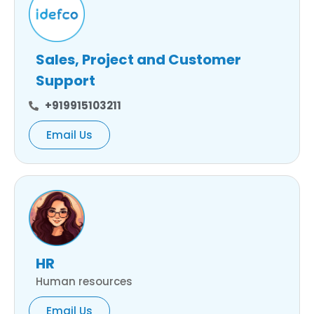
Sales, Project and Customer
Support
+919915103211
Email Us
HR
Human resources
Email Us