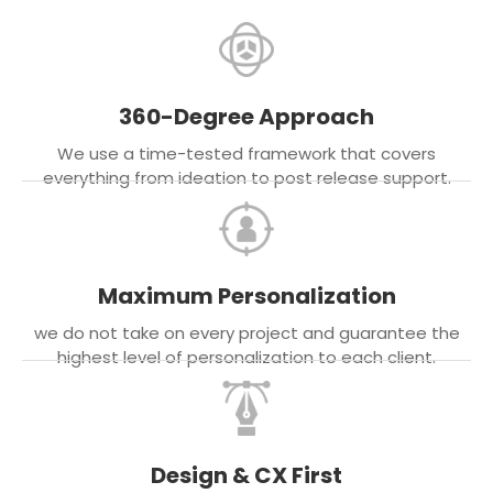
360-Degree Approach
We use a time-tested framework that covers
everything from ideation to post release support.
Maximum Personalization
we do not take on every project and guarantee the
highest level of personalization to each client.
Design & CX First