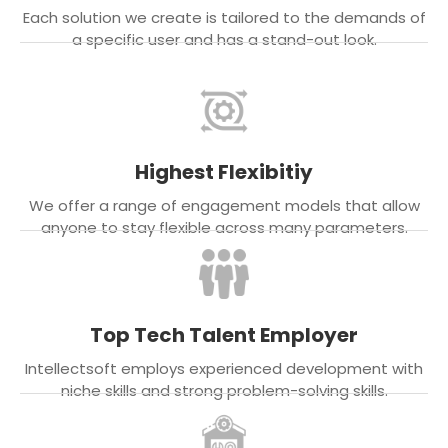
Each solution we create is tailored to the demands of
a specific user and has a stand-out look.
Highest Flexibitiy
We offer a range of engagement models that allow
anyone to stay flexible across many parameters.
Top Tech Talent Employer
Intellectsoft employs experienced development with
niche skills and strong problem-solving skills.