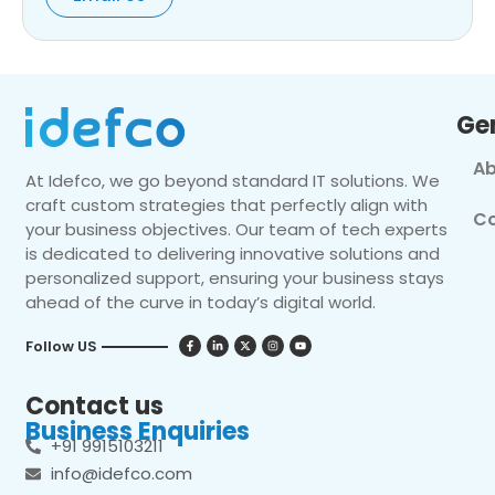
Ge
Ab
At Idefco, we go beyond standard IT solutions. We
craft custom strategies that perfectly align with
Co
your business objectives. Our team of tech experts
is dedicated to delivering innovative solutions and
personalized support, ensuring your business stays
ahead of the curve in today’s digital world.
Follow US
Contact us
Business Enquiries
+91 9915103211
info@idefco.com