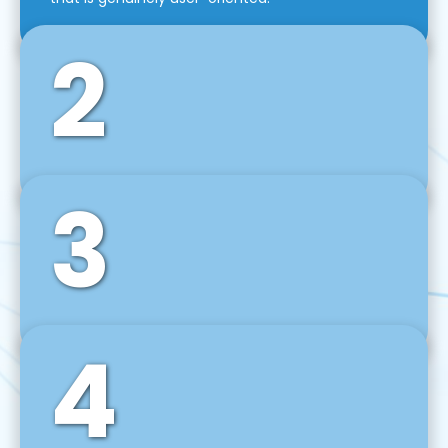
2
3
Front-End Development
We use tools and frameworks like React, Angular,
Vue JS, Svelte, Ember JS, and many more in our
agile front-end development technique.
4
Back-End Development
For desktop, web, mobile, and IoT systems, we
develop scalable on-premise and cloud-based
backend solutions that can grow with your