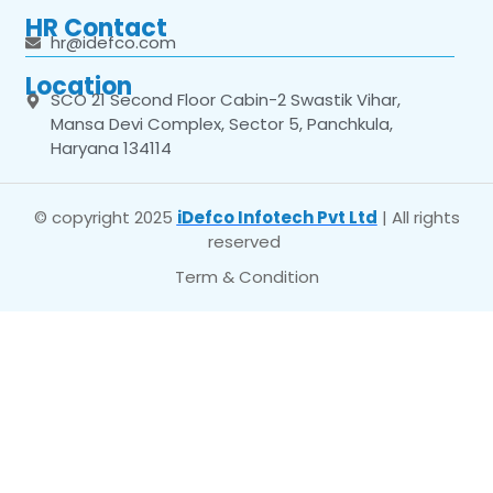
HR Contact
hr@idefco.com
Location
SCO 21 Second Floor Cabin-2 Swastik Vihar,
Mansa Devi Complex, Sector 5, Panchkula,
Haryana 134114
© copyright 2025
iDefco Infotech Pvt Ltd
| All rights
reserved
Term & Condition