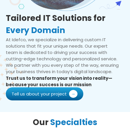
Tailored IT Solutions for
Every Domain
At Idefco, we specialize in delivering custom IT
solutions that fit your unique needs. Our expert
team is dedicated to driving your success with
cutting-edge technology and personalized service.
We partner with you every step of the way, ensuring
your business thrives in today’s digital landscape.
Trust us to transform your vision into reality—
because your success is our mission
Tell us about your project
Our
Specialties