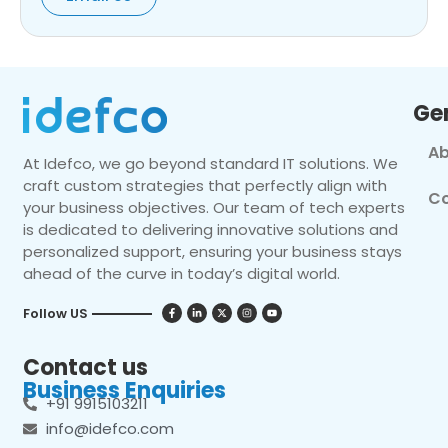
Ge
Ab
At Idefco, we go beyond standard IT solutions. We
craft custom strategies that perfectly align with
Co
your business objectives. Our team of tech experts
is dedicated to delivering innovative solutions and
personalized support, ensuring your business stays
ahead of the curve in today’s digital world.
Follow US
Contact us
Business Enquiries
+91 9915103211
info@idefco.com