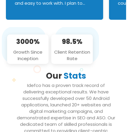
and easy to work with. I plan to
couldn
continue an on-going business
servic
relationship with this team in the
custom
future!
manage error handl
compo
issues, and
3000%
98.5%
flawle
them to
Growth Since
Client Retention
notch
Inception
Rate
We loo
partne
Our
Stats
projec
Idefco has a proven track record of
delivering exceptional results. We have
successfully developed over 50 Android
applications, launched 20+ websites and
digital marketing campaigns, and
demonstrated expertise in SEO and ASO. Our
dedicated team of skilled professionals is
committed to providing client-centric