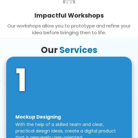
Impactful Workshops
Our workshops allow you to prototype and refine your
idea before bringing then to life.
Our
Services
1
Mockup Designing
With the help of a skilled team and clear,
practical design ideas, create a digital product
that is genuinely user-oriented.