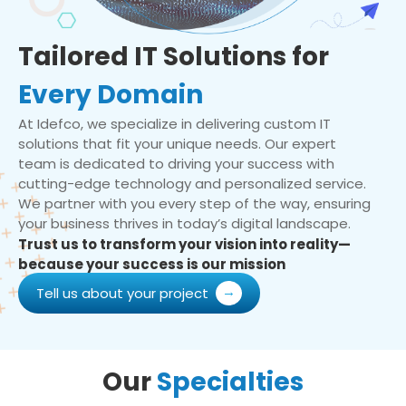
Tailored IT Solutions for
Every Domain
At Idefco, we specialize in delivering custom IT
solutions that fit your unique needs. Our expert
team is dedicated to driving your success with
cutting-edge technology and personalized service.
We partner with you every step of the way, ensuring
your business thrives in today’s digital landscape.
Trust us to transform your vision into reality—
because your success is our mission
Tell us about your project
Our
Specialties