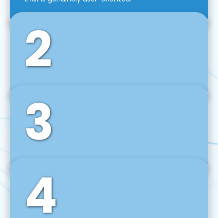
2
3
Front-End Development
We use tools and frameworks like React, Angular,
Vue JS, Svelte, Ember JS, and many more in our
agile front-end development technique.
4
Back-End Development
For desktop, web, mobile, and IoT systems, we
develop scalable on-premise and cloud-based
backend solutions that can grow with your