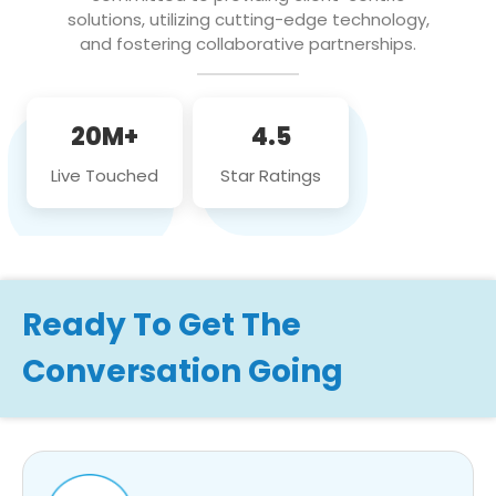
solutions, utilizing cutting-edge technology,
and fostering collaborative partnerships.
20M+
4.5
Live Touched
Star Ratings
Ready To Get The
Conversation Going