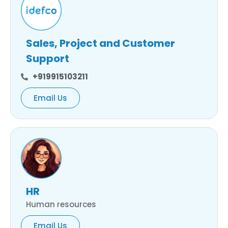
Sales, Project and Customer
Support
+919915103211
Email Us
HR
Human resources
Email Us