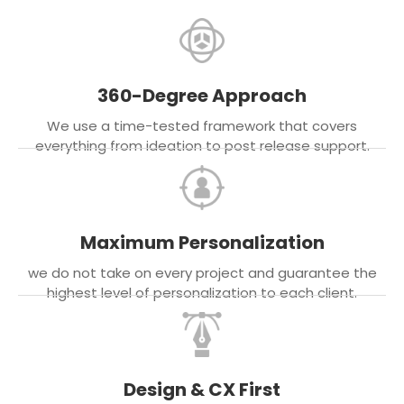
360-Degree Approach
We use a time-tested framework that covers
everything from ideation to post release support.
Maximum Personalization
we do not take on every project and guarantee the
highest level of personalization to each client.
Design & CX First