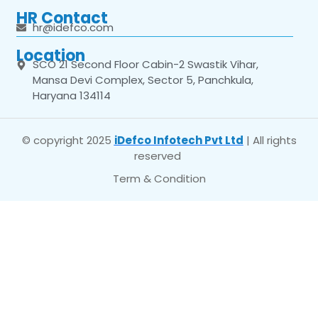
HR Contact
hr@idefco.com
Location
SCO 21 Second Floor Cabin-2 Swastik Vihar,
Mansa Devi Complex, Sector 5, Panchkula,
Haryana 134114
© copyright 2025
iDefco Infotech Pvt Ltd
| All rights
reserved
Term & Condition