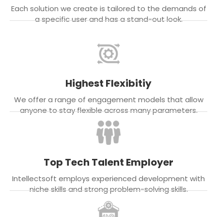
Each solution we create is tailored to the demands of
a specific user and has a stand-out look.
Highest Flexibitiy
We offer a range of engagement models that allow
anyone to stay flexible across many parameters.
Top Tech Talent Employer
Intellectsoft employs experienced development with
niche skills and strong problem-solving skills.