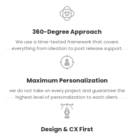
360-Degree Approach
We use a time-tested framework that covers
everything from ideation to post release support.
Maximum Personalization
we do not take on every project and guarantee the
highest level of personalization to each client.
Design & CX First