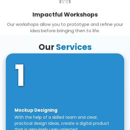
Impactful Workshops
Our workshops allow you to prototype and refine your
idea before bringing then to life.
Our
Services
1
Mockup Designing
With the help of a skilled team and clear,
practical design ideas, create a digital product
that is genuinely user-oriented.