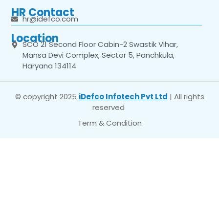
HR Contact
hr@idefco.com
Location
SCO 21 Second Floor Cabin-2 Swastik Vihar,
Mansa Devi Complex, Sector 5, Panchkula,
Haryana 134114
© copyright 2025
iDefco Infotech Pvt Ltd
| All rights
reserved
Term & Condition