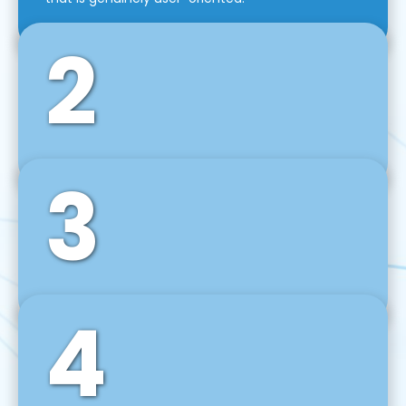
2
3
Front-End Development
We use tools and frameworks like React, Angular,
Vue JS, Svelte, Ember JS, and many more in our
agile front-end development technique.
4
Back-End Development
For desktop, web, mobile, and IoT systems, we
develop scalable on-premise and cloud-based
backend solutions that can grow with your