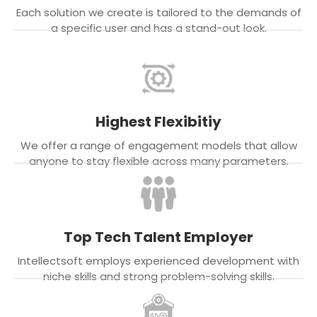
Each solution we create is tailored to the demands of
a specific user and has a stand-out look.
Highest Flexibitiy
We offer a range of engagement models that allow
anyone to stay flexible across many parameters.
Top Tech Talent Employer
Intellectsoft employs experienced development with
niche skills and strong problem-solving skills.