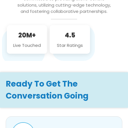
solutions, utilizing cutting-edge technology,
and fostering collaborative partnerships.
20M+
4.5
Live Touched
Star Ratings
Ready To Get The
Conversation Going