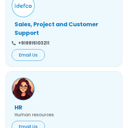
Sales, Project and Customer
Support
+919915103211
Email Us
HR
Human resources
Email Us