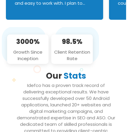
and easy to work with. I plan to
couldn
continue an on-going business
servic
relationship with this team in the
custom
future!
manage error handl
compo
issues, and
3000%
98.5%
flawle
them to
Growth Since
Client Retention
notch
Inception
Rate
We loo
partne
Our
Stats
projec
Idefco has a proven track record of
delivering exceptional results. We have
successfully developed over 50 Android
applications, launched 20+ websites and
digital marketing campaigns, and
demonstrated expertise in SEO and ASO. Our
dedicated team of skilled professionals is
committed to providing client-centric