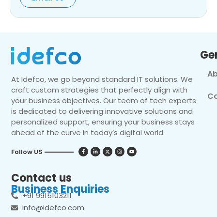
Ge
Ab
At Idefco, we go beyond standard IT solutions. We
craft custom strategies that perfectly align with
Co
your business objectives. Our team of tech experts
is dedicated to delivering innovative solutions and
personalized support, ensuring your business stays
ahead of the curve in today’s digital world.
Follow US
Contact us
Business Enquiries
+91 9915103211
info@idefco.com