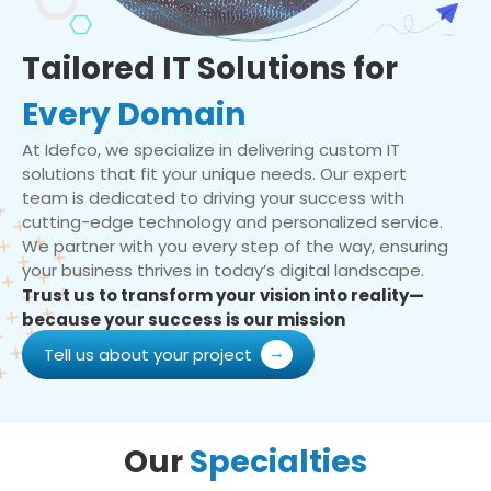
Tailored IT Solutions for
Every Domain
At Idefco, we specialize in delivering custom IT
solutions that fit your unique needs. Our expert
team is dedicated to driving your success with
cutting-edge technology and personalized service.
We partner with you every step of the way, ensuring
your business thrives in today’s digital landscape.
Trust us to transform your vision into reality—
because your success is our mission
Tell us about your project
Our
Specialties