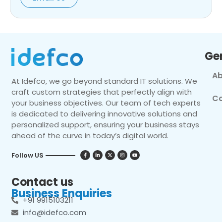
Ge
Ab
At Idefco, we go beyond standard IT solutions. We
craft custom strategies that perfectly align with
Co
your business objectives. Our team of tech experts
is dedicated to delivering innovative solutions and
personalized support, ensuring your business stays
ahead of the curve in today’s digital world.
Follow US
Contact us
Business Enquiries
+91 9915103211
info@idefco.com