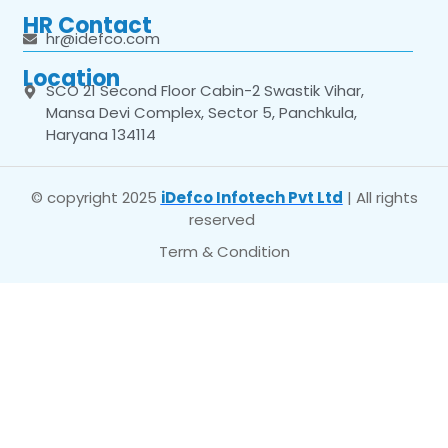
HR Contact
hr@idefco.com
Location
SCO 21 Second Floor Cabin-2 Swastik Vihar,
Mansa Devi Complex, Sector 5, Panchkula,
Haryana 134114
© copyright 2025
iDefco Infotech Pvt Ltd
| All rights
reserved
Term & Condition