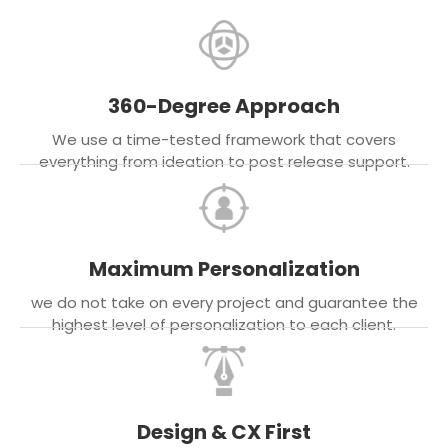
360-Degree Approach
We use a time-tested framework that covers
everything from ideation to post release support.
Maximum Personalization
we do not take on every project and guarantee the
highest level of personalization to each client.
Design & CX First