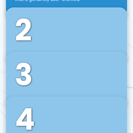
2
3
Front-End Development
We use tools and frameworks like React, Angular,
Vue JS, Svelte, Ember JS, and many more in our
agile front-end development technique.
4
Back-End Development
For desktop, web, mobile, and IoT systems, we
develop scalable on-premise and cloud-based
backend solutions that can grow with your