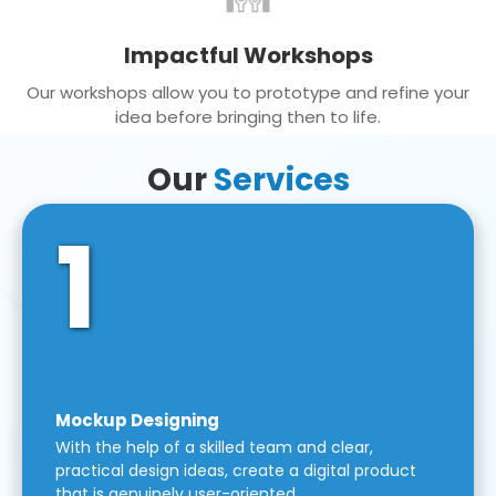
Impactful Workshops
Our workshops allow you to prototype and refine your
idea before bringing then to life.
Our
Services
1
Mockup Designing
With the help of a skilled team and clear,
practical design ideas, create a digital product
that is genuinely user-oriented.