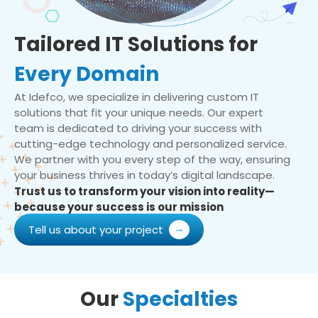
Tailored IT Solutions for
Every Domain
At Idefco, we specialize in delivering custom IT
solutions that fit your unique needs. Our expert
team is dedicated to driving your success with
cutting-edge technology and personalized service.
We partner with you every step of the way, ensuring
your business thrives in today’s digital landscape.
Trust us to transform your vision into reality—
because your success is our mission
Tell us about your project
Our
Specialties