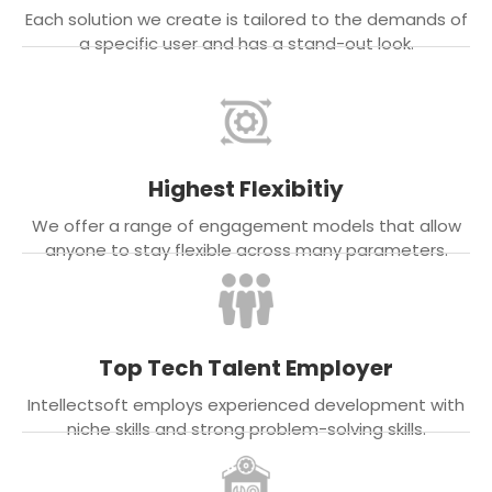
Each solution we create is tailored to the demands of
a specific user and has a stand-out look.
Highest Flexibitiy
We offer a range of engagement models that allow
anyone to stay flexible across many parameters.
Top Tech Talent Employer
Intellectsoft employs experienced development with
niche skills and strong problem-solving skills.