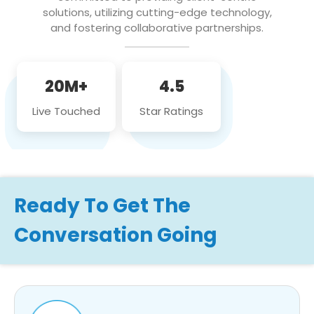
solutions, utilizing cutting-edge technology,
and fostering collaborative partnerships.
20M+
4.5
Live Touched
Star Ratings
Ready To Get The
Conversation Going