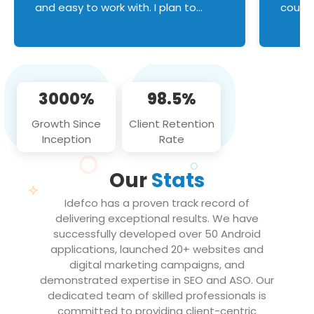
and easy to work with. I plan to
couldn
continue an on-going business
servic
relationship with this team in the
custom
future!
manage error handl
compo
issues, and
3000%
98.5%
flawle
them to
Growth Since
Client Retention
notch
Inception
Rate
We loo
partne
Our
Stats
projec
Idefco has a proven track record of
delivering exceptional results. We have
successfully developed over 50 Android
applications, launched 20+ websites and
digital marketing campaigns, and
demonstrated expertise in SEO and ASO. Our
dedicated team of skilled professionals is
committed to providing client-centric