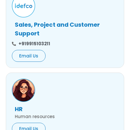
Sales, Project and Customer
Support
+919915103211
Email Us
HR
Human resources
Email Us