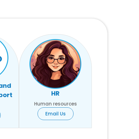
 and
HR
port
Human resources
Email Us