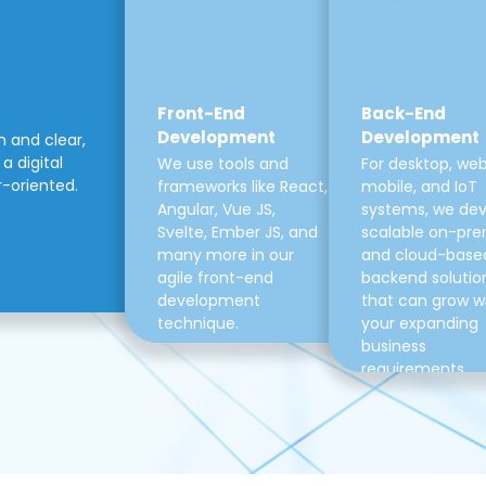
Front-End
Back-End
Development
Development
m and clear,
a digital
We use tools and
For desktop, web
r-oriented.
frameworks like React,
mobile, and IoT
Angular, Vue JS,
systems, we de
Svelte, Ember JS, and
scalable on-pre
many more in our
and cloud-base
agile front-end
backend solutio
development
that can grow w
technique.
your expanding
business
requirements.