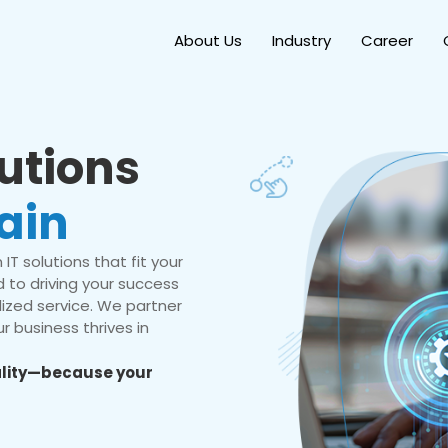
About Us
Industry
Career
lutions
ain
IT solutions that fit your
 to driving your success
ized service. We partner
r business thrives in
eality—because your