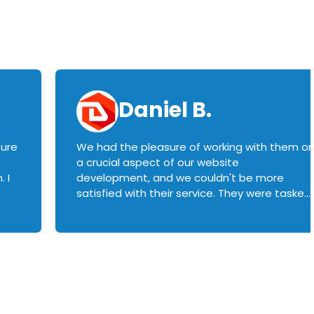
Daniel B.
sure
We had the pleasure of working with them o
a crucial aspect of our website
 I
development, and we couldn't be more
satisfied with their service. They were tasked
with customizing our product builder to
manage error handling when components
had compatibility issues, and they executed
this flawlessly. We highly recommend them
to anyone in need of top-notch web
development services. We look forward to
continuing our partnership with them for