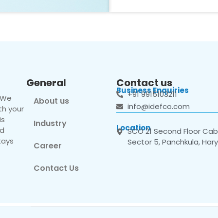
General
Contact us
Business Enquiries
+91 9915103211
. We
About us
info@idefco.com
th your
is
Industry
Location
nd
SCO 21 Second Floor Cabi
tays
Sector 5, Panchkula, Har
Career
Contact Us