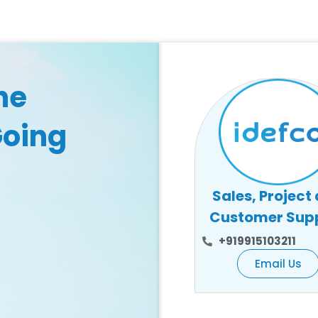
he
Going
Sales, Project
Customer Sup
+919915103211
Email Us