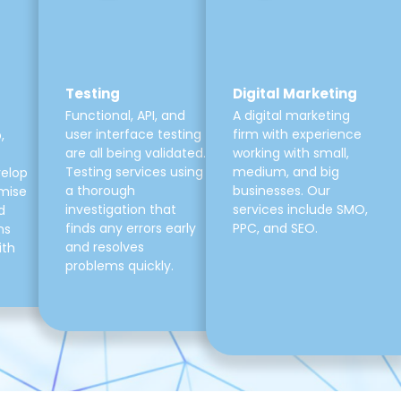
Testing
Digital Marketing
Functional, API, and
A digital marketing
user interface testing
firm with experience
,
are all being validated.
working with small,
Testing services using
medium, and big
velop
a thorough
businesses. Our
mise
investigation that
services include SMO,
d
finds any errors early
PPC, and SEO.
ns
and resolves
ith
problems quickly.