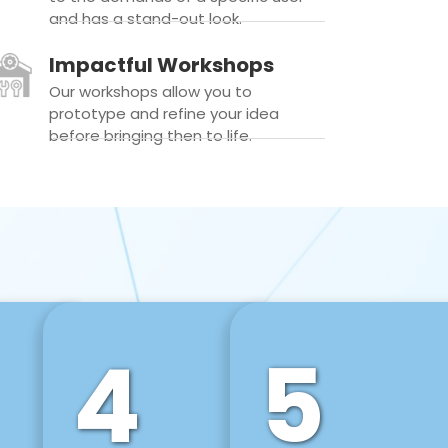
and has a stand-out look.
Impactful Workshops
Our workshops allow you to
prototype and refine your idea
before bringing then to life.
4
5