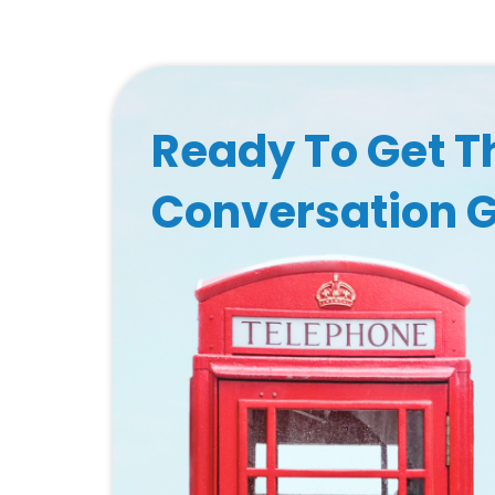
Ready To Get T
Conversation 