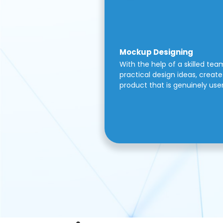
Mockup Designing
With the help of a skilled tea
practical design ideas, create 
product that is genuinely use