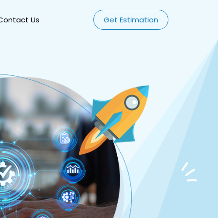
Contact Us
Get Estimation