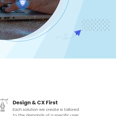
Design & CX First
Each solution we create is tailored
to the demands of a specific user