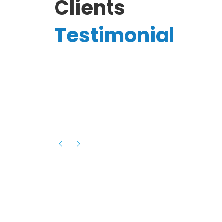
Clients
Testimonial
Hassanain A.
reelancer
Phenomenal team, had an amazing
experience with them , they have be
itive
extremely supportive, helpful and proa
they helped me with the launch of my
s digital
platform and debugged issues immed
rowth
- one of the best teams I have wo
howcased
ital