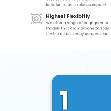
ideation to post release support.
Highest Flexibitiy
We offer a range of engagement
models that allow anyone to stay
flexible across many parameters.
1