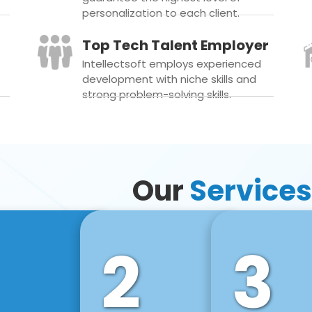
personalization to each client.
Top Tech Talent Employer
Intellectsoft employs experienced
development with niche skills and
strong problem-solving skills.
Our
Services
2
3