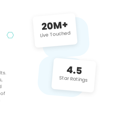
future projects!
20M+
Live Touched
4.5
ts.
Star Ratings
s,
d
 of
c