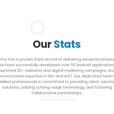
Our
Stats
efco has a proven track record of delivering exceptional resul
e have successfully developed over 50 Android application
launched 20+ websites and digital marketing campaigns, an
monstrated expertise in SEO and ASO. Our dedicated team
skilled professionals is committed to providing client-centri
solutions, utilizing cutting-edge technology, and fostering
collaborative partnerships.