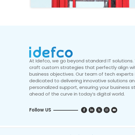
At Idefco, we go beyond standard IT solutions
craft custom strategies that perfectly align wi
business objectives. Our team of tech experts 
dedicated to delivering innovative solutions a
personalized support, ensuring your business s
ahead of the curve in today’s digital world.
Follow US