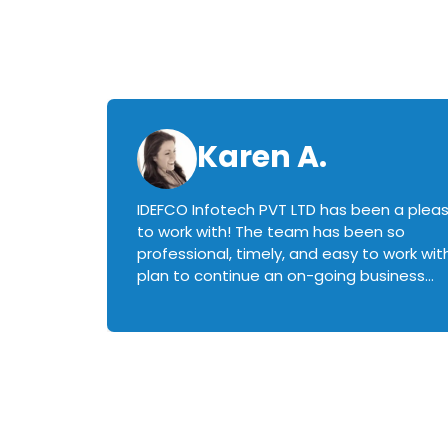
Karen A.
IDEFCO Infotech PVT LTD has been a plea
en
to work with! The team has been so
ctive,
professional, timely, and easy to work with.
plan to continue an on-going business
iately
relationship with this team in the future!
rked with.