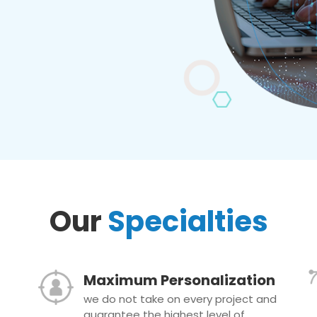
Our
Specialties
Maximum Personalization
we do not take on every project and
guarantee the highest level of