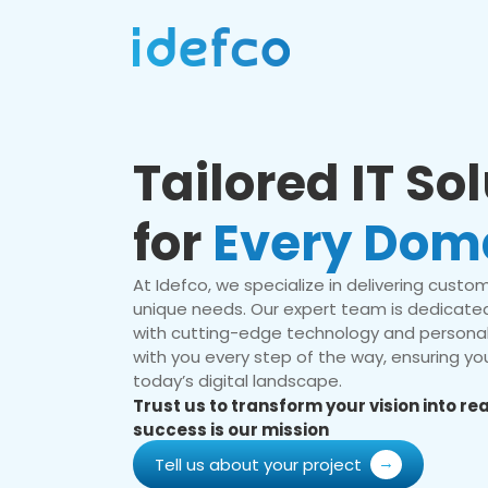
Tailored IT So
for
Every Dom
At Idefco, we specialize in delivering custom 
unique needs. Our expert team is dedicated
with cutting-edge technology and personal
with you every step of the way, ensuring you
today’s digital landscape.
Trust us to transform your vision into r
success is our mission
Tell us about your project