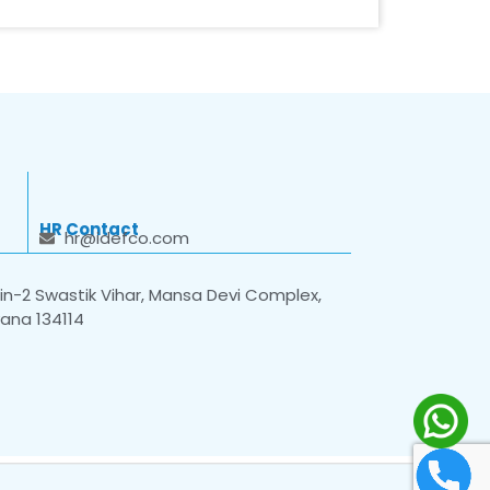
HR Contact
hr@idefco.com
n-2 Swastik Vihar, Mansa Devi Complex,
yana 134114