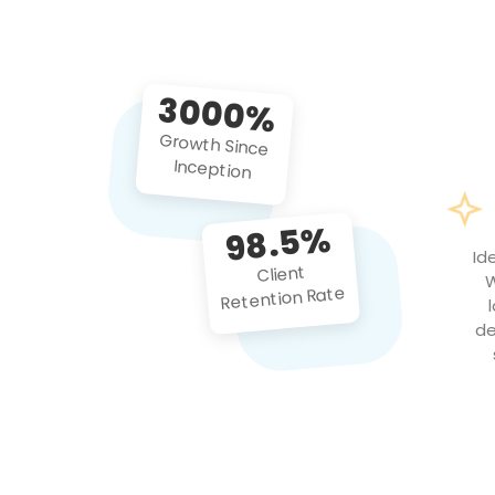
3000%
Growth Since
Inception
98.5%
Id
Client
W
Retention Rate
de