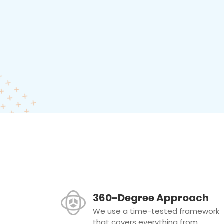
360-Degree Approach
We use a time-tested framework
that covers everything from