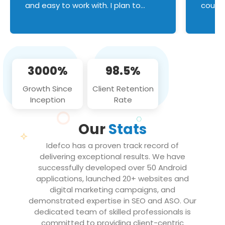
and easy to work with. I plan to
couldn
continue an on-going business
servic
relationship with this team in the
custom
future!
manage error handl
compo
issues, and
3000%
98.5%
flawle
them to
Growth Since
Client Retention
notch
Inception
Rate
We loo
partne
Our
Stats
projec
Idefco has a proven track record of
delivering exceptional results. We have
successfully developed over 50 Android
applications, launched 20+ websites and
digital marketing campaigns, and
demonstrated expertise in SEO and ASO. Our
dedicated team of skilled professionals is
committed to providing client-centric