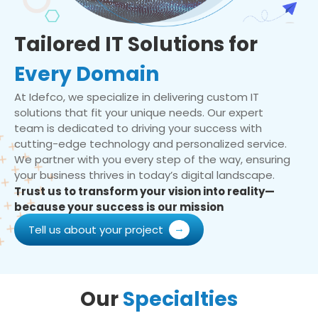
Tailored IT Solutions for
Every Domain
At Idefco, we specialize in delivering custom IT
solutions that fit your unique needs. Our expert
team is dedicated to driving your success with
cutting-edge technology and personalized service.
We partner with you every step of the way, ensuring
your business thrives in today’s digital landscape.
Trust us to transform your vision into reality—
because your success is our mission
Tell us about your project
Our
Specialties