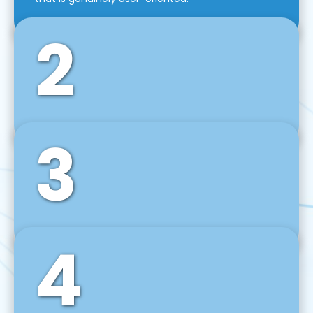
2
3
Front-End Development
We use tools and frameworks like React, Angular,
Vue JS, Svelte, Ember JS, and many more in our
agile front-end development technique.
4
Back-End Development
For desktop, web, mobile, and IoT systems, we
develop scalable on-premise and cloud-based
backend solutions that can grow with your