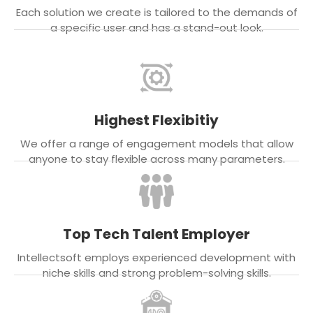
Each solution we create is tailored to the demands of
a specific user and has a stand-out look.
Highest Flexibitiy
We offer a range of engagement models that allow
anyone to stay flexible across many parameters.
Top Tech Talent Employer
Intellectsoft employs experienced development with
niche skills and strong problem-solving skills.