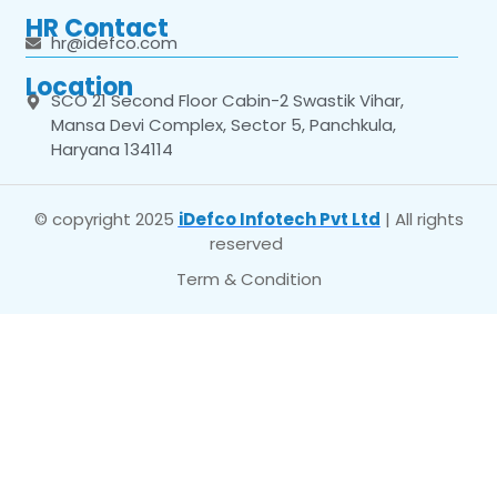
HR Contact
hr@idefco.com
Location
SCO 21 Second Floor Cabin-2 Swastik Vihar,
Mansa Devi Complex, Sector 5, Panchkula,
Haryana 134114
© copyright 2025
iDefco Infotech Pvt Ltd
| All rights
reserved
Term & Condition