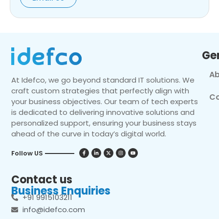
Ge
Ab
At Idefco, we go beyond standard IT solutions. We
craft custom strategies that perfectly align with
Co
your business objectives. Our team of tech experts
is dedicated to delivering innovative solutions and
personalized support, ensuring your business stays
ahead of the curve in today’s digital world.
Follow US
Contact us
Business Enquiries
+91 9915103211
info@idefco.com