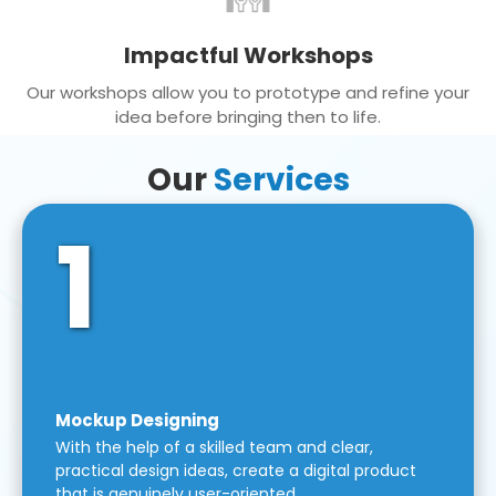
Impactful Workshops
Our workshops allow you to prototype and refine your
idea before bringing then to life.
Our
Services
1
Mockup Designing
With the help of a skilled team and clear,
practical design ideas, create a digital product
that is genuinely user-oriented.