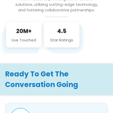
solutions, utilizing cutting-edge technology,
and fostering collaborative partnerships.
20M+
4.5
Live Touched
Star Ratings
Ready To Get The
Conversation Going