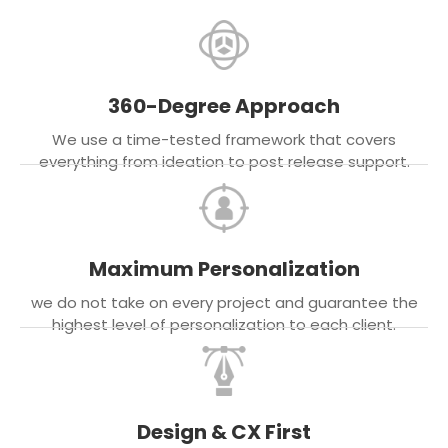
360-Degree Approach
We use a time-tested framework that covers
everything from ideation to post release support.
Maximum Personalization
we do not take on every project and guarantee the
highest level of personalization to each client.
Design & CX First