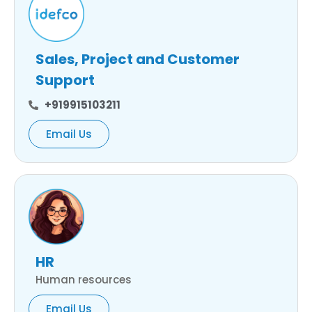
Sales, Project and Customer
Support
+919915103211
Email Us
HR
Human resources
Email Us