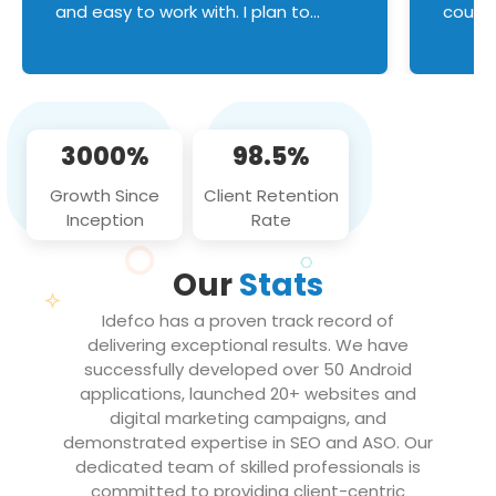
and easy to work with. I plan to
couldn
continue an on-going business
servic
relationship with this team in the
custom
future!
manage error handl
compo
issues, and
3000%
98.5%
flawle
them to
Growth Since
Client Retention
notch
Inception
Rate
We loo
partne
Our
Stats
projec
Idefco has a proven track record of
delivering exceptional results. We have
successfully developed over 50 Android
applications, launched 20+ websites and
digital marketing campaigns, and
demonstrated expertise in SEO and ASO. Our
dedicated team of skilled professionals is
committed to providing client-centric