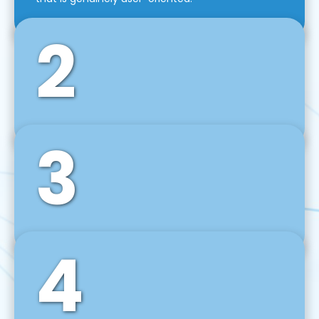
2
3
Front-End Development
We use tools and frameworks like React, Angular,
Vue JS, Svelte, Ember JS, and many more in our
agile front-end development technique.
4
Back-End Development
For desktop, web, mobile, and IoT systems, we
develop scalable on-premise and cloud-based
backend solutions that can grow with your