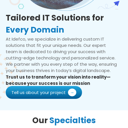
Tailored IT Solutions for
Every Domain
At Idefco, we specialize in delivering custom IT
solutions that fit your unique needs. Our expert
team is dedicated to driving your success with
cutting-edge technology and personalized service.
We partner with you every step of the way, ensuring
your business thrives in today’s digital landscape.
Trust us to transform your vision into reality—
because your success is our mission
Tell us about your project
Our
Specialties