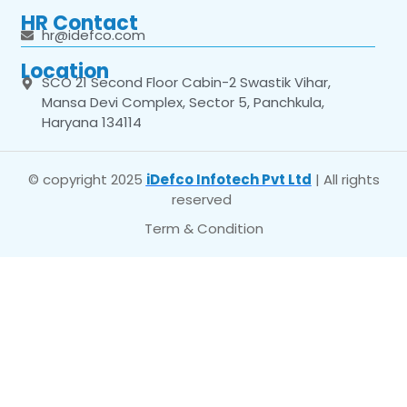
HR Contact
hr@idefco.com
Location
SCO 21 Second Floor Cabin-2 Swastik Vihar,
Mansa Devi Complex, Sector 5, Panchkula,
Haryana 134114
© copyright 2025
iDefco Infotech Pvt Ltd
| All rights
reserved
Term & Condition