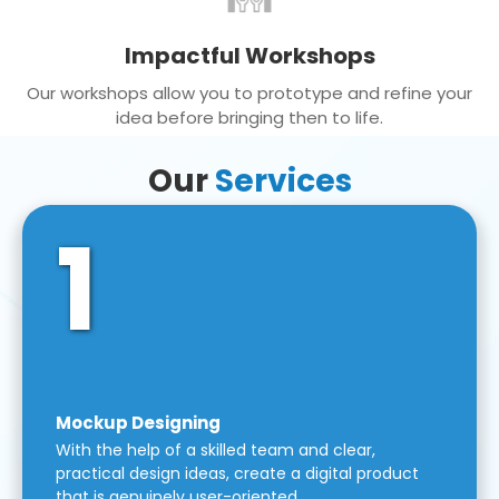
Impactful Workshops
Our workshops allow you to prototype and refine your
idea before bringing then to life.
Our
Services
1
Mockup Designing
With the help of a skilled team and clear,
practical design ideas, create a digital product
that is genuinely user-oriented.