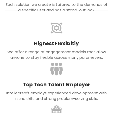
Each solution we create is tailored to the demands of
a specific user and has a stand-out look.
Highest Flexibitiy
We offer a range of engagement models that allow
anyone to stay flexible across many parameters.
Top Tech Talent Employer
Intellectsoft employs experienced development with
niche skills and strong problem-solving skills.