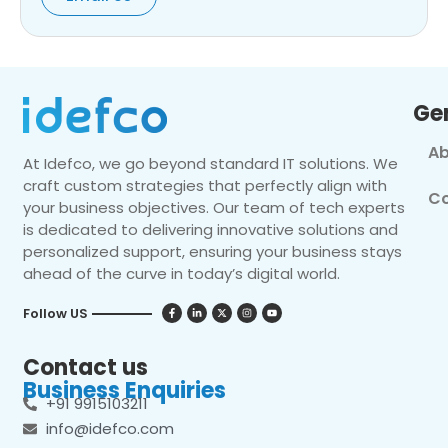
Ge
Ab
At Idefco, we go beyond standard IT solutions. We
craft custom strategies that perfectly align with
Co
your business objectives. Our team of tech experts
is dedicated to delivering innovative solutions and
personalized support, ensuring your business stays
ahead of the curve in today’s digital world.
Follow US
Contact us
Business Enquiries
+91 9915103211
info@idefco.com