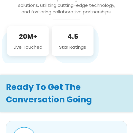
solutions, utilizing cutting-edge technology,
and fostering collaborative partnerships.
20M+
4.5
Live Touched
Star Ratings
Ready To Get The
Conversation Going