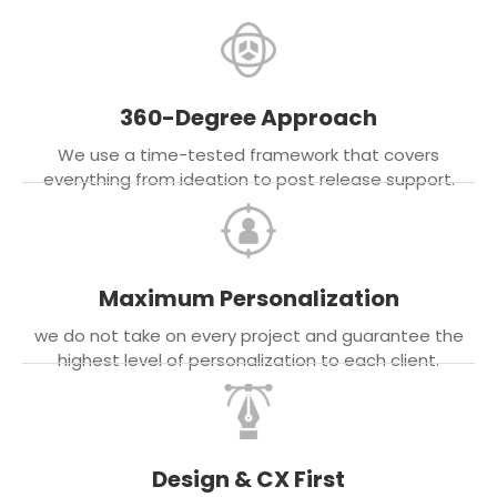
360-Degree Approach
We use a time-tested framework that covers
everything from ideation to post release support.
Maximum Personalization
we do not take on every project and guarantee the
highest level of personalization to each client.
Design & CX First