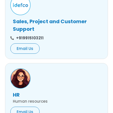
Sales, Project and Customer
Support
+919915103211
Email Us
HR
Human resources
Email Us