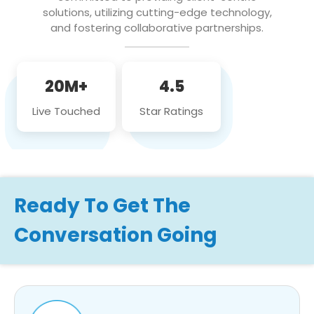
solutions, utilizing cutting-edge technology,
and fostering collaborative partnerships.
20M+
4.5
Live Touched
Star Ratings
Ready To Get The
Conversation Going