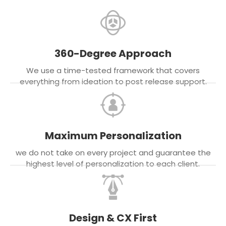
360-Degree Approach
We use a time-tested framework that covers
everything from ideation to post release support.
Maximum Personalization
we do not take on every project and guarantee the
highest level of personalization to each client.
Design & CX First