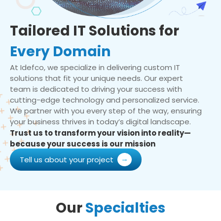
Tailored IT Solutions for
Every Domain
At Idefco, we specialize in delivering custom IT
solutions that fit your unique needs. Our expert
team is dedicated to driving your success with
cutting-edge technology and personalized service.
We partner with you every step of the way, ensuring
your business thrives in today’s digital landscape.
Trust us to transform your vision into reality—
because your success is our mission
Tell us about your project
Our
Specialties