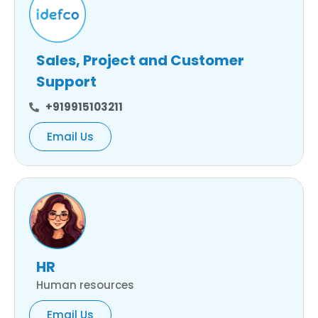
Sales, Project and Customer
Support
+919915103211
Email Us
HR
Human resources
Email Us