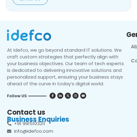
Ge
Ab
At Idefco, we go beyond standard IT solutions. We
craft custom strategies that perfectly align with
Co
your business objectives. Our team of tech experts
is dedicated to delivering innovative solutions and
personalized support, ensuring your business stays
ahead of the curve in today’s digital world.
Follow US
Contact us
Business Enquiries
+91 9915103211
info@idefco.com