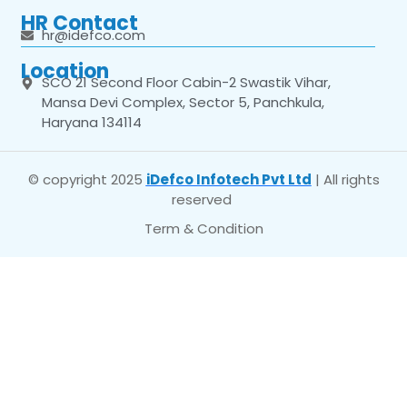
HR Contact
hr@idefco.com
Location
SCO 21 Second Floor Cabin-2 Swastik Vihar,
Mansa Devi Complex, Sector 5, Panchkula,
Haryana 134114
© copyright 2025
iDefco Infotech Pvt Ltd
| All rights
reserved
Term & Condition