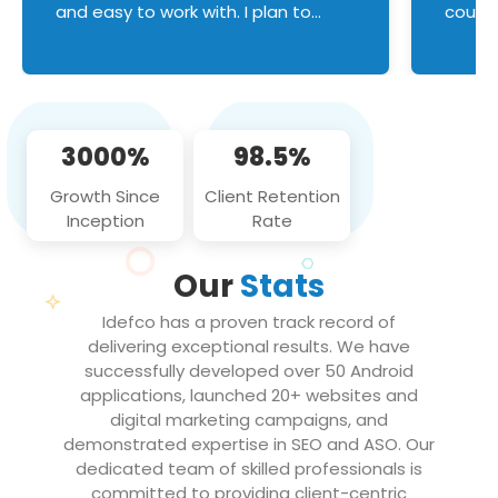
and easy to work with. I plan to
couldn
continue an on-going business
servic
relationship with this team in the
custom
future!
manage error handl
compo
issues, and
3000%
98.5%
flawle
them to
Growth Since
Client Retention
notch
Inception
Rate
We loo
partne
Our
Stats
projec
Idefco has a proven track record of
delivering exceptional results. We have
successfully developed over 50 Android
applications, launched 20+ websites and
digital marketing campaigns, and
demonstrated expertise in SEO and ASO. Our
dedicated team of skilled professionals is
committed to providing client-centric