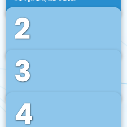
2
3
Front-End Development
We use tools and frameworks like React, Angular,
Vue JS, Svelte, Ember JS, and many more in our
agile front-end development technique.
4
Back-End Development
For desktop, web, mobile, and IoT systems, we
develop scalable on-premise and cloud-based
backend solutions that can grow with your