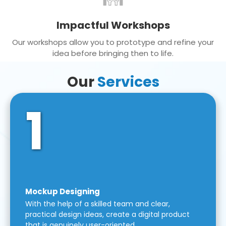
Impactful Workshops
Our workshops allow you to prototype and refine your
idea before bringing then to life.
Our
Services
1
Mockup Designing
With the help of a skilled team and clear,
practical design ideas, create a digital product
that is genuinely user-oriented.