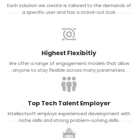
Each solution we create is tailored to the demands of
a specific user and has a stand-out look.
Highest Flexibitiy
We offer a range of engagement models that allow
anyone to stay flexible across many parameters.
Top Tech Talent Employer
Intellectsoft employs experienced development with
niche skills and strong problem-solving skills.