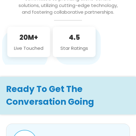
solutions, utilizing cutting-edge technology,
and fostering collaborative partnerships.
20M+
4.5
Live Touched
Star Ratings
Ready To Get The
Conversation Going