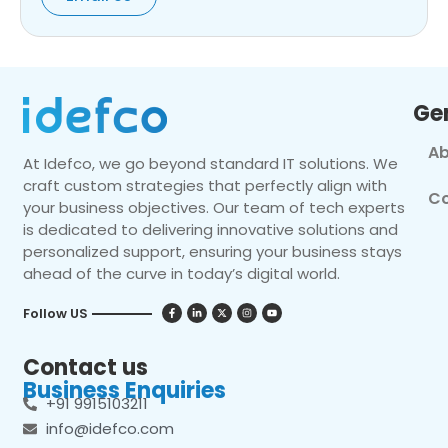
Ge
Ab
At Idefco, we go beyond standard IT solutions. We
craft custom strategies that perfectly align with
Co
your business objectives. Our team of tech experts
is dedicated to delivering innovative solutions and
personalized support, ensuring your business stays
ahead of the curve in today’s digital world.
Follow US
Contact us
Business Enquiries
+91 9915103211
info@idefco.com