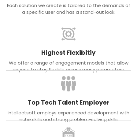
Each solution we create is tailored to the demands of
a specific user and has a stand-out look.
Highest Flexibitiy
We offer a range of engagement models that allow
anyone to stay flexible across many parameters.
Top Tech Talent Employer
Intellectsoft employs experienced development with
niche skills and strong problem-solving skills.