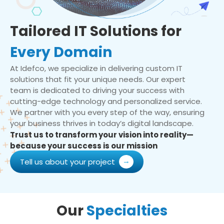
Tailored IT Solutions for
Every Domain
At Idefco, we specialize in delivering custom IT
solutions that fit your unique needs. Our expert
team is dedicated to driving your success with
cutting-edge technology and personalized service.
We partner with you every step of the way, ensuring
your business thrives in today’s digital landscape.
Trust us to transform your vision into reality—
because your success is our mission
Tell us about your project
Our
Specialties