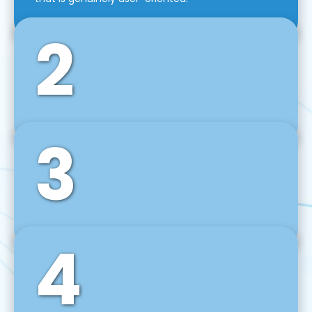
2
3
Front-End Development
We use tools and frameworks like React, Angular,
Vue JS, Svelte, Ember JS, and many more in our
agile front-end development technique.
4
Back-End Development
For desktop, web, mobile, and IoT systems, we
develop scalable on-premise and cloud-based
backend solutions that can grow with your