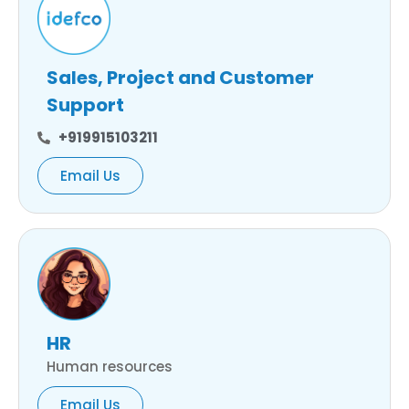
Sales, Project and Customer
Support
+919915103211
Email Us
HR
Human resources
Email Us