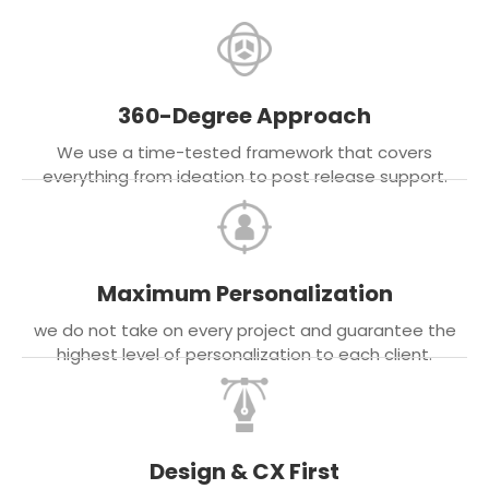
360-Degree Approach
We use a time-tested framework that covers
everything from ideation to post release support.
Maximum Personalization
we do not take on every project and guarantee the
highest level of personalization to each client.
Design & CX First