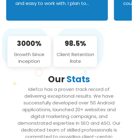
and easy to work with. I plan to
couldn
continue an on-going business
servic
relationship with this team in the
custom
future!
manage error handl
compo
issues, and
3000%
98.5%
flawle
them to
Growth Since
Client Retention
notch
Inception
Rate
We loo
partne
Our
Stats
projec
Idefco has a proven track record of
delivering exceptional results. We have
successfully developed over 50 Android
applications, launched 20+ websites and
digital marketing campaigns, and
demonstrated expertise in SEO and ASO. Our
dedicated team of skilled professionals is
committed to providing client-centric