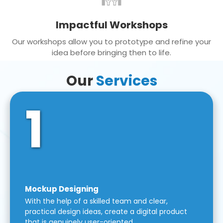
Impactful Workshops
Our workshops allow you to prototype and refine your
idea before bringing then to life.
Our
Services
1
Mockup Designing
With the help of a skilled team and clear,
practical design ideas, create a digital product
that is genuinely user-oriented.