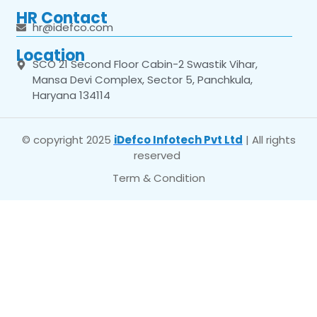
HR Contact
hr@idefco.com
Location
SCO 21 Second Floor Cabin-2 Swastik Vihar,
Mansa Devi Complex, Sector 5, Panchkula,
Haryana 134114
© copyright 2025
iDefco Infotech Pvt Ltd
| All rights
reserved
Term & Condition