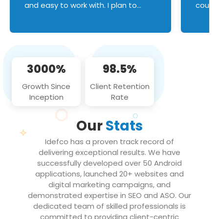
and easy to work with. I plan to
couldn
continue an on-going business
servic
relationship with this team in the
custom
future!
manage error handl
compo
issues, and
3000%
98.5%
flawle
them to
Growth Since
Client Retention
notch
Inception
Rate
We loo
partne
Our
Stats
projec
Idefco has a proven track record of
delivering exceptional results. We have
successfully developed over 50 Android
applications, launched 20+ websites and
digital marketing campaigns, and
demonstrated expertise in SEO and ASO. Our
dedicated team of skilled professionals is
committed to providing client-centric