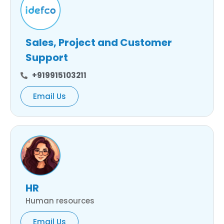
Sales, Project and Customer
Support
+919915103211
Email Us
HR
Human resources
Email Us