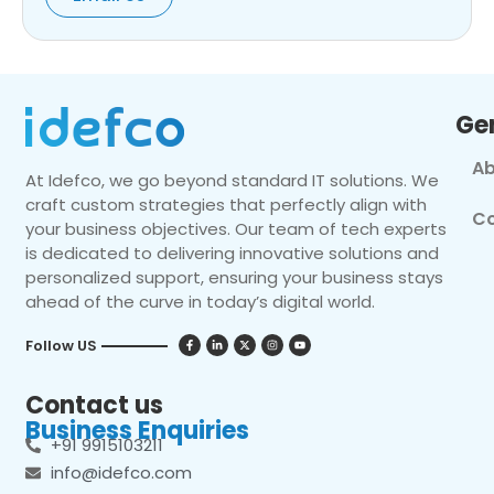
Ge
Ab
At Idefco, we go beyond standard IT solutions. We
craft custom strategies that perfectly align with
Co
your business objectives. Our team of tech experts
is dedicated to delivering innovative solutions and
personalized support, ensuring your business stays
ahead of the curve in today’s digital world.
Follow US
Contact us
Business Enquiries
+91 9915103211
info@idefco.com