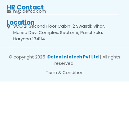
HR Contact
hr@idefco.com
Location
SCO 21 Second Floor Cabin-2 Swastik Vihar,
Mansa Devi Complex, Sector 5, Panchkula,
Haryana 134114
© copyright 2025
iDefco Infotech Pvt Ltd
| All rights
reserved
Term & Condition