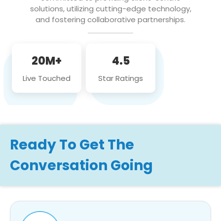
solutions, utilizing cutting-edge technology,
and fostering collaborative partnerships.
20M+
4.5
Live Touched
Star Ratings
Ready To Get The
Conversation Going