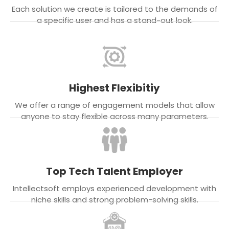
Each solution we create is tailored to the demands of
a specific user and has a stand-out look.
Highest Flexibitiy
We offer a range of engagement models that allow
anyone to stay flexible across many parameters.
Top Tech Talent Employer
Intellectsoft employs experienced development with
niche skills and strong problem-solving skills.