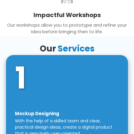
Impactful Workshops
Our workshops allow you to prototype and refine your
idea before bringing then to life.
Our
Services
1
Mockup Designing
With the help of a skilled team and clear,
practical design ideas, create a digital product
that is genuinely user-oriented.