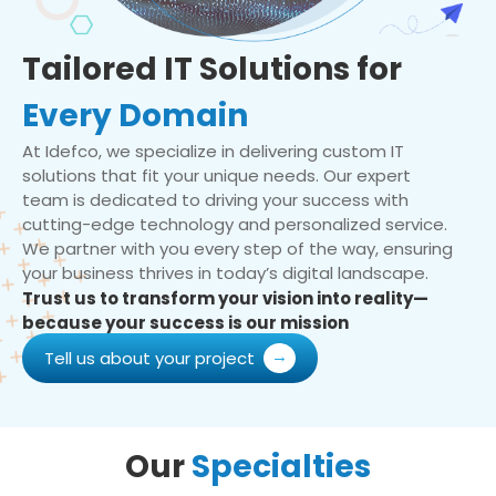
Tailored IT Solutions for
Every Domain
At Idefco, we specialize in delivering custom IT
solutions that fit your unique needs. Our expert
team is dedicated to driving your success with
cutting-edge technology and personalized service.
We partner with you every step of the way, ensuring
your business thrives in today’s digital landscape.
Trust us to transform your vision into reality—
because your success is our mission
Tell us about your project
Our
Specialties