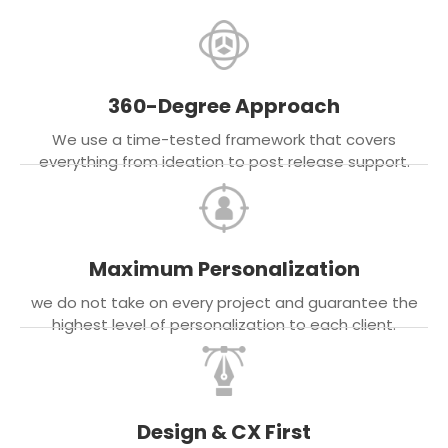
360-Degree Approach
We use a time-tested framework that covers
everything from ideation to post release support.
Maximum Personalization
we do not take on every project and guarantee the
highest level of personalization to each client.
Design & CX First