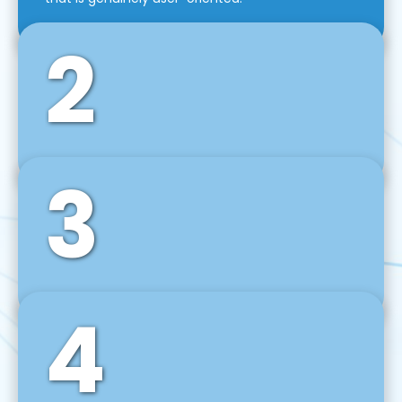
2
3
Front-End Development
We use tools and frameworks like React, Angular,
Vue JS, Svelte, Ember JS, and many more in our
agile front-end development technique.
4
Back-End Development
For desktop, web, mobile, and IoT systems, we
develop scalable on-premise and cloud-based
backend solutions that can grow with your