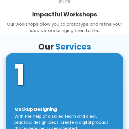
Impactful Workshops
Our workshops allow you to prototype and refine your
idea before bringing then to life.
Our
Services
1
Mockup Designing
With the help of a skilled team and clear,
practical design ideas, create a digital product
that is genuinely user-oriented.