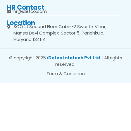
HR Contact
hr@idefco.com
Location
SCO 21 Second Floor Cabin-2 Swastik Vihar,
Mansa Devi Complex, Sector 5, Panchkula,
Haryana 134114
© copyright 2025
iDefco Infotech Pvt Ltd
| All rights
reserved
Term & Condition