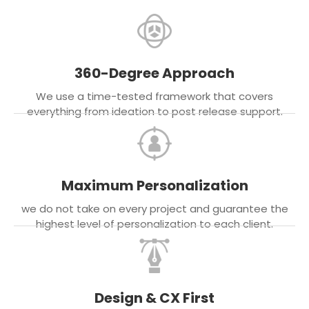
360-Degree Approach
We use a time-tested framework that covers
everything from ideation to post release support.
Maximum Personalization
we do not take on every project and guarantee the
highest level of personalization to each client.
Design & CX First