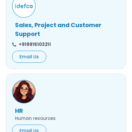
Sales, Project and Customer
Support
+919915103211
Email Us
HR
Human resources
Email Us