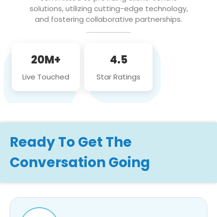
solutions, utilizing cutting-edge technology,
and fostering collaborative partnerships.
20M+
4.5
Live Touched
Star Ratings
Ready To Get The
Conversation Going