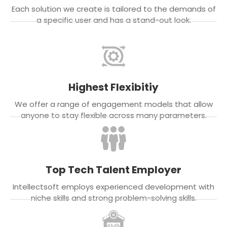
Each solution we create is tailored to the demands of
a specific user and has a stand-out look.
Highest Flexibitiy
We offer a range of engagement models that allow
anyone to stay flexible across many parameters.
Top Tech Talent Employer
Intellectsoft employs experienced development with
niche skills and strong problem-solving skills.