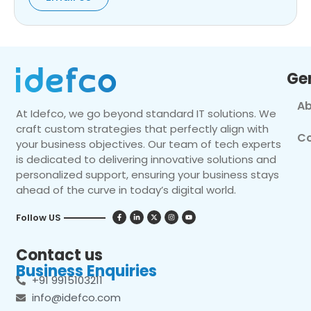
Ge
Ab
At Idefco, we go beyond standard IT solutions. We
craft custom strategies that perfectly align with
Co
your business objectives. Our team of tech experts
is dedicated to delivering innovative solutions and
personalized support, ensuring your business stays
ahead of the curve in today’s digital world.
Follow US
Contact us
Business Enquiries
+91 9915103211
info@idefco.com