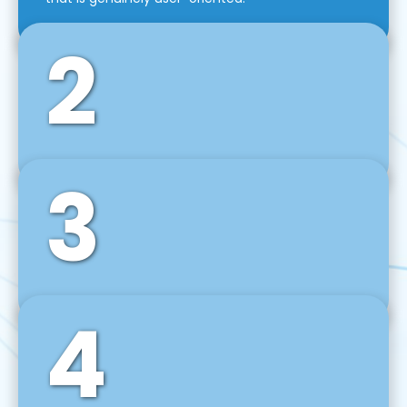
2
3
Front-End Development
We use tools and frameworks like React, Angular,
Vue JS, Svelte, Ember JS, and many more in our
agile front-end development technique.
4
Back-End Development
For desktop, web, mobile, and IoT systems, we
develop scalable on-premise and cloud-based
backend solutions that can grow with your