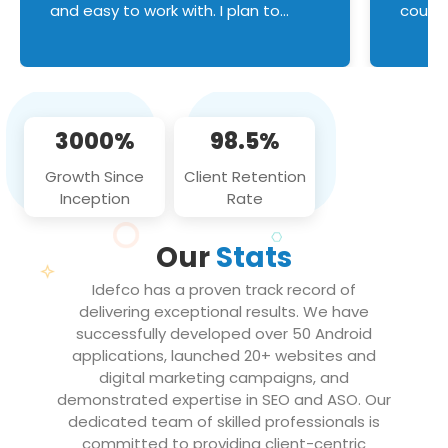
and easy to work with. I plan to
couldn
continue an on-going business
servic
relationship with this team in the
custom
future!
manage error handl
compo
issues, and
3000%
98.5%
flawle
them to
Growth Since
Client Retention
notch
Inception
Rate
We loo
partne
Our
Stats
projec
Idefco has a proven track record of
delivering exceptional results. We have
successfully developed over 50 Android
applications, launched 20+ websites and
digital marketing campaigns, and
demonstrated expertise in SEO and ASO. Our
dedicated team of skilled professionals is
committed to providing client-centric