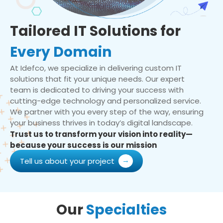
Tailored IT Solutions for
Every Domain
At Idefco, we specialize in delivering custom IT
solutions that fit your unique needs. Our expert
team is dedicated to driving your success with
cutting-edge technology and personalized service.
We partner with you every step of the way, ensuring
your business thrives in today’s digital landscape.
Trust us to transform your vision into reality—
because your success is our mission
Tell us about your project
Our
Specialties