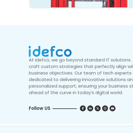
At Idefco, we go beyond standard IT solutions
craft custom strategies that perfectly align wi
business objectives. Our team of tech experts 
dedicated to delivering innovative solutions a
personalized support, ensuring your business s
ahead of the curve in today’s digital world.
Follow US