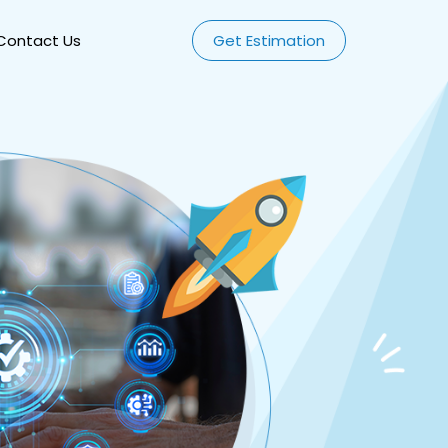
Contact Us
Get Estimation