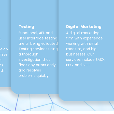
Testing
Digital Marketing
Functional, API, and
A digital marketing
user interface testing
firm with experience
,
are all being validated.
working with small,
Testing services using
medium, and big
velop
a thorough
businesses. Our
mise
investigation that
services include SMO,
d
finds any errors early
PPC, and SEO.
ns
and resolves
ith
problems quickly.