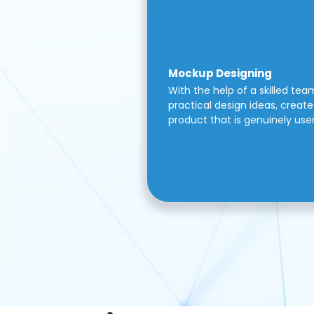
Mockup Designing
With the help of a skilled tea
practical design ideas, create 
product that is genuinely use