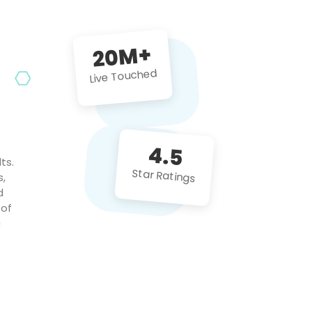
future projects!
20M+
Live Touched
4.5
ts.
Star Ratings
s,
d
 of
c