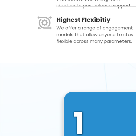
ideation to post release support.
Highest Flexibitiy
We offer a range of engagement
models that allow anyone to stay
flexible across many parameters.
1