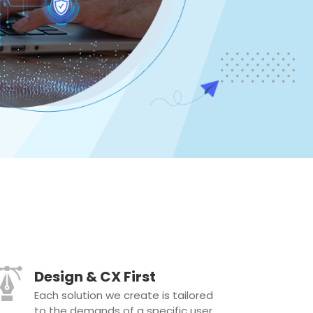
Design & CX First
Each solution we create is tailored
to the demands of a specific user