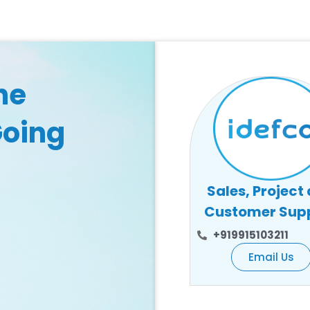
he
Going
Sales, Project
Customer Sup
+919915103211
Email Us