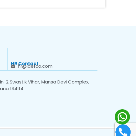
HR Contact
hr@idefco.com
n-2 Swastik Vihar, Mansa Devi Complex,
yana 134114