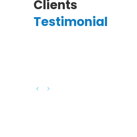
Clients
Testimonial
Hassanain A.
reelancer
Phenomenal team, had an amazing
experience with them , they have be
itive
extremely supportive, helpful and proa
they helped me with the launch of my
s digital
platform and debugged issues immed
rowth
- one of the best teams I have wo
howcased
ital