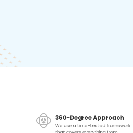
360-Degree Approach
We use a time-tested framework
that covers everything from