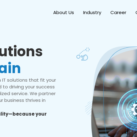
About Us
Industry
Career
lutions
ain
IT solutions that fit your
 to driving your success
ized service. We partner
r business thrives in
eality—because your