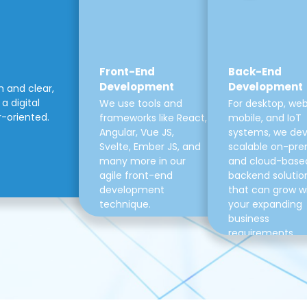
Front-End
Back-End
Development
Development
m and clear,
a digital
We use tools and
For desktop, web
r-oriented.
frameworks like React,
mobile, and IoT
Angular, Vue JS,
systems, we de
Svelte, Ember JS, and
scalable on-pre
many more in our
and cloud-base
agile front-end
backend solutio
development
that can grow w
technique.
your expanding
business
requirements.