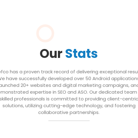
Our
Stats
efco has a proven track record of delivering exceptional resul
e have successfully developed over 50 Android application
launched 20+ websites and digital marketing campaigns, an
monstrated expertise in SEO and ASO. Our dedicated team
skilled professionals is committed to providing client-centri
solutions, utilizing cutting-edge technology, and fostering
collaborative partnerships.