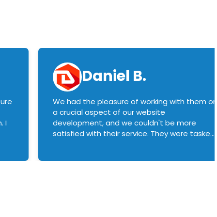
Daniel B.
sure
We had the pleasure of working with them o
a crucial aspect of our website
 I
development, and we couldn't be more
satisfied with their service. They were tasked
with customizing our product builder to
manage error handling when components
had compatibility issues, and they executed
this flawlessly. We highly recommend them
to anyone in need of top-notch web
development services. We look forward to
continuing our partnership with them for