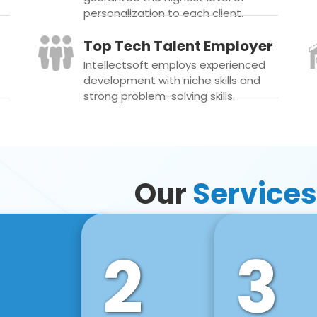
personalization to each client.
Top Tech Talent Employer
Intellectsoft employs experienced
development with niche skills and
strong problem-solving skills.
Our
Services
2
3