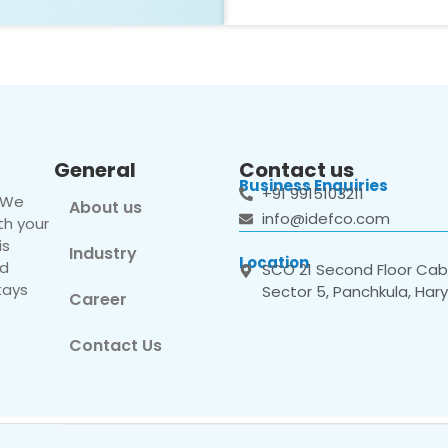
General
Contact us
Business Enquiries
+91 9915103211
. We
About us
info@idefco.com
th your
is
Industry
Location
nd
SCO 21 Second Floor Cabi
tays
Sector 5, Panchkula, Har
Career
Contact Us