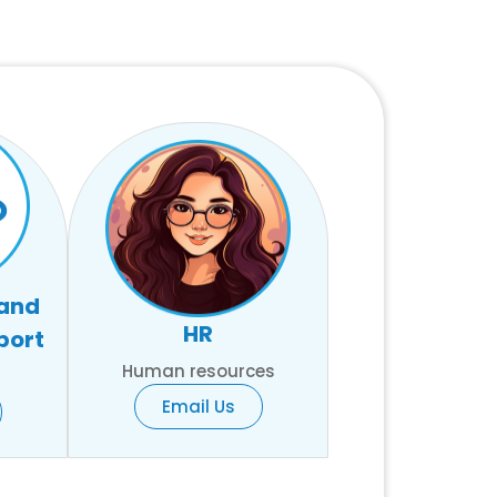
 and
HR
port
Human resources
Email Us