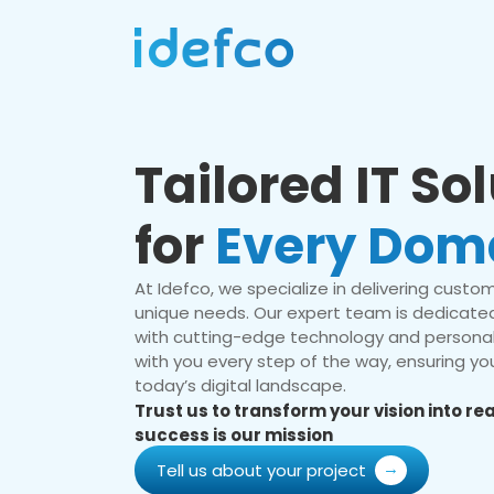
Tailored IT So
for
Every Dom
At Idefco, we specialize in delivering custom 
unique needs. Our expert team is dedicated
with cutting-edge technology and personal
with you every step of the way, ensuring you
today’s digital landscape.
Trust us to transform your vision into r
success is our mission
Tell us about your project