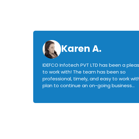
Karen A.
IDEFCO Infotech PVT LTD has been a plea
en
to work with! The team has been so
ctive,
professional, timely, and easy to work with.
plan to continue an on-going business
iately
relationship with this team in the future!
rked with.