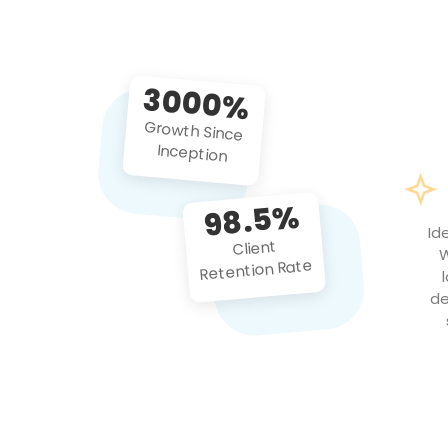
3000%
Growth Since
Inception
98.5%
Id
Client
W
Retention Rate
de