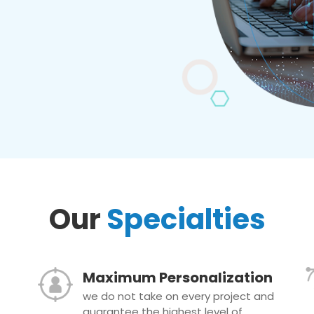
Our
Specialties
Maximum Personalization
we do not take on every project and
guarantee the highest level of