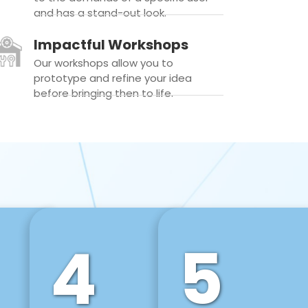
and has a stand-out look.
Impactful Workshops
Our workshops allow you to
prototype and refine your idea
before bringing then to life.
4
5