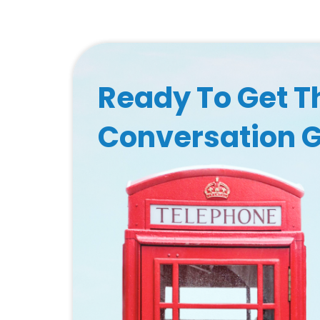
Ready To Get T
Conversation 