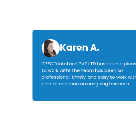
Karen A.
IDEFCO Infotech PVT LTD has been a plea
en
to work with! The team has been so
ctive,
professional, timely, and easy to work with.
plan to continue an on-going business
iately
relationship with this team in the future!
rked with.