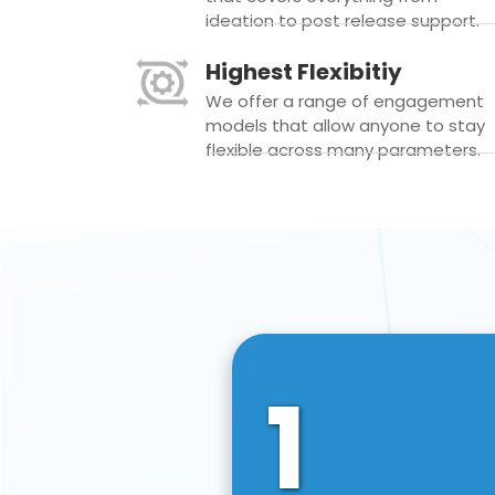
ideation to post release support.
Highest Flexibitiy
We offer a range of engagement
models that allow anyone to stay
flexible across many parameters.
1