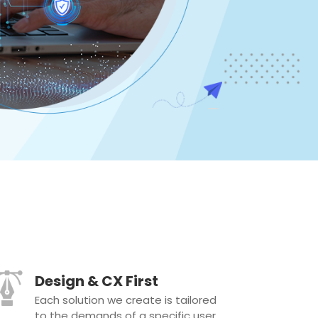
Design & CX First
Each solution we create is tailored
to the demands of a specific user