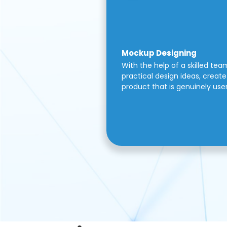
Mockup Designing
With the help of a skilled tea
practical design ideas, create 
product that is genuinely use