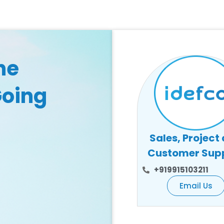
he
Going
Sales, Project
Customer Sup
+919915103211
Email Us