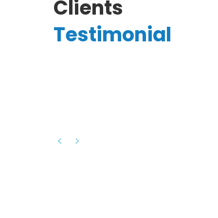
Clients
Testimonial
Hassanain A.
reelancer
Phenomenal team, had an amazing
experience with them , they have be
itive
extremely supportive, helpful and proa
they helped me with the launch of my
s digital
platform and debugged issues immed
rowth
- one of the best teams I have wo
howcased
ital