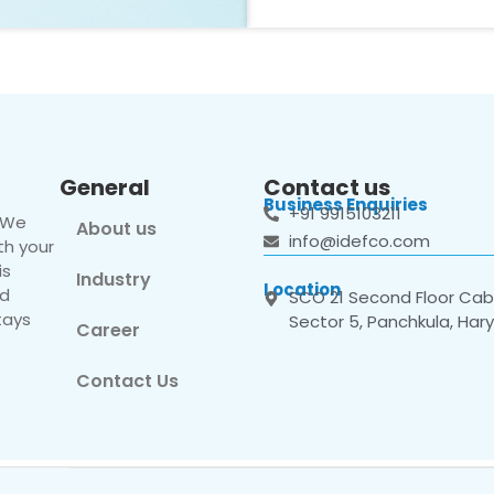
General
Contact us
Business Enquiries
+91 9915103211
. We
About us
info@idefco.com
th your
is
Industry
Location
nd
SCO 21 Second Floor Cabi
tays
Sector 5, Panchkula, Har
Career
Contact Us