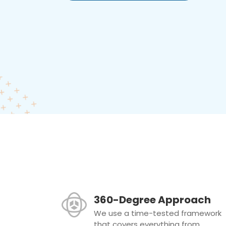
360-Degree Approach
We use a time-tested framework
that covers everything from