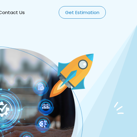
Contact Us
Get Estimation