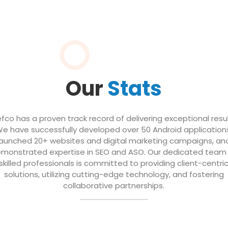
Our
Stats
efco has a proven track record of delivering exceptional resul
e have successfully developed over 50 Android application
launched 20+ websites and digital marketing campaigns, an
monstrated expertise in SEO and ASO. Our dedicated team
skilled professionals is committed to providing client-centri
solutions, utilizing cutting-edge technology, and fostering
collaborative partnerships.