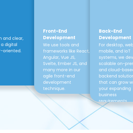
Front-End
Back-End
Development
Development
m and clear,
a digital
We use tools and
For desktop, web
r-oriented.
frameworks like React,
mobile, and IoT
Angular, Vue JS,
systems, we de
Svelte, Ember JS, and
scalable on-pre
many more in our
and cloud-base
agile front-end
backend solutio
development
that can grow w
technique.
your expanding
business
requirements.