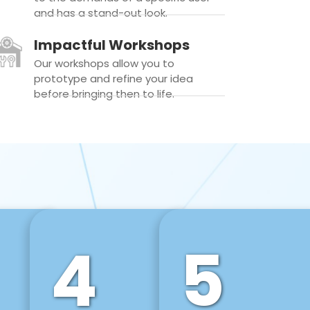
and has a stand-out look.
Impactful Workshops
Our workshops allow you to
prototype and refine your idea
before bringing then to life.
4
5