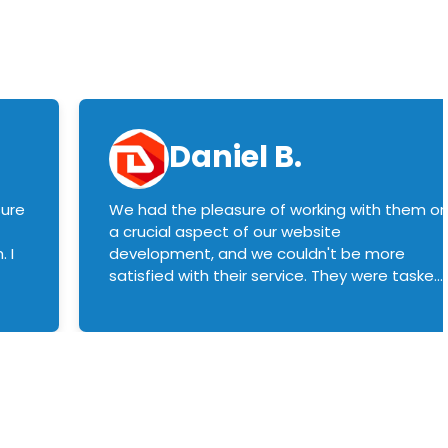
Daniel B.
sure
We had the pleasure of working with them o
a crucial aspect of our website
 I
development, and we couldn't be more
satisfied with their service. They were tasked
with customizing our product builder to
manage error handling when components
had compatibility issues, and they executed
this flawlessly. We highly recommend them
to anyone in need of top-notch web
development services. We look forward to
continuing our partnership with them for