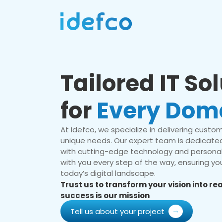
Tailored IT So
for
Every Dom
At Idefco, we specialize in delivering custom 
unique needs. Our expert team is dedicated
with cutting-edge technology and personal
with you every step of the way, ensuring you
today’s digital landscape.
Trust us to transform your vision into r
success is our mission
Tell us about your project