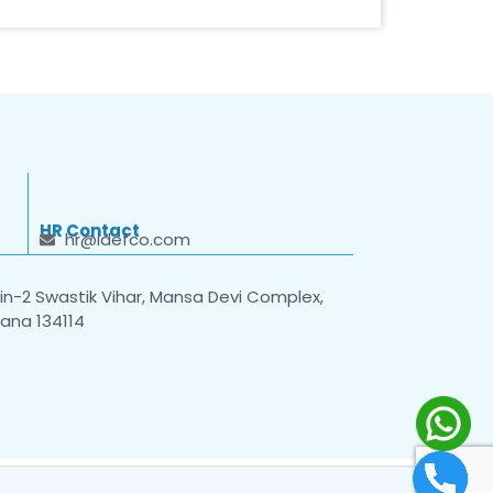
HR Contact
hr@idefco.com
n-2 Swastik Vihar, Mansa Devi Complex,
yana 134114