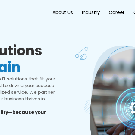
About Us
Industry
Career
lutions
ain
IT solutions that fit your
 to driving your success
ized service. We partner
r business thrives in
eality—because your