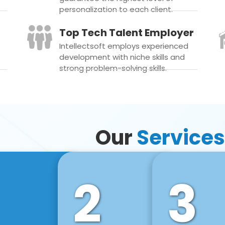
personalization to each client.
Top Tech Talent Employer
Intellectsoft employs experienced
development with niche skills and
strong problem-solving skills.
Our
Services
2
3