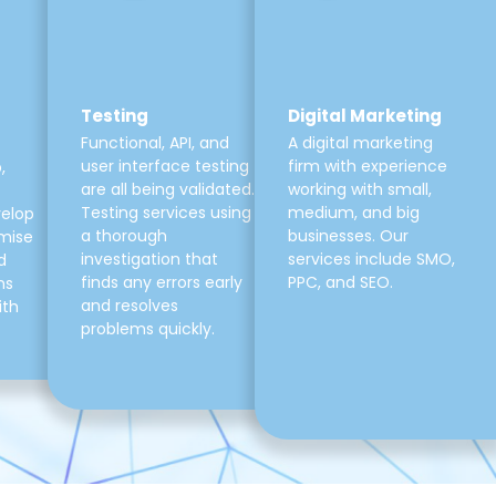
Testing
Digital Marketing
Functional, API, and
A digital marketing
user interface testing
firm with experience
,
are all being validated.
working with small,
Testing services using
medium, and big
velop
a thorough
businesses. Our
mise
investigation that
services include SMO,
d
finds any errors early
PPC, and SEO.
ns
and resolves
ith
problems quickly.