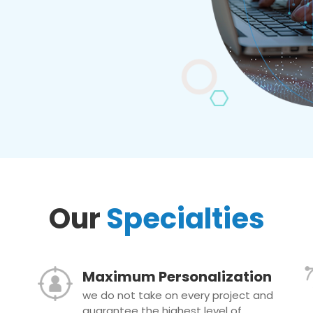
Our
Specialties
Maximum Personalization
we do not take on every project and
guarantee the highest level of