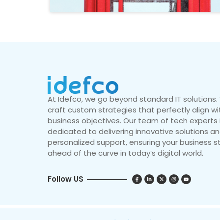
At Idefco, we go beyond standard IT solutions
craft custom strategies that perfectly align wi
business objectives. Our team of tech experts 
dedicated to delivering innovative solutions a
personalized support, ensuring your business s
ahead of the curve in today’s digital world.
Follow US