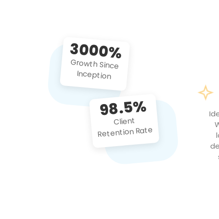
3000%
Growth Since
Inception
98.5%
Id
Client
W
Retention Rate
de