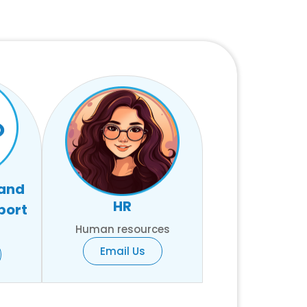
 and
HR
port
Human resources
Email Us