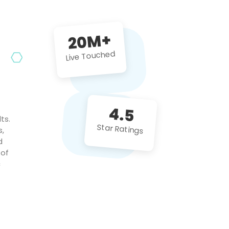
future projects!
20M+
Live Touched
4.5
ts.
Star Ratings
s,
d
 of
c