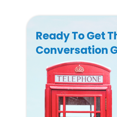
Ready To Get T
Conversation 