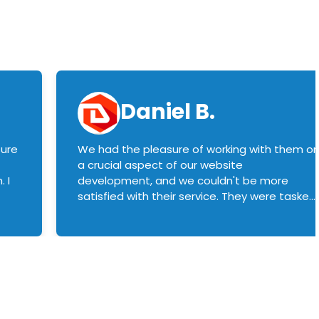
Daniel B.
sure
We had the pleasure of working with them o
a crucial aspect of our website
 I
development, and we couldn't be more
satisfied with their service. They were tasked
with customizing our product builder to
manage error handling when components
had compatibility issues, and they executed
this flawlessly. We highly recommend them
to anyone in need of top-notch web
development services. We look forward to
continuing our partnership with them for