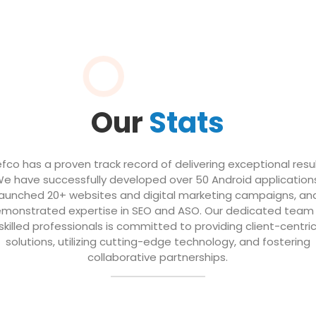
Our
Stats
efco has a proven track record of delivering exceptional resul
e have successfully developed over 50 Android application
launched 20+ websites and digital marketing campaigns, an
monstrated expertise in SEO and ASO. Our dedicated team
skilled professionals is committed to providing client-centri
solutions, utilizing cutting-edge technology, and fostering
collaborative partnerships.