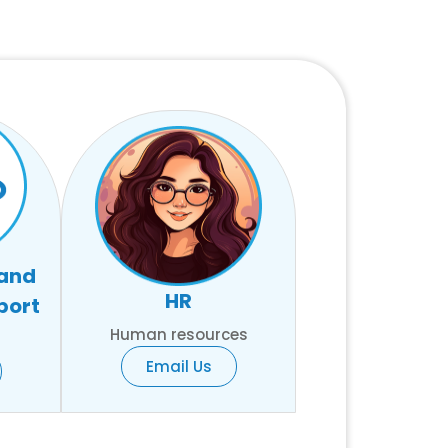
 and
HR
port
Human resources
Email Us