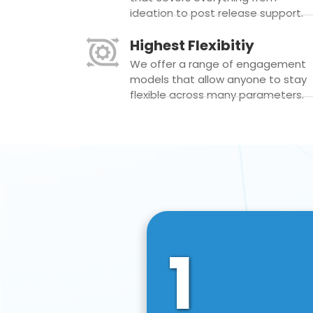
ideation to post release support.
Highest Flexibitiy
We offer a range of engagement
models that allow anyone to stay
flexible across many parameters.
1