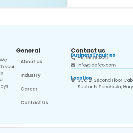
General
Contact us
Business Enquiries
+91 9915103211
. We
About us
info@idefco.com
th your
is
Industry
Location
nd
SCO 21 Second Floor Cabi
tays
Sector 5, Panchkula, Har
Career
Contact Us