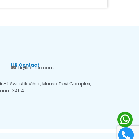
HR Contact
hr@idefco.com
n-2 Swastik Vihar, Mansa Devi Complex,
yana 134114