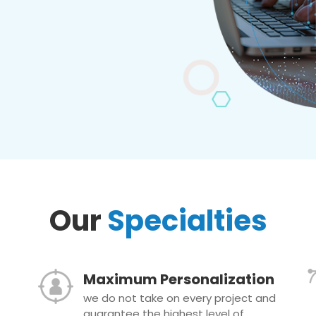
Our
Specialties
Maximum Personalization
we do not take on every project and
guarantee the highest level of