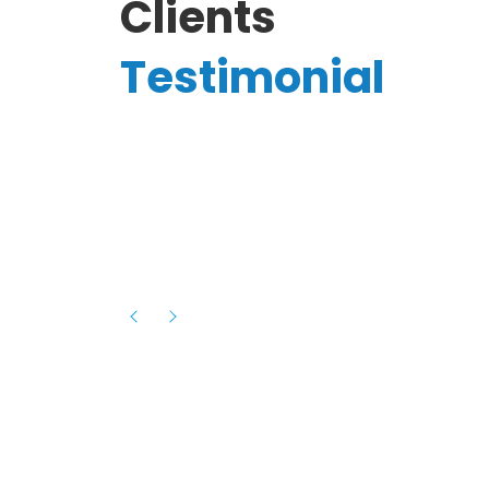
Clients
Testimonial
Hassanain A.
reelancer
Phenomenal team, had an amazing
experience with them , they have be
itive
extremely supportive, helpful and proa
they helped me with the launch of my
s digital
platform and debugged issues immed
rowth
- one of the best teams I have wo
howcased
ital