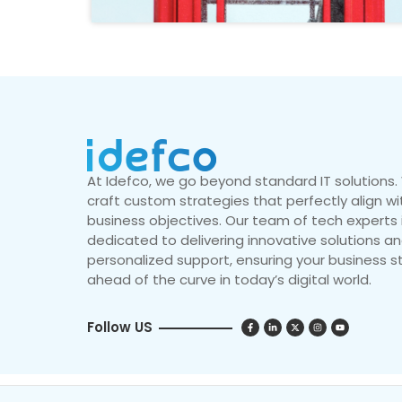
At Idefco, we go beyond standard IT solutions
craft custom strategies that perfectly align wi
business objectives. Our team of tech experts 
dedicated to delivering innovative solutions a
personalized support, ensuring your business s
ahead of the curve in today’s digital world.
Follow US