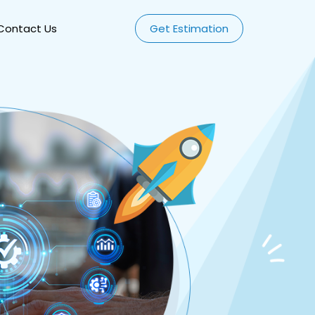
Contact Us
Get Estimation