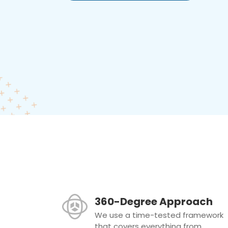
360-Degree Approach
We use a time-tested framework
that covers everything from