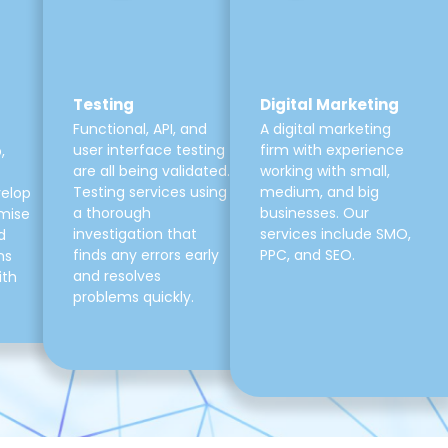
Testing
Digital Marketing
Functional, API, and
A digital marketing
user interface testing
firm with experience
,
are all being validated.
working with small,
Testing services using
medium, and big
velop
a thorough
businesses. Our
mise
investigation that
services include SMO,
d
finds any errors early
PPC, and SEO.
ns
and resolves
ith
problems quickly.