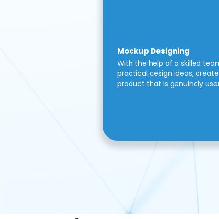
Mockup Designing
With the help of a skilled tea
practical design ideas, create 
product that is genuinely use