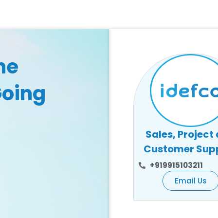
he
Going
Sales, Project
Customer Sup
+919915103211
Email Us