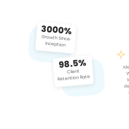
3000%
Growth Since
Inception
98.5%
Id
Client
W
Retention Rate
de