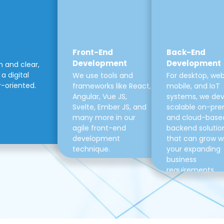
Front-End
Back-End
Development
Development
m and clear,
a digital
We use tools and
For desktop, web
r-oriented.
frameworks like React,
mobile, and IoT
Angular, Vue JS,
systems, we de
Svelte, Ember JS, and
scalable on-pre
many more in our
and cloud-base
agile front-end
backend solutio
development
that can grow w
technique.
your expanding
business
requirements.