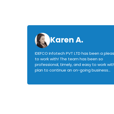
Karen A.
IDEFCO Infotech PVT LTD has been a plea
en
to work with! The team has been so
ctive,
professional, timely, and easy to work with.
plan to continue an on-going business
iately
relationship with this team in the future!
rked with.