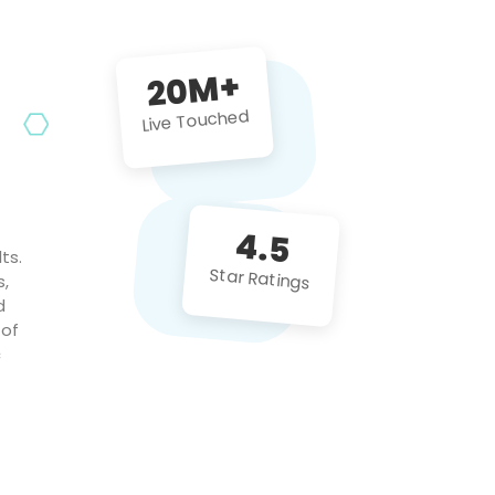
future projects!
20M+
Live Touched
4.5
ts.
Star Ratings
s,
d
 of
c