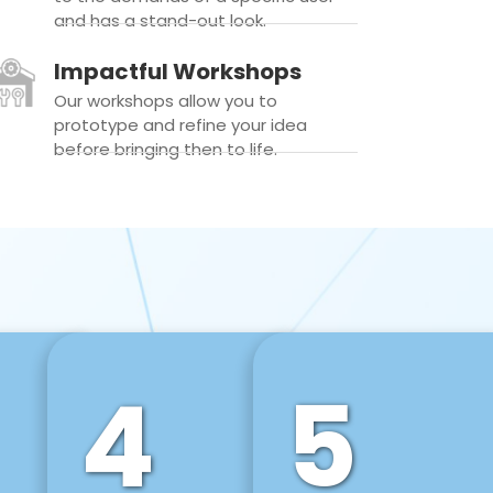
and has a stand-out look.
Impactful Workshops
Our workshops allow you to
prototype and refine your idea
before bringing then to life.
4
5