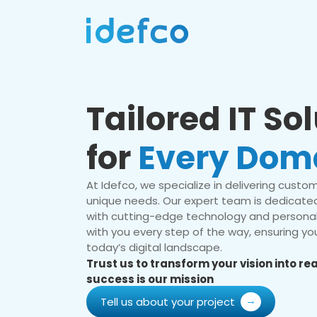
Tailored IT So
for
Every Dom
At Idefco, we specialize in delivering custom 
unique needs. Our expert team is dedicated
with cutting-edge technology and personal
with you every step of the way, ensuring you
today’s digital landscape.
Trust us to transform your vision into r
success is our mission
Tell us about your project