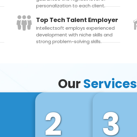
personalization to each client.
Top Tech Talent Employer
Intellectsoft employs experienced
development with niche skills and
strong problem-solving skills.
Our
Services
2
3