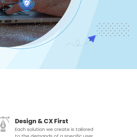
Design & CX First
Each solution we create is tailored
to the demands of a specific user