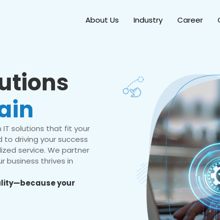
About Us
Industry
Career
lutions
ain
IT solutions that fit your
 to driving your success
ized service. We partner
r business thrives in
eality—because your