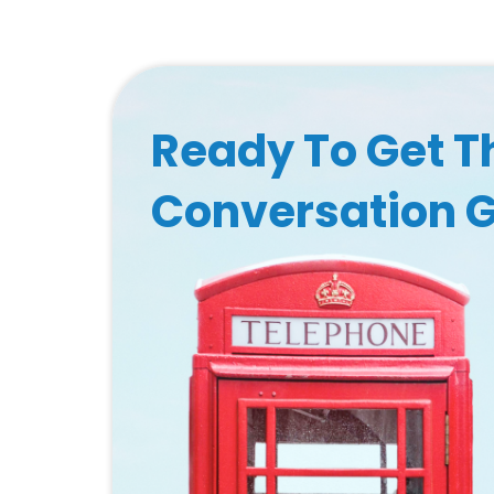
Ready To Get T
Conversation 