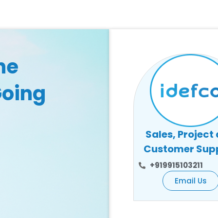
he
Going
Sales, Project
Customer Sup
+919915103211
Email Us