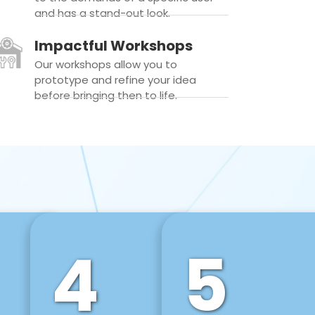
and has a stand-out look.
Impactful Workshops
Our workshops allow you to
prototype and refine your idea
before bringing then to life.
4
5