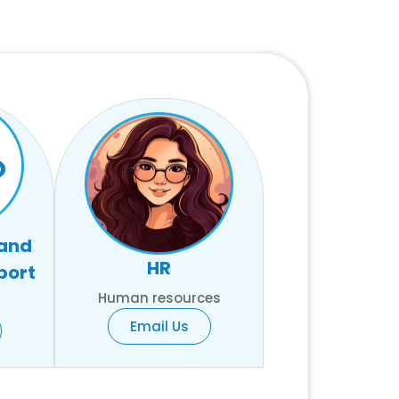
 and
HR
port
Human resources
Email Us