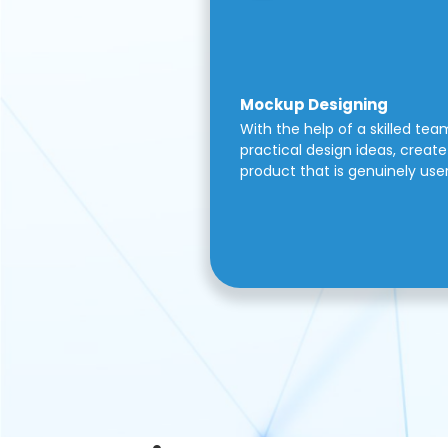
Mockup Designing
With the help of a skilled tea
practical design ideas, create 
product that is genuinely use