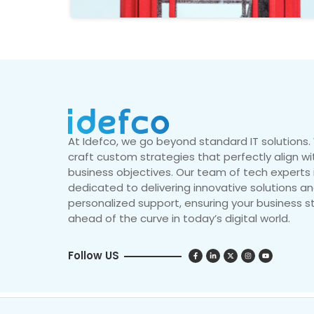
At Idefco, we go beyond standard IT solutions
craft custom strategies that perfectly align wi
business objectives. Our team of tech experts 
dedicated to delivering innovative solutions a
personalized support, ensuring your business s
ahead of the curve in today’s digital world.
Follow US