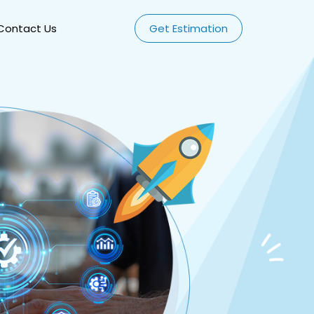
Contact Us
Get Estimation