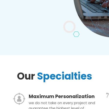
Our
Specialties
Maximum Personalization
we do not take on every project and
guarantee the highest level of