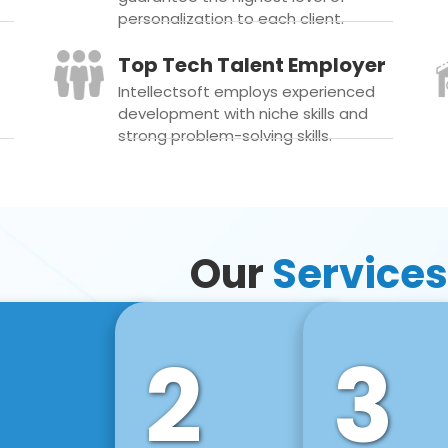
personalization to each client.
Top Tech Talent Employer
Intellectsoft employs experienced
development with niche skills and
strong problem-solving skills.
Our
Services
2
3