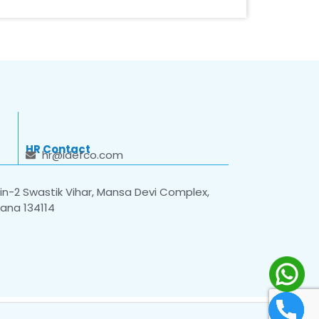
HR Contact
hr@idefco.com
n-2 Swastik Vihar, Mansa Devi Complex,
yana 134114