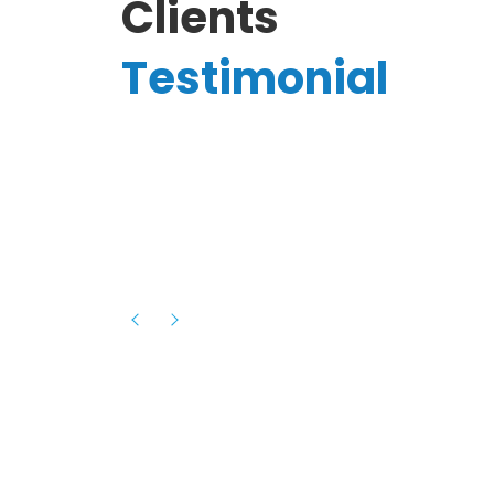
Clients
Testimonial
Hassanain A.
reelancer
Phenomenal team, had an amazing
experience with them , they have be
itive
extremely supportive, helpful and proa
they helped me with the launch of my
s digital
platform and debugged issues immed
rowth
- one of the best teams I have wo
howcased
ital