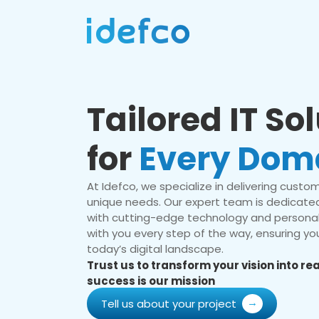
Tailored IT So
for
Every Dom
At Idefco, we specialize in delivering custom 
unique needs. Our expert team is dedicated
with cutting-edge technology and personal
with you every step of the way, ensuring you
today’s digital landscape.
Trust us to transform your vision into r
success is our mission
Tell us about your project