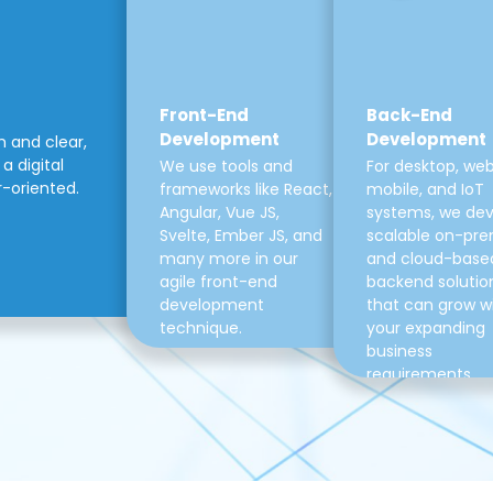
Front-End
Back-End
Development
Development
m and clear,
a digital
We use tools and
For desktop, web
r-oriented.
frameworks like React,
mobile, and IoT
Angular, Vue JS,
systems, we de
Svelte, Ember JS, and
scalable on-pre
many more in our
and cloud-base
agile front-end
backend solutio
development
that can grow w
technique.
your expanding
business
requirements.