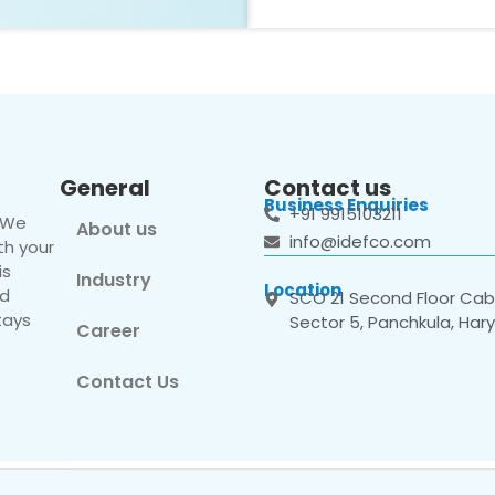
General
Contact us
Business Enquiries
+91 9915103211
. We
About us
info@idefco.com
th your
is
Industry
Location
nd
SCO 21 Second Floor Cabi
tays
Sector 5, Panchkula, Har
Career
Contact Us