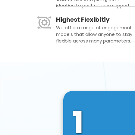
ideation to post release support.
Highest Flexibitiy
We offer a range of engagement
models that allow anyone to stay
flexible across many parameters.
1