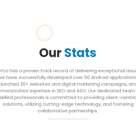
Our
Stats
efco has a proven track record of delivering exceptional resul
e have successfully developed over 50 Android application
launched 20+ websites and digital marketing campaigns, an
monstrated expertise in SEO and ASO. Our dedicated team
skilled professionals is committed to providing client-centri
solutions, utilizing cutting-edge technology, and fostering
collaborative partnerships.