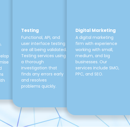
Testing
Digital Marketing
Functional, API, and
A digital marketing
user interface testing
firm with experience
,
are all being validated.
working with small,
Testing services using
medium, and big
velop
a thorough
businesses. Our
mise
investigation that
services include SMO,
d
finds any errors early
PPC, and SEO.
ns
and resolves
ith
problems quickly.