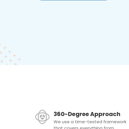
360-Degree Approach
We use a time-tested framework
that covers everything from