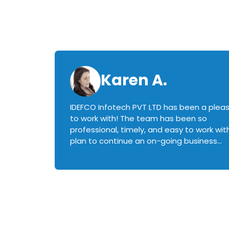
Karen A.
IDEFCO Infotech PVT LTD has been a plea
en
to work with! The team has been so
ctive,
professional, timely, and easy to work with.
plan to continue an on-going business
iately
relationship with this team in the future!
rked with.