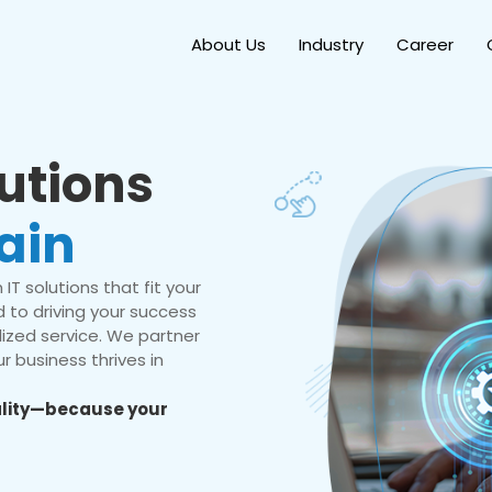
About Us
Industry
Career
lutions
ain
IT solutions that fit your
 to driving your success
ized service. We partner
r business thrives in
eality—because your