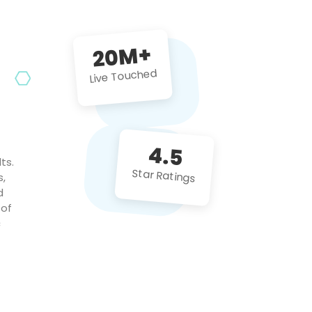
future projects!
20M+
Live Touched
4.5
ts.
Star Ratings
s,
d
 of
c