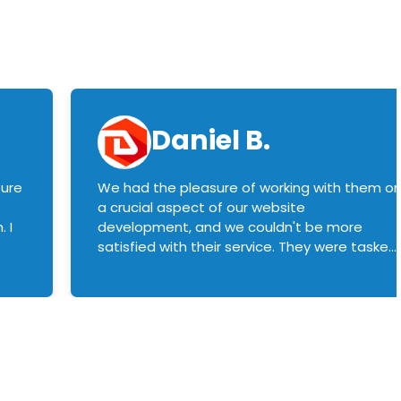
Daniel B.
sure
We had the pleasure of working with them o
a crucial aspect of our website
 I
development, and we couldn't be more
satisfied with their service. They were tasked
with customizing our product builder to
manage error handling when components
had compatibility issues, and they executed
this flawlessly. We highly recommend them
to anyone in need of top-notch web
development services. We look forward to
continuing our partnership with them for