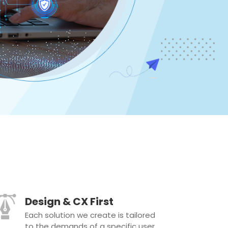
Design & CX First
Each solution we create is tailored
to the demands of a specific user