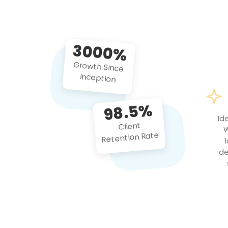
3000%
Growth Since
Inception
98.5%
Id
Client
W
Retention Rate
de