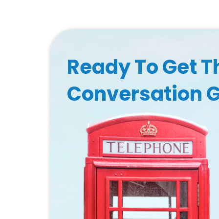
Ready To Get T
Conversation 