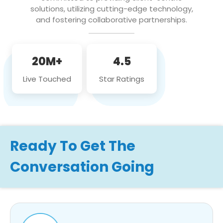
solutions, utilizing cutting-edge technology,
and fostering collaborative partnerships.
20M+
4.5
Live Touched
Star Ratings
Ready To Get The
Conversation Going