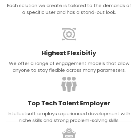
Each solution we create is tailored to the demands of
a specific user and has a stand-out look.
Highest Flexibitiy
We offer a range of engagement models that allow
anyone to stay flexible across many parameters.
Top Tech Talent Employer
Intellectsoft employs experienced development with
niche skills and strong problem-solving skills.