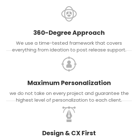
360-Degree Approach
We use a time-tested framework that covers
everything from ideation to post release support.
Maximum Personalization
we do not take on every project and guarantee the
highest level of personalization to each client.
Design & CX First