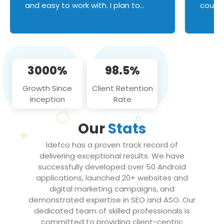
and easy to work with. I plan to
couldn
continue an on-going business
servic
relationship with this team in the
custom
future!
manage error handl
compo
issues, and
3000%
98.5%
flawle
them to
Growth Since
Client Retention
notch
Inception
Rate
We loo
partne
Our
Stats
projec
Idefco has a proven track record of
delivering exceptional results. We have
successfully developed over 50 Android
applications, launched 20+ websites and
digital marketing campaigns, and
demonstrated expertise in SEO and ASO. Our
dedicated team of skilled professionals is
committed to providing client-centric