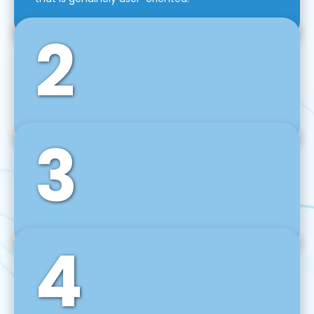
2
3
Front-End Development
We use tools and frameworks like React, Angular,
Vue JS, Svelte, Ember JS, and many more in our
agile front-end development technique.
4
Back-End Development
For desktop, web, mobile, and IoT systems, we
develop scalable on-premise and cloud-based
backend solutions that can grow with your