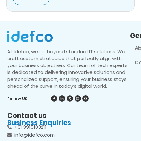
Ge
Ab
At Idefco, we go beyond standard IT solutions. We
craft custom strategies that perfectly align with
Co
your business objectives. Our team of tech experts
is dedicated to delivering innovative solutions and
personalized support, ensuring your business stays
ahead of the curve in today’s digital world.
Follow US
Contact us
Business Enquiries
+91 9915103211
info@idefco.com