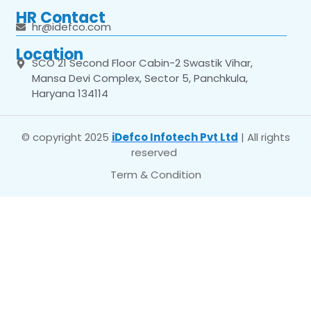
HR Contact
hr@idefco.com
Location
SCO 21 Second Floor Cabin-2 Swastik Vihar,
Mansa Devi Complex, Sector 5, Panchkula,
Haryana 134114
© copyright 2025
iDefco Infotech Pvt Ltd
| All rights
reserved
Term & Condition