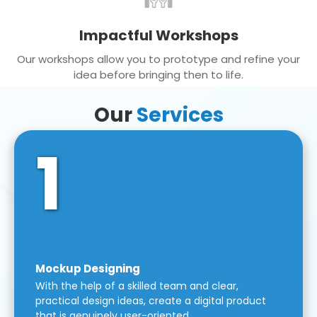
Impactful Workshops
Our workshops allow you to prototype and refine your
idea before bringing then to life.
Our
Services
1
Mockup Designing
With the help of a skilled team and clear,
practical design ideas, create a digital product
that is genuinely user-oriented.