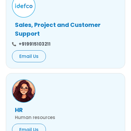
Sales, Project and Customer
Support
+919915103211
Email Us
HR
Human resources
Email Us