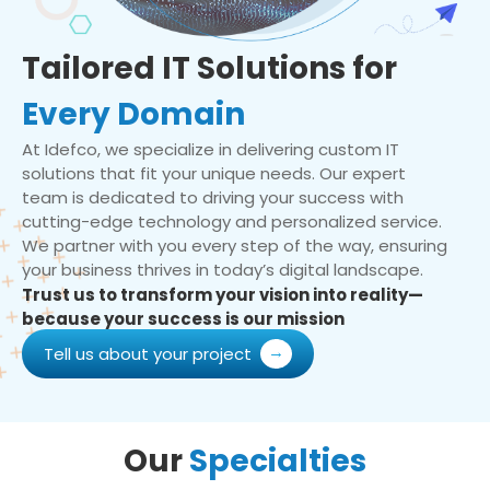
Tailored IT Solutions for
Every Domain
At Idefco, we specialize in delivering custom IT
solutions that fit your unique needs. Our expert
team is dedicated to driving your success with
cutting-edge technology and personalized service.
We partner with you every step of the way, ensuring
your business thrives in today’s digital landscape.
Trust us to transform your vision into reality—
because your success is our mission
Tell us about your project
Our
Specialties