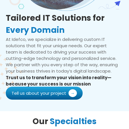
Tailored IT Solutions for
Every Domain
At Idefco, we specialize in delivering custom IT
solutions that fit your unique needs. Our expert
team is dedicated to driving your success with
cutting-edge technology and personalized service.
We partner with you every step of the way, ensuring
your business thrives in today’s digital landscape.
Trust us to transform your vision into reality—
because your success is our mission
Tell us about your project
Our
Specialties