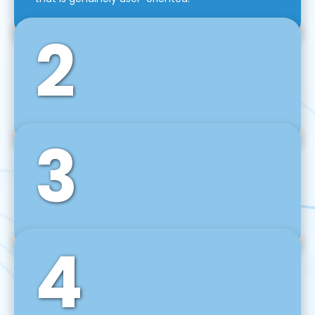
2
3
Front-End Development
We use tools and frameworks like React, Angular,
Vue JS, Svelte, Ember JS, and many more in our
agile front-end development technique.
4
Back-End Development
For desktop, web, mobile, and IoT systems, we
develop scalable on-premise and cloud-based
backend solutions that can grow with your