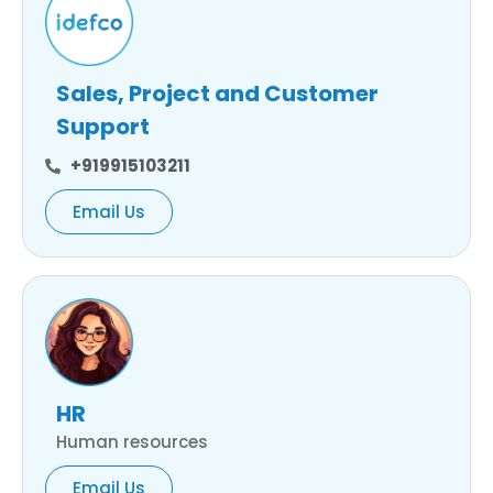
Sales, Project and Customer
Support
+919915103211
Email Us
HR
Human resources
Email Us