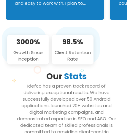
and easy to work with. I plan to
couldn
continue an on-going business
servic
relationship with this team in the
custom
future!
manage error handl
compo
issues, and
3000%
98.5%
flawle
them to
Growth Since
Client Retention
notch
Inception
Rate
We loo
partne
Our
Stats
projec
Idefco has a proven track record of
delivering exceptional results. We have
successfully developed over 50 Android
applications, launched 20+ websites and
digital marketing campaigns, and
demonstrated expertise in SEO and ASO. Our
dedicated team of skilled professionals is
committed to providing client-centric