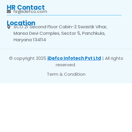
HR Contact
hr@idefco.com
Location
SCO 21 Second Floor Cabin-2 Swastik Vihar,
Mansa Devi Complex, Sector 5, Panchkula,
Haryana 134114
© copyright 2025
iDefco Infotech Pvt Ltd
| All rights
reserved
Term & Condition