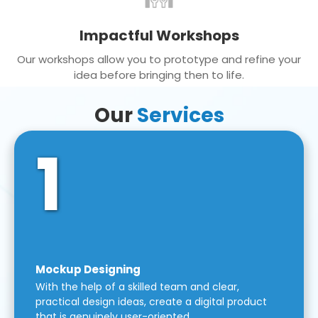
Impactful Workshops
Our workshops allow you to prototype and refine your
idea before bringing then to life.
Our
Services
1
Mockup Designing
With the help of a skilled team and clear,
practical design ideas, create a digital product
that is genuinely user-oriented.