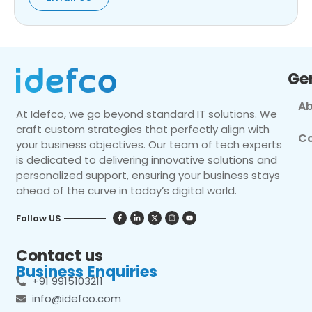
Ge
Ab
At Idefco, we go beyond standard IT solutions. We
craft custom strategies that perfectly align with
Co
your business objectives. Our team of tech experts
is dedicated to delivering innovative solutions and
personalized support, ensuring your business stays
ahead of the curve in today’s digital world.
Follow US
Contact us
Business Enquiries
+91 9915103211
info@idefco.com