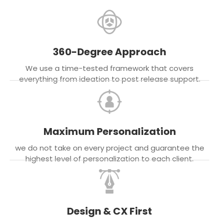
360-Degree Approach
We use a time-tested framework that covers
everything from ideation to post release support.
Maximum Personalization
we do not take on every project and guarantee the
highest level of personalization to each client.
Design & CX First