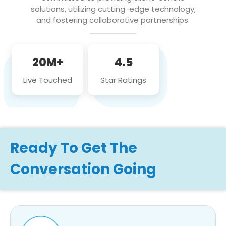
solutions, utilizing cutting-edge technology,
and fostering collaborative partnerships.
20M+
4.5
Live Touched
Star Ratings
Ready To Get The
Conversation Going