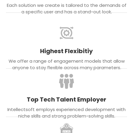
Each solution we create is tailored to the demands of
a specific user and has a stand-out look.
Highest Flexibitiy
We offer a range of engagement models that allow
anyone to stay flexible across many parameters.
Top Tech Talent Employer
Intellectsoft employs experienced development with
niche skills and strong problem-solving skills.