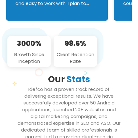
and easy to work with. I plan to
couldn
continue an on-going business
servic
relationship with this team in the
custom
future!
manage error handl
compo
issues, and
3000%
98.5%
flawle
them to
Growth Since
Client Retention
notch
Inception
Rate
We loo
partne
Our
Stats
projec
Idefco has a proven track record of
delivering exceptional results. We have
successfully developed over 50 Android
applications, launched 20+ websites and
digital marketing campaigns, and
demonstrated expertise in SEO and ASO. Our
dedicated team of skilled professionals is
committed to providing client-centric