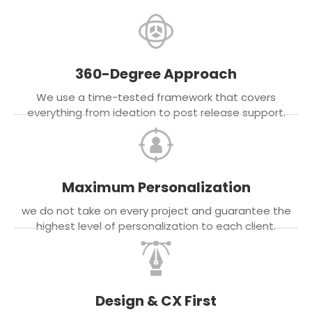
360-Degree Approach
We use a time-tested framework that covers
everything from ideation to post release support.
Maximum Personalization
we do not take on every project and guarantee the
highest level of personalization to each client.
Design & CX First