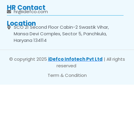
HR Contact
hr@idefco.com
Location
SCO 21 Second Floor Cabin-2 Swastik Vihar,
Mansa Devi Complex, Sector 5, Panchkula,
Haryana 134114
© copyright 2025
iDefco Infotech Pvt Ltd
| All rights
reserved
Term & Condition