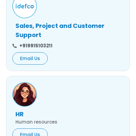
Sales, Project and Customer
Support
+919915103211
Email Us
HR
Human resources
Email Us