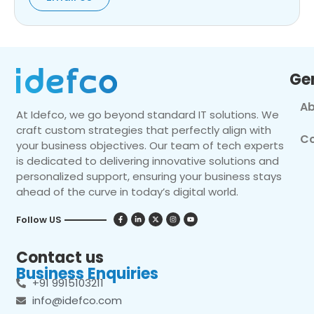
Ge
Ab
At Idefco, we go beyond standard IT solutions. We
craft custom strategies that perfectly align with
Co
your business objectives. Our team of tech experts
is dedicated to delivering innovative solutions and
personalized support, ensuring your business stays
ahead of the curve in today’s digital world.
Follow US
Contact us
Business Enquiries
+91 9915103211
info@idefco.com