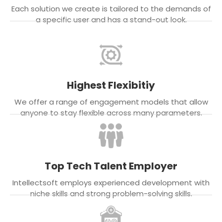
Each solution we create is tailored to the demands of
a specific user and has a stand-out look.
Highest Flexibitiy
We offer a range of engagement models that allow
anyone to stay flexible across many parameters.
Top Tech Talent Employer
Intellectsoft employs experienced development with
niche skills and strong problem-solving skills.