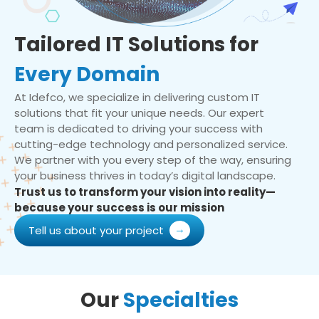
Tailored IT Solutions for
Every Domain
At Idefco, we specialize in delivering custom IT
solutions that fit your unique needs. Our expert
team is dedicated to driving your success with
cutting-edge technology and personalized service.
We partner with you every step of the way, ensuring
your business thrives in today’s digital landscape.
Trust us to transform your vision into reality—
because your success is our mission
Tell us about your project
Our
Specialties