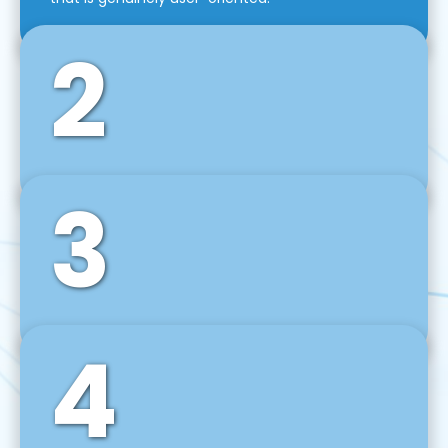
2
3
Front-End Development
We use tools and frameworks like React, Angular,
Vue JS, Svelte, Ember JS, and many more in our
agile front-end development technique.
4
Back-End Development
For desktop, web, mobile, and IoT systems, we
develop scalable on-premise and cloud-based
backend solutions that can grow with your