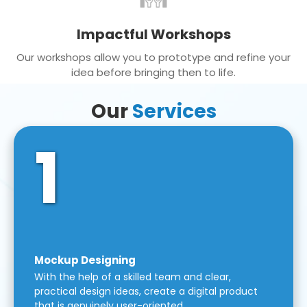
Impactful Workshops
Our workshops allow you to prototype and refine your
idea before bringing then to life.
Our
Services
1
Mockup Designing
With the help of a skilled team and clear,
practical design ideas, create a digital product
that is genuinely user-oriented.