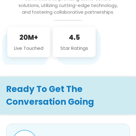
solutions, utilizing cutting-edge technology,
and fostering collaborative partnerships.
20M+
4.5
Live Touched
Star Ratings
Ready To Get The
Conversation Going