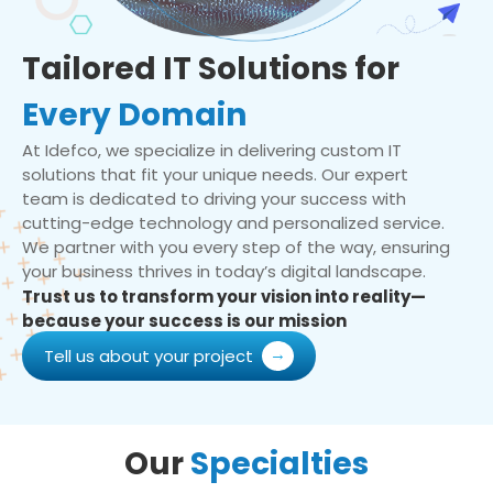
Tailored IT Solutions for
Every Domain
At Idefco, we specialize in delivering custom IT
solutions that fit your unique needs. Our expert
team is dedicated to driving your success with
cutting-edge technology and personalized service.
We partner with you every step of the way, ensuring
your business thrives in today’s digital landscape.
Trust us to transform your vision into reality—
because your success is our mission
Tell us about your project
Our
Specialties