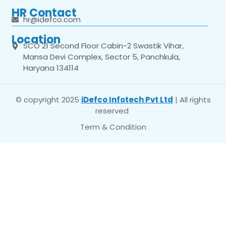
HR Contact
hr@idefco.com
Location
SCO 21 Second Floor Cabin-2 Swastik Vihar,
Mansa Devi Complex, Sector 5, Panchkula,
Haryana 134114
© copyright 2025
iDefco Infotech Pvt Ltd
| All rights
reserved
Term & Condition