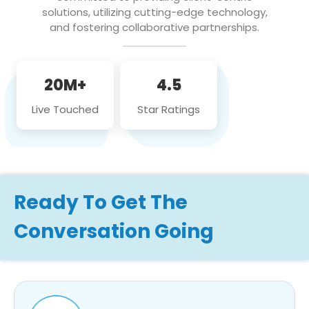
solutions, utilizing cutting-edge technology,
and fostering collaborative partnerships.
20M+
4.5
Live Touched
Star Ratings
Ready To Get The
Conversation Going