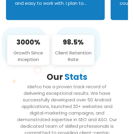
and easy to work with. I plan to
couldn
continue an on-going business
servic
relationship with this team in the
custom
future!
manage error handl
compo
issues, and
3000%
98.5%
flawle
them to
Growth Since
Client Retention
notch
Inception
Rate
We loo
partne
Our
Stats
projec
Idefco has a proven track record of
delivering exceptional results. We have
successfully developed over 50 Android
applications, launched 20+ websites and
digital marketing campaigns, and
demonstrated expertise in SEO and ASO. Our
dedicated team of skilled professionals is
committed to providing client-centric