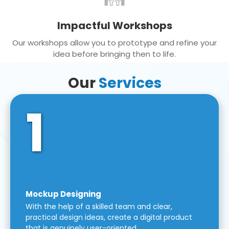
Impactful Workshops
Our workshops allow you to prototype and refine your
idea before bringing then to life.
Our
Services
1
Mockup Designing
With the help of a skilled team and clear,
practical design ideas, create a digital product
that is genuinely user-oriented.