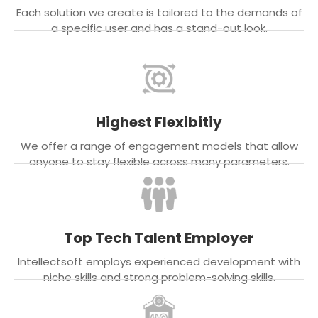
Each solution we create is tailored to the demands of
a specific user and has a stand-out look.
Highest Flexibitiy
We offer a range of engagement models that allow
anyone to stay flexible across many parameters.
Top Tech Talent Employer
Intellectsoft employs experienced development with
niche skills and strong problem-solving skills.