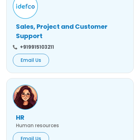
Sales, Project and Customer
Support
+919915103211
Email Us
HR
Human resources
Email Us