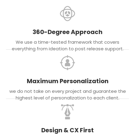
360-Degree Approach
We use a time-tested framework that covers
everything from ideation to post release support.
Maximum Personalization
we do not take on every project and guarantee the
highest level of personalization to each client.
Design & CX First