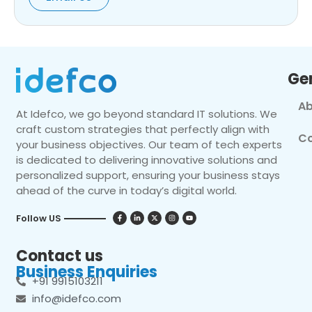
Ge
Ab
At Idefco, we go beyond standard IT solutions. We
craft custom strategies that perfectly align with
Co
your business objectives. Our team of tech experts
is dedicated to delivering innovative solutions and
personalized support, ensuring your business stays
ahead of the curve in today’s digital world.
Follow US
Contact us
Business Enquiries
+91 9915103211
info@idefco.com