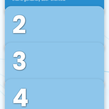
2
3
Front-End Development
We use tools and frameworks like React, Angular,
Vue JS, Svelte, Ember JS, and many more in our
agile front-end development technique.
4
Back-End Development
For desktop, web, mobile, and IoT systems, we
develop scalable on-premise and cloud-based
backend solutions that can grow with your