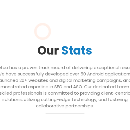
Our
Stats
efco has a proven track record of delivering exceptional resul
e have successfully developed over 50 Android application
launched 20+ websites and digital marketing campaigns, an
monstrated expertise in SEO and ASO. Our dedicated team
skilled professionals is committed to providing client-centri
solutions, utilizing cutting-edge technology, and fostering
collaborative partnerships.