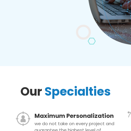
Our
Specialties
Maximum Personalization
we do not take on every project and
guarantee the highest level of