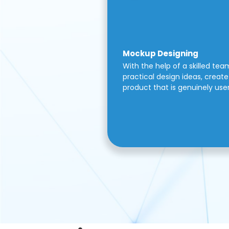
Mockup Designing
With the help of a skilled tea
practical design ideas, create 
product that is genuinely use