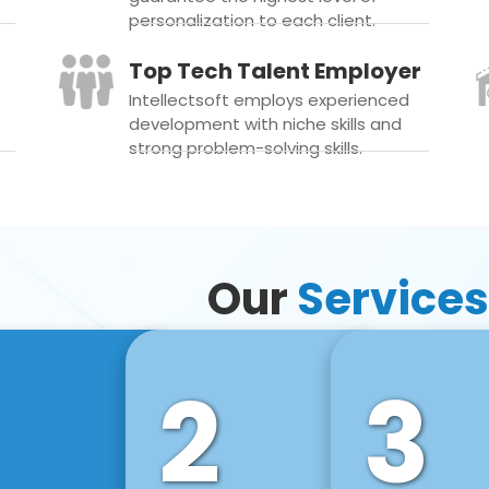
personalization to each client.
Top Tech Talent Employer
Intellectsoft employs experienced
development with niche skills and
strong problem-solving skills.
Our
Services
2
3