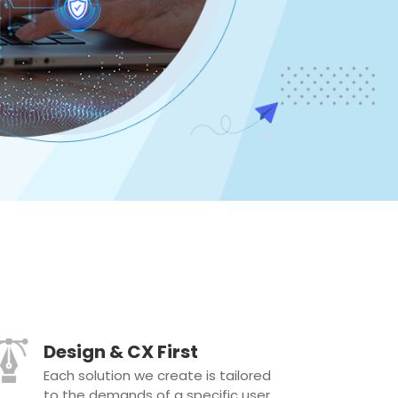
Design & CX First
Each solution we create is tailored
to the demands of a specific user