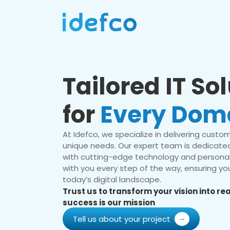
Tailored IT So
for
Every Dom
At Idefco, we specialize in delivering custom 
unique needs. Our expert team is dedicated
with cutting-edge technology and personal
with you every step of the way, ensuring you
today’s digital landscape.
Trust us to transform your vision into r
success is our mission
Tell us about your project