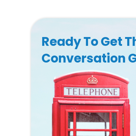
Ready To Get T
Conversation 