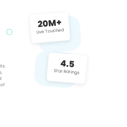
future projects!
20M+
Live Touched
4.5
ts.
Star Ratings
s,
d
 of
c