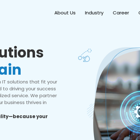
About Us
Industry
Career
lutions
ain
IT solutions that fit your
 to driving your success
ized service. We partner
r business thrives in
eality—because your