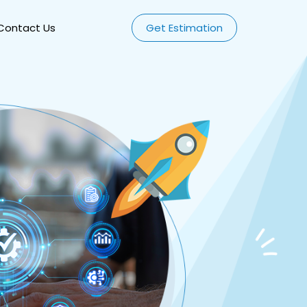
Contact Us
Get Estimation