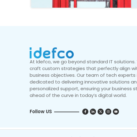
At Idefco, we go beyond standard IT solutions
craft custom strategies that perfectly align wi
business objectives. Our team of tech experts 
dedicated to delivering innovative solutions a
personalized support, ensuring your business s
ahead of the curve in today’s digital world.
Follow US