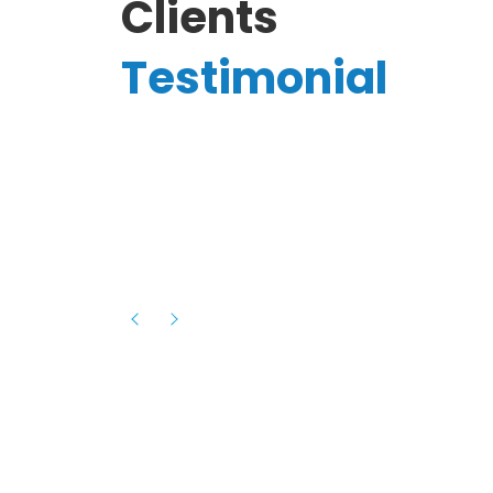
Clients
Testimonial
Hassanain A.
reelancer
Phenomenal team, had an amazing
experience with them , they have be
itive
extremely supportive, helpful and proa
they helped me with the launch of my
s digital
platform and debugged issues immed
rowth
- one of the best teams I have wo
howcased
ital