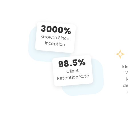
3000%
Growth Since
Inception
98.5%
Id
Client
W
Retention Rate
de