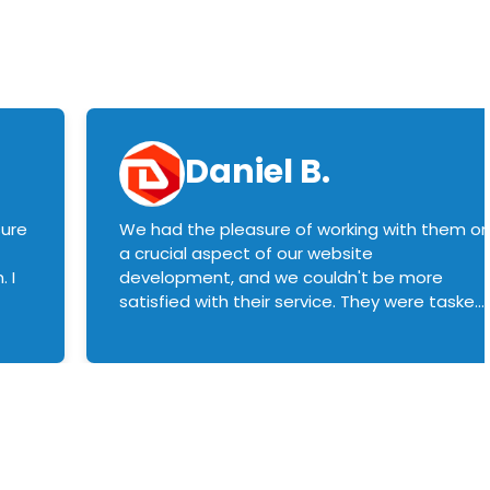
Daniel B.
sure
We had the pleasure of working with them o
a crucial aspect of our website
 I
development, and we couldn't be more
satisfied with their service. They were tasked
with customizing our product builder to
manage error handling when components
had compatibility issues, and they executed
this flawlessly. We highly recommend them
to anyone in need of top-notch web
development services. We look forward to
continuing our partnership with them for