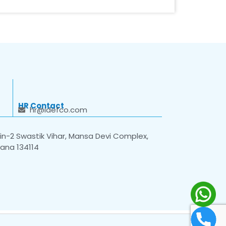
HR Contact
hr@idefco.com
n-2 Swastik Vihar, Mansa Devi Complex,
yana 134114