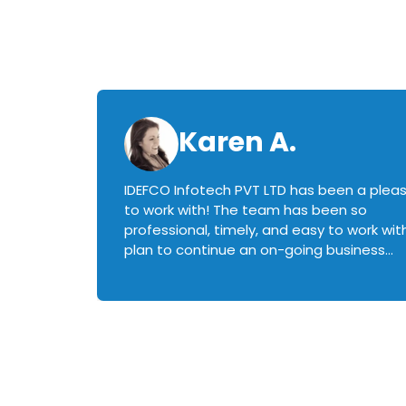
Karen A.
IDEFCO Infotech PVT LTD has been a plea
en
to work with! The team has been so
ctive,
professional, timely, and easy to work with.
plan to continue an on-going business
iately
relationship with this team in the future!
rked with.