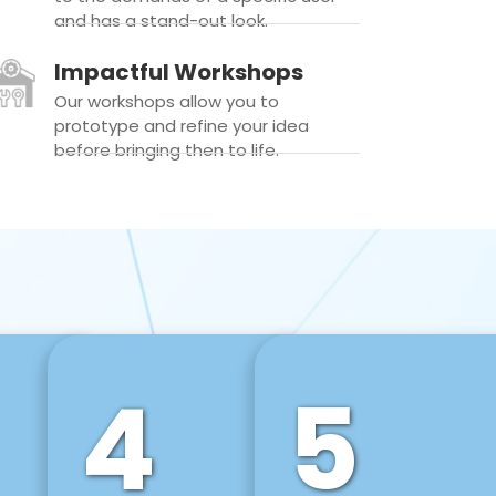
and has a stand-out look.
Impactful Workshops
Our workshops allow you to
prototype and refine your idea
before bringing then to life.
4
5