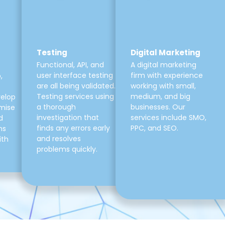
Testing
Digital Marketing
Functional, API, and
A digital marketing
user interface testing
firm with experience
,
are all being validated.
working with small,
Testing services using
medium, and big
velop
a thorough
businesses. Our
mise
investigation that
services include SMO,
d
finds any errors early
PPC, and SEO.
ns
and resolves
ith
problems quickly.