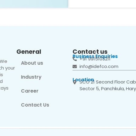
General
Contact us
Business Enquiries
+91 9915103211
. We
About us
info@idefco.com
th your
is
Industry
Location
nd
SCO 21 Second Floor Cabi
tays
Sector 5, Panchkula, Har
Career
Contact Us