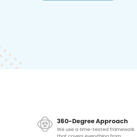
360-Degree Approach
We use a time-tested framework
that covers everything from