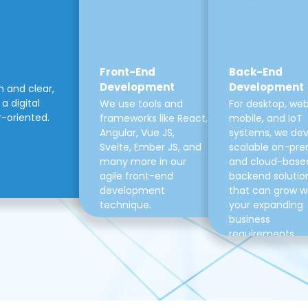
Front-End
Back-End
Development
Development
m and clear,
a digital
We use tools and
For desktop, web
r-oriented.
frameworks like React,
mobile, and IoT
Angular, Vue JS,
systems, we de
Svelte, Ember JS, and
scalable on-pre
many more in our
and cloud-base
agile front-end
backend solutio
development
that can grow w
technique.
your expanding
business
requirements.