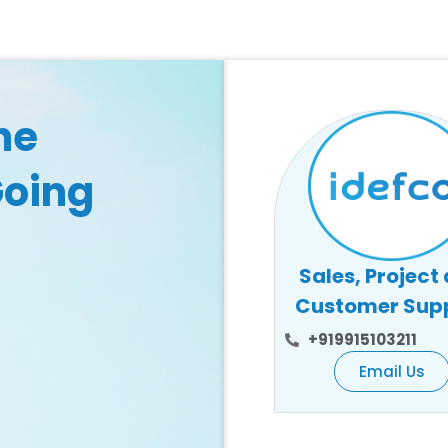
he
Going
Sales, Project
Customer Sup
+919915103211
Email Us