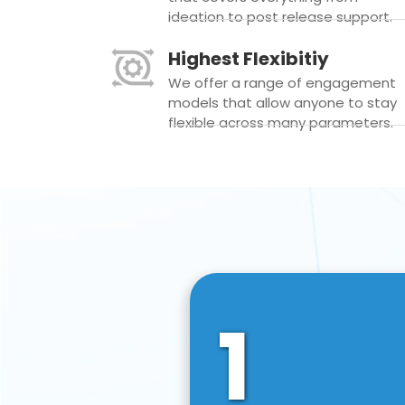
ideation to post release support.
Highest Flexibitiy
We offer a range of engagement
models that allow anyone to stay
flexible across many parameters.
1