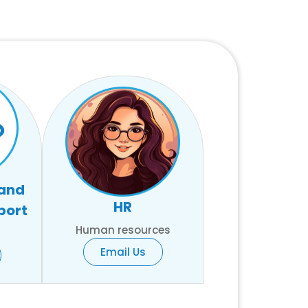
 and
HR
port
Human resources
Email Us