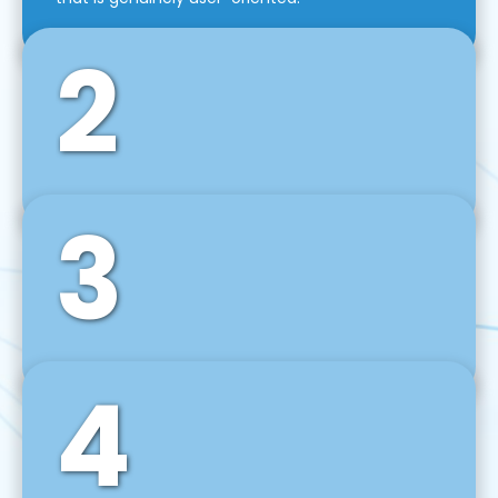
2
3
Front-End Development
We use tools and frameworks like React, Angular,
Vue JS, Svelte, Ember JS, and many more in our
agile front-end development technique.
4
Back-End Development
For desktop, web, mobile, and IoT systems, we
develop scalable on-premise and cloud-based
backend solutions that can grow with your