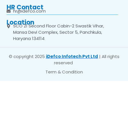
HR Contact
hr@idefco.com
Location
SCO 21 Second Floor Cabin-2 Swastik Vihar,
Mansa Devi Complex, Sector 5, Panchkula,
Haryana 134114
© copyright 2025
iDefco Infotech Pvt Ltd
| All rights
reserved
Term & Condition