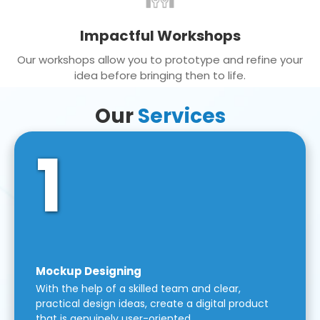
Impactful Workshops
Our workshops allow you to prototype and refine your
idea before bringing then to life.
Our
Services
1
Mockup Designing
With the help of a skilled team and clear,
practical design ideas, create a digital product
that is genuinely user-oriented.