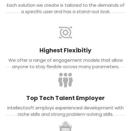
Each solution we create is tailored to the demands of
a specific user and has a stand-out look.
Highest Flexibitiy
We offer a range of engagement models that allow
anyone to stay flexible across many parameters.
Top Tech Talent Employer
Intellectsoft employs experienced development with
niche skills and strong problem-solving skills.