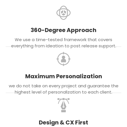
360-Degree Approach
We use a time-tested framework that covers
everything from ideation to post release support.
Maximum Personalization
we do not take on every project and guarantee the
highest level of personalization to each client.
Design & CX First