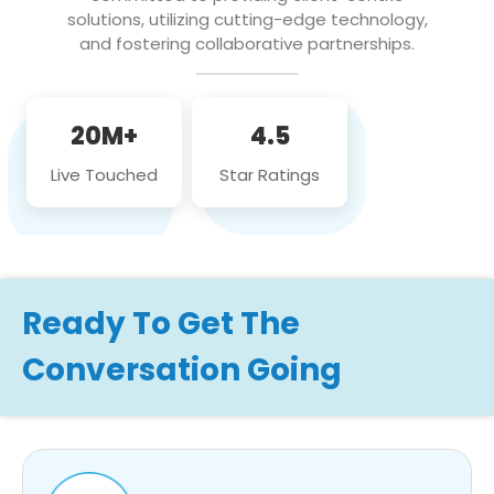
solutions, utilizing cutting-edge technology,
and fostering collaborative partnerships.
20M+
4.5
Live Touched
Star Ratings
Ready To Get The
Conversation Going