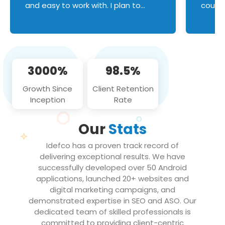
and easy to work with. I plan to
couldn
continue an on-going business
servic
relationship with this team in the
custom
future!
manage error handl
compo
issues, and
3000%
98.5%
flawle
them to
Growth Since
Client Retention
notch
Inception
Rate
We loo
partne
Our
Stats
projec
Idefco has a proven track record of
delivering exceptional results. We have
successfully developed over 50 Android
applications, launched 20+ websites and
digital marketing campaigns, and
demonstrated expertise in SEO and ASO. Our
dedicated team of skilled professionals is
committed to providing client-centric