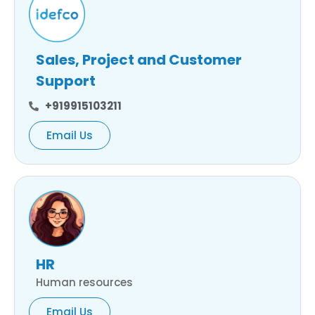
Sales, Project and Customer
Support
+919915103211
Email Us
HR
Human resources
Email Us