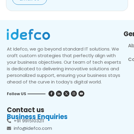
Ge
Ab
At Idefco, we go beyond standard IT solutions. We
craft custom strategies that perfectly align with
Co
your business objectives. Our team of tech experts
is dedicated to delivering innovative solutions and
personalized support, ensuring your business stays
ahead of the curve in today’s digital world.
Follow US
Contact us
Business Enquiries
+91 9915103211
info@idefco.com