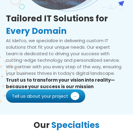
Tailored IT Solutions for
Every Domain
At Idefco, we specialize in delivering custom IT
solutions that fit your unique needs. Our expert
team is dedicated to driving your success with
cutting-edge technology and personalized service.
We partner with you every step of the way, ensuring
your business thrives in today’s digital landscape.
Trust us to transform your vision into reality—
because your success is our mission
Tell us about your project
Our
Specialties