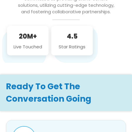
solutions, utilizing cutting-edge technology,
and fostering collaborative partnerships.
20M+
4.5
Live Touched
Star Ratings
Ready To Get The
Conversation Going