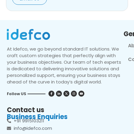
Ge
Ab
At Idefco, we go beyond standard IT solutions. We
craft custom strategies that perfectly align with
Co
your business objectives. Our team of tech experts
is dedicated to delivering innovative solutions and
personalized support, ensuring your business stays
ahead of the curve in today’s digital world.
Follow US
Contact us
Business Enquiries
+91 9915103211
info@idefco.com