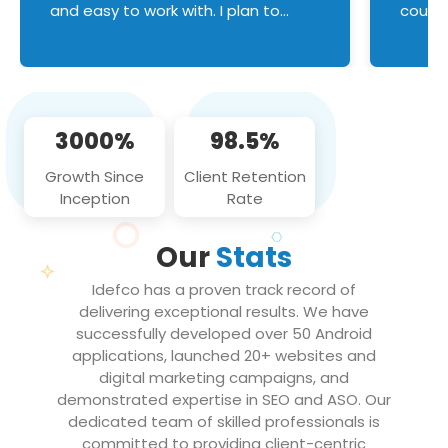
and easy to work with. I plan to
couldn
continue an on-going business
servic
relationship with this team in the
custom
future!
manage error handl
compo
issues, and
3000%
98.5%
flawle
them to
Growth Since
Client Retention
notch
Inception
Rate
We loo
partne
Our
Stats
projec
Idefco has a proven track record of
delivering exceptional results. We have
successfully developed over 50 Android
applications, launched 20+ websites and
digital marketing campaigns, and
demonstrated expertise in SEO and ASO. Our
dedicated team of skilled professionals is
committed to providing client-centric