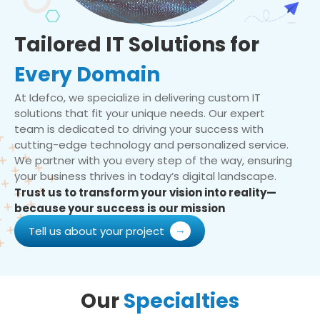
Tailored IT Solutions for
Every Domain
At Idefco, we specialize in delivering custom IT
solutions that fit your unique needs. Our expert
team is dedicated to driving your success with
cutting-edge technology and personalized service.
We partner with you every step of the way, ensuring
your business thrives in today’s digital landscape.
Trust us to transform your vision into reality—
because your success is our mission
Tell us about your project
Our
Specialties