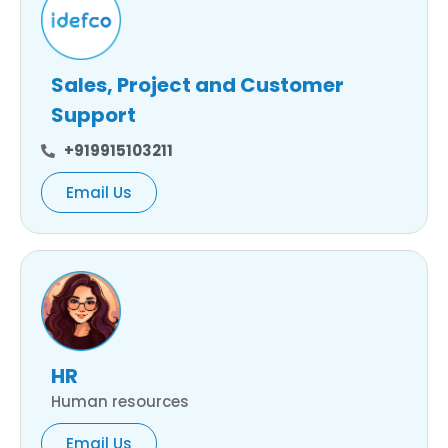
Sales, Project and Customer
Support
+919915103211
Email Us
HR
Human resources
Email Us