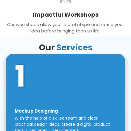
Impactful Workshops
Our workshops allow you to prototype and refine your
idea before bringing then to life.
Our
Services
1
Mockup Designing
With the help of a skilled team and clear,
practical design ideas, create a digital product
that is genuinely user-oriented.