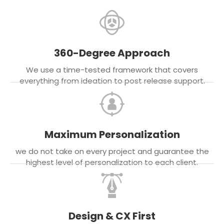
360-Degree Approach
We use a time-tested framework that covers
everything from ideation to post release support.
Maximum Personalization
we do not take on every project and guarantee the
highest level of personalization to each client.
Design & CX First