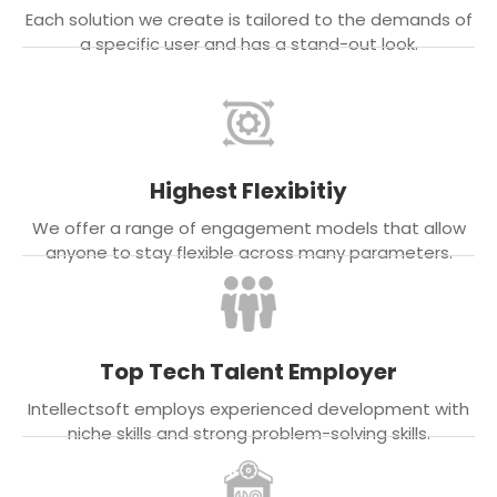
Each solution we create is tailored to the demands of
a specific user and has a stand-out look.
Highest Flexibitiy
We offer a range of engagement models that allow
anyone to stay flexible across many parameters.
Top Tech Talent Employer
Intellectsoft employs experienced development with
niche skills and strong problem-solving skills.