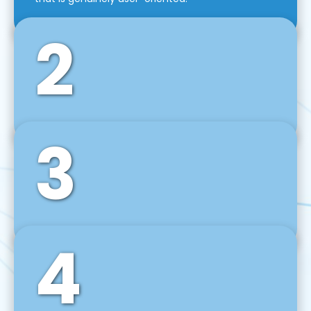
2
3
Front-End Development
We use tools and frameworks like React, Angular,
Vue JS, Svelte, Ember JS, and many more in our
agile front-end development technique.
4
Back-End Development
For desktop, web, mobile, and IoT systems, we
develop scalable on-premise and cloud-based
backend solutions that can grow with your