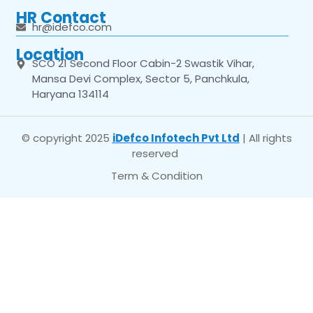
HR Contact
hr@idefco.com
Location
SCO 21 Second Floor Cabin-2 Swastik Vihar,
Mansa Devi Complex, Sector 5, Panchkula,
Haryana 134114
© copyright 2025
iDefco Infotech Pvt Ltd
| All rights
reserved
Term & Condition