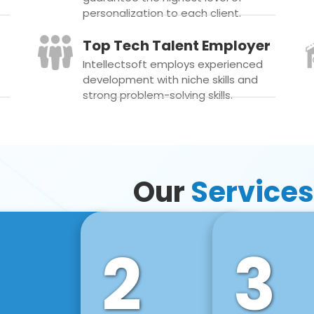
personalization to each client.
Top Tech Talent Employer
Intellectsoft employs experienced
development with niche skills and
strong problem-solving skills.
Our
Services
2
3