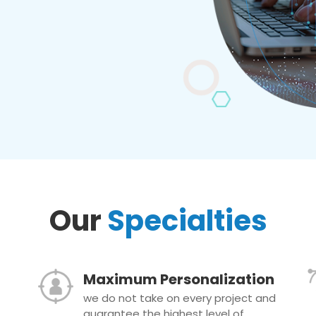
Our
Specialties
Maximum Personalization
we do not take on every project and
guarantee the highest level of