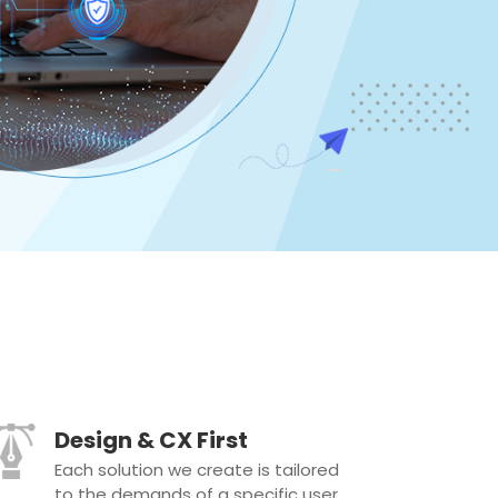
Design & CX First
Each solution we create is tailored
to the demands of a specific user