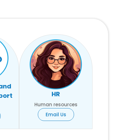
 and
HR
port
Human resources
Email Us