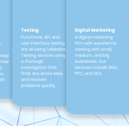
Testing
Digital Marketing
Functional, API, and
A digital marketing
user interface testing
firm with experience
,
are all being validated.
working with small,
Testing services using
medium, and big
velop
a thorough
businesses. Our
mise
investigation that
services include SMO,
d
finds any errors early
PPC, and SEO.
ns
and resolves
ith
problems quickly.