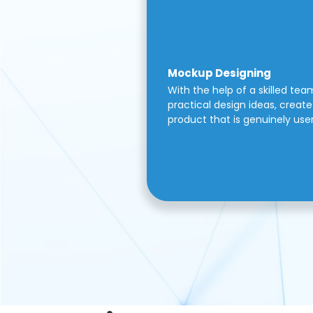
Mockup Designing
With the help of a skilled tea
practical design ideas, create 
product that is genuinely use