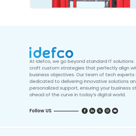
At Idefco, we go beyond standard IT solutions
craft custom strategies that perfectly align wi
business objectives. Our team of tech experts 
dedicated to delivering innovative solutions a
personalized support, ensuring your business s
ahead of the curve in today’s digital world.
Follow US