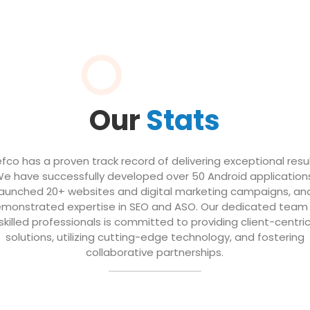
Our
Stats
efco has a proven track record of delivering exceptional resul
e have successfully developed over 50 Android application
launched 20+ websites and digital marketing campaigns, an
monstrated expertise in SEO and ASO. Our dedicated team
skilled professionals is committed to providing client-centri
solutions, utilizing cutting-edge technology, and fostering
collaborative partnerships.