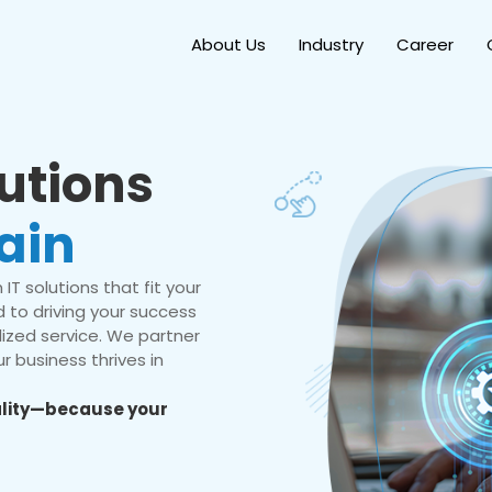
About Us
Industry
Career
lutions
ain
IT solutions that fit your
 to driving your success
ized service. We partner
r business thrives in
eality—because your