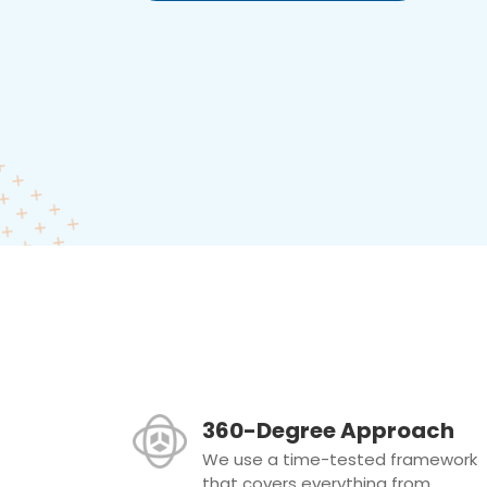
360-Degree Approach
We use a time-tested framework
that covers everything from