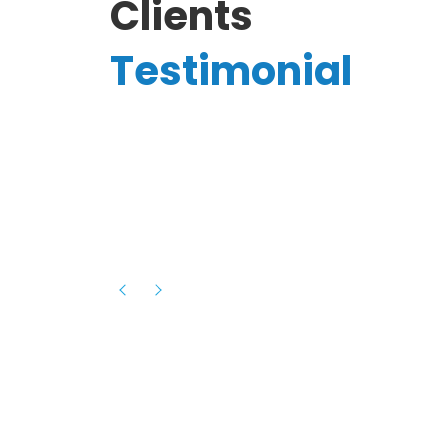
Clients
Testimonial
Hassanain A.
reelancer
Phenomenal team, had an amazing
experience with them , they have be
itive
extremely supportive, helpful and proa
they helped me with the launch of my
s digital
platform and debugged issues immed
rowth
- one of the best teams I have wo
howcased
ital