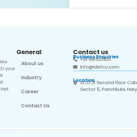
General
Contact us
Business Enquiries
+91 9915103211
. We
About us
info@idefco.com
th your
is
Industry
Location
nd
SCO 21 Second Floor Cabi
tays
Sector 5, Panchkula, Har
Career
Contact Us