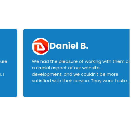
Daniel B.
sure
We had the pleasure of working with them o
a crucial aspect of our website
 I
development, and we couldn't be more
satisfied with their service. They were tasked
with customizing our product builder to
manage error handling when components
had compatibility issues, and they executed
this flawlessly. We highly recommend them
to anyone in need of top-notch web
development services. We look forward to
continuing our partnership with them for