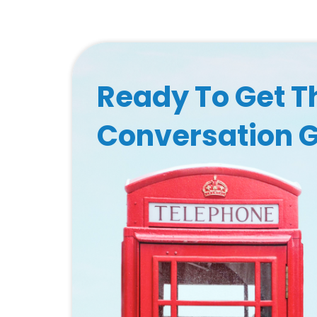
Ready To Get T
Conversation 