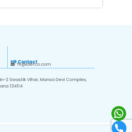
HR Contact
hr@idefco.com
n-2 Swastik Vihar, Mansa Devi Complex,
yana 134114