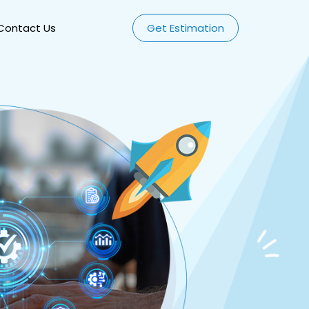
Contact Us
Get Estimation