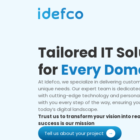
Tailored IT So
for
Every Dom
At Idefco, we specialize in delivering custom 
unique needs. Our expert team is dedicated
with cutting-edge technology and personal
with you every step of the way, ensuring you
today’s digital landscape.
Trust us to transform your vision into r
success is our mission
Tell us about your project