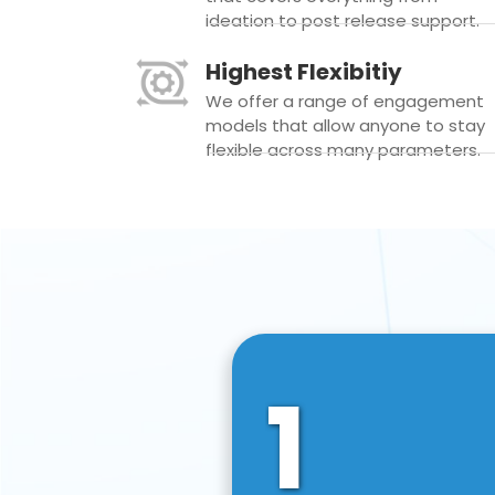
ideation to post release support.
Highest Flexibitiy
We offer a range of engagement
models that allow anyone to stay
flexible across many parameters.
1