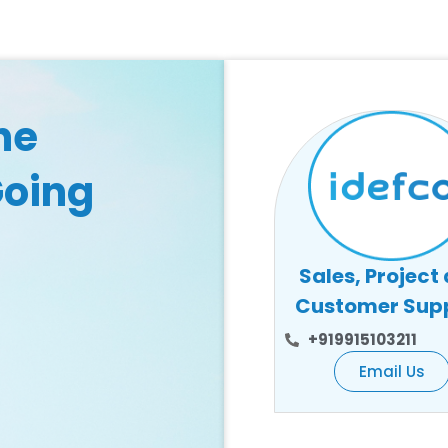
he
Going
Sales, Project
Customer Sup
+919915103211
Email Us