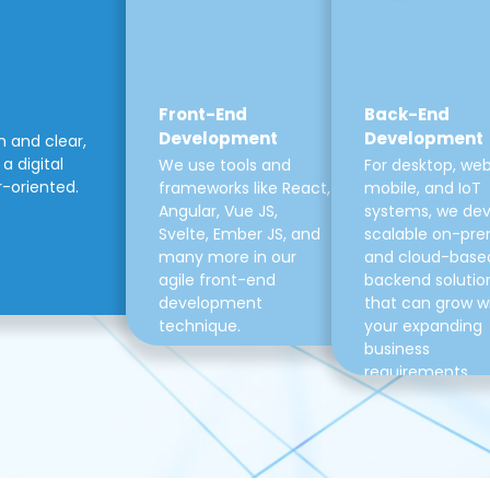
Front-End
Back-End
Development
Development
m and clear,
a digital
We use tools and
For desktop, web
r-oriented.
frameworks like React,
mobile, and IoT
Angular, Vue JS,
systems, we de
Svelte, Ember JS, and
scalable on-pre
many more in our
and cloud-base
agile front-end
backend solutio
development
that can grow w
technique.
your expanding
business
requirements.