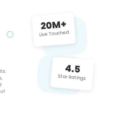
future projects!
20M+
Live Touched
4.5
ts.
Star Ratings
s,
d
 of
c