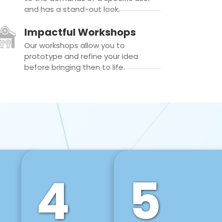
and has a stand-out look.
Impactful Workshops
Our workshops allow you to
prototype and refine your idea
before bringing then to life.
4
5