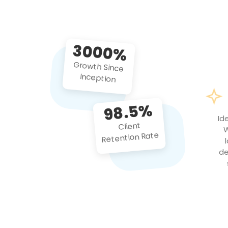
3000%
Growth Since
Inception
98.5%
Id
Client
W
Retention Rate
de