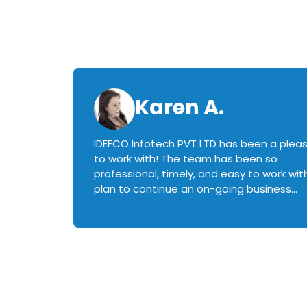
Karen A.
IDEFCO Infotech PVT LTD has been a plea
en
to work with! The team has been so
ctive,
professional, timely, and easy to work with.
plan to continue an on-going business
iately
relationship with this team in the future!
rked with.