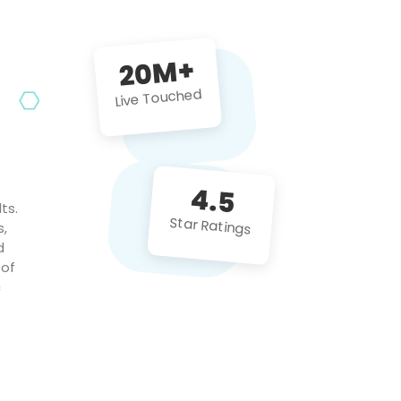
future projects!
20M+
Live Touched
4.5
ts.
Star Ratings
s,
d
 of
c