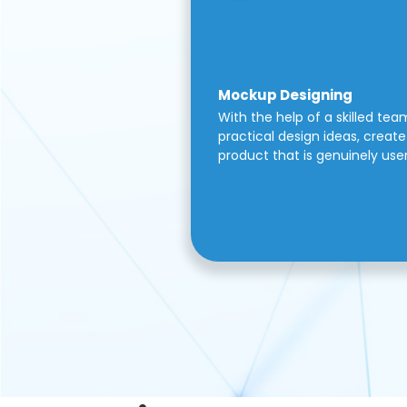
Mockup Designing
With the help of a skilled tea
practical design ideas, create 
product that is genuinely use