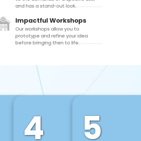
and has a stand-out look.
Impactful Workshops
Our workshops allow you to
prototype and refine your idea
before bringing then to life.
4
5