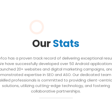
Our
Stats
efco has a proven track record of delivering exceptional resul
e have successfully developed over 50 Android application
launched 20+ websites and digital marketing campaigns, an
monstrated expertise in SEO and ASO. Our dedicated team
skilled professionals is committed to providing client-centri
solutions, utilizing cutting-edge technology, and fostering
collaborative partnerships.