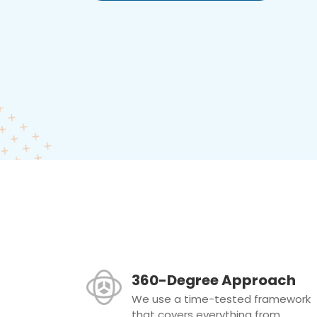
360-Degree Approach
We use a time-tested framework
that covers everything from