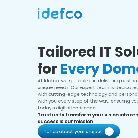
Tailored IT So
for
Every Dom
At Idefco, we specialize in delivering custom 
unique needs. Our expert team is dedicated
with cutting-edge technology and personal
with you every step of the way, ensuring you
today’s digital landscape.
Trust us to transform your vision into r
success is our mission
Tell us about your project