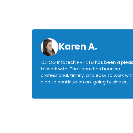
Karen A.
IDEFCO Infotech PVT LTD has been a plea
en
to work with! The team has been so
ctive,
professional, timely, and easy to work with.
plan to continue an on-going business
iately
relationship with this team in the future!
rked with.