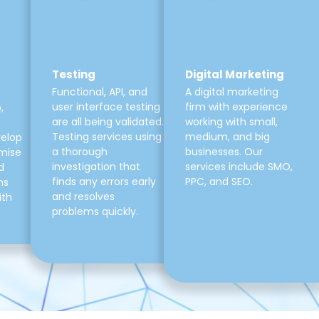
Testing
Digital Marketing
Functional, API, and
A digital marketing
user interface testing
firm with experience
,
are all being validated.
working with small,
Testing services using
medium, and big
velop
a thorough
businesses. Our
mise
investigation that
services include SMO,
d
finds any errors early
PPC, and SEO.
ns
and resolves
ith
problems quickly.