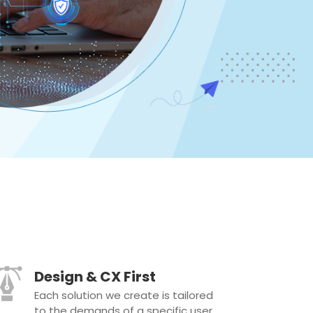
Design & CX First
Each solution we create is tailored
to the demands of a specific user