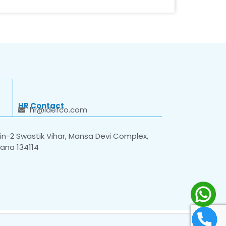
HR Contact
hr@idefco.com
n-2 Swastik Vihar, Mansa Devi Complex,
yana 134114