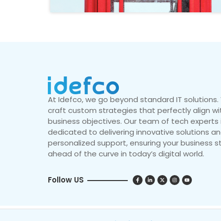
At Idefco, we go beyond standard IT solutions
craft custom strategies that perfectly align wi
business objectives. Our team of tech experts 
dedicated to delivering innovative solutions a
personalized support, ensuring your business s
ahead of the curve in today’s digital world.
Follow US