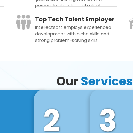
personalization to each client.
Top Tech Talent Employer
Intellectsoft employs experienced
development with niche skills and
strong problem-solving skills.
Our
Services
2
3