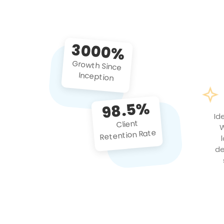
3000%
Growth Since
Inception
98.5%
Id
Client
W
Retention Rate
de