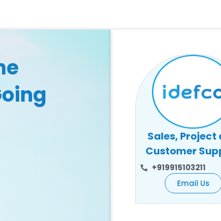
he
Going
Sales, Project
Customer Sup
+919915103211
Email Us