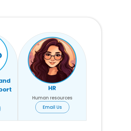
 and
HR
port
Human resources
Email Us