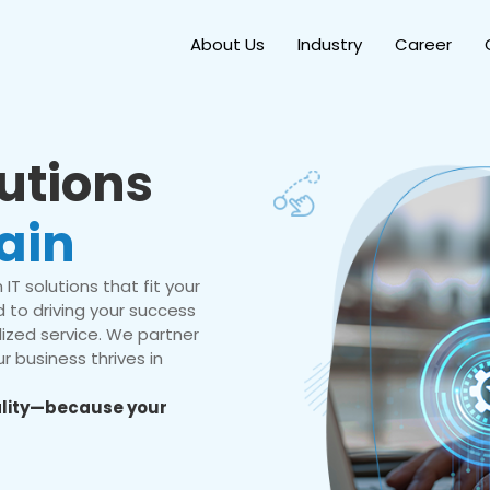
About Us
Industry
Career
lutions
ain
IT solutions that fit your
 to driving your success
ized service. We partner
r business thrives in
eality—because your