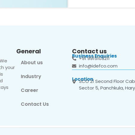
General
Contact us
Business Enquiries
+91 9915103211
. We
About us
info@idefco.com
th your
is
Industry
Location
nd
SCO 21 Second Floor Cabi
tays
Sector 5, Panchkula, Har
Career
Contact Us