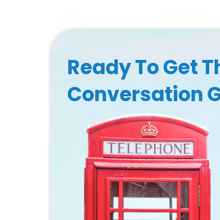
Ready To Get T
Conversation 