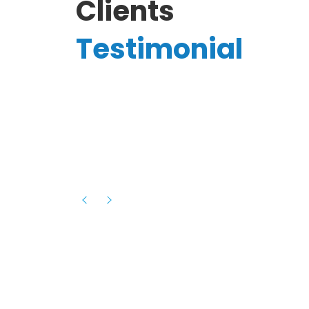
Clients
Testimonial
Hassanain A.
reelancer
Phenomenal team, had an amazing
experience with them , they have be
itive
extremely supportive, helpful and proa
they helped me with the launch of my
s digital
platform and debugged issues immed
rowth
- one of the best teams I have wo
howcased
ital