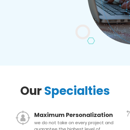
Our
Specialties
Maximum Personalization
we do not take on every project and
guarantee the highest level of