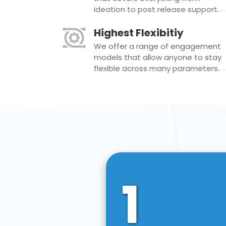
ideation to post release support.
Highest Flexibitiy
We offer a range of engagement
models that allow anyone to stay
flexible across many parameters.
1