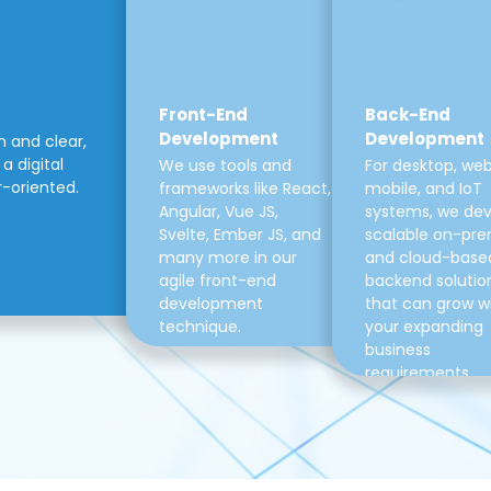
Front-End
Back-End
Development
Development
m and clear,
a digital
We use tools and
For desktop, web
r-oriented.
frameworks like React,
mobile, and IoT
Angular, Vue JS,
systems, we de
Svelte, Ember JS, and
scalable on-pre
many more in our
and cloud-base
agile front-end
backend solutio
development
that can grow w
technique.
your expanding
business
requirements.