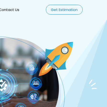
Contact Us
Get Estimation