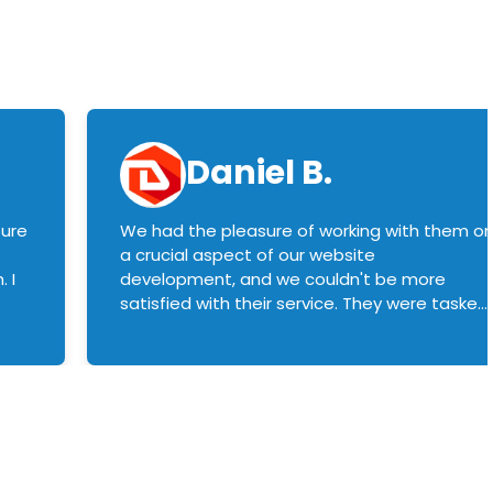
Daniel B.
sure
We had the pleasure of working with them o
a crucial aspect of our website
 I
development, and we couldn't be more
satisfied with their service. They were tasked
with customizing our product builder to
manage error handling when components
had compatibility issues, and they executed
this flawlessly. We highly recommend them
to anyone in need of top-notch web
development services. We look forward to
continuing our partnership with them for