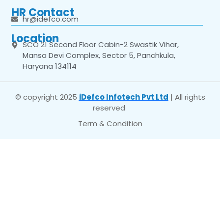
HR Contact
hr@idefco.com
Location
SCO 21 Second Floor Cabin-2 Swastik Vihar,
Mansa Devi Complex, Sector 5, Panchkula,
Haryana 134114
© copyright 2025
iDefco Infotech Pvt Ltd
| All rights
reserved
Term & Condition