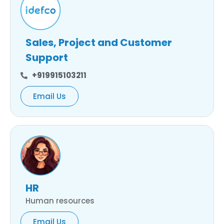
Sales, Project and Customer
Support
+919915103211
Email Us
HR
Human resources
Email Us