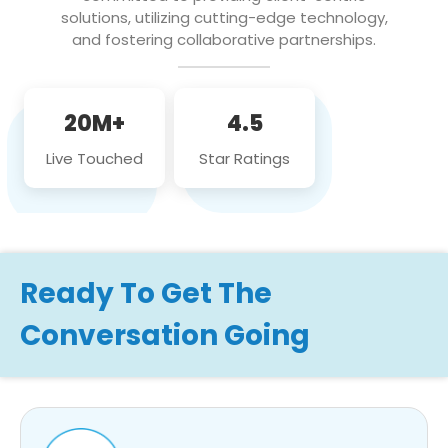
solutions, utilizing cutting-edge technology,
and fostering collaborative partnerships.
20M+
4.5
Live Touched
Star Ratings
Ready To Get The
Conversation Going