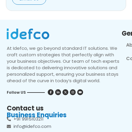
Ge
Ab
At Idefco, we go beyond standard IT solutions. We
craft custom strategies that perfectly align with
Co
your business objectives. Our team of tech experts
is dedicated to delivering innovative solutions and
personalized support, ensuring your business stays
ahead of the curve in today’s digital world.
Follow US
Contact us
Business Enquiries
+91 9915103211
info@idefco.com