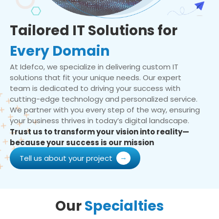
Tailored IT Solutions for
Every Domain
At Idefco, we specialize in delivering custom IT
solutions that fit your unique needs. Our expert
team is dedicated to driving your success with
cutting-edge technology and personalized service.
We partner with you every step of the way, ensuring
your business thrives in today’s digital landscape.
Trust us to transform your vision into reality—
because your success is our mission
Tell us about your project
Our
Specialties