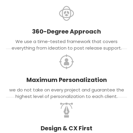
360-Degree Approach
We use a time-tested framework that covers
everything from ideation to post release support.
Maximum Personalization
we do not take on every project and guarantee the
highest level of personalization to each client.
Design & CX First