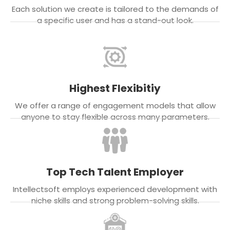
Each solution we create is tailored to the demands of
a specific user and has a stand-out look.
Highest Flexibitiy
We offer a range of engagement models that allow
anyone to stay flexible across many parameters.
Top Tech Talent Employer
Intellectsoft employs experienced development with
niche skills and strong problem-solving skills.