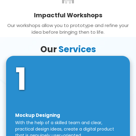
Impactful Workshops
Our workshops allow you to prototype and refine your
idea before bringing then to life.
Our
Services
1
Mockup Designing
With the help of a skilled team and clear,
practical design ideas, create a digital product
that is genuinely user-oriented.