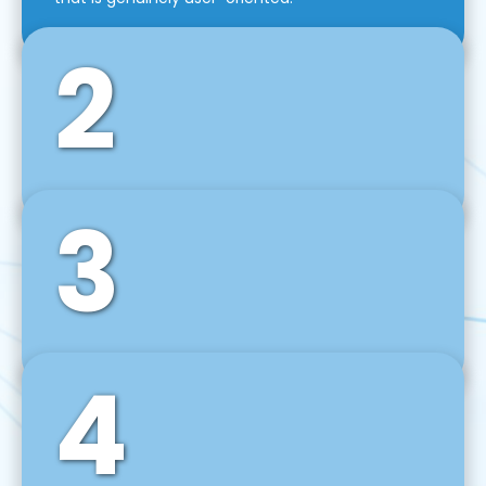
2
3
Front-End Development
We use tools and frameworks like React, Angular,
Vue JS, Svelte, Ember JS, and many more in our
agile front-end development technique.
4
Back-End Development
For desktop, web, mobile, and IoT systems, we
develop scalable on-premise and cloud-based
backend solutions that can grow with your