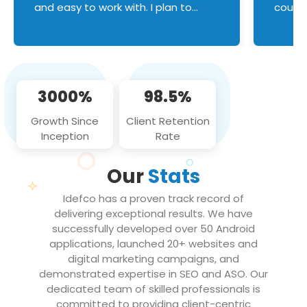
and easy to work with. I plan to
couldn
continue an on-going business
servic
relationship with this team in the
custom
future!
manage error handl
compo
issues, and
3000%
98.5%
flawle
them to
Growth Since
Client Retention
notch
Inception
Rate
We loo
partne
Our
Stats
projec
Idefco has a proven track record of
delivering exceptional results. We have
successfully developed over 50 Android
applications, launched 20+ websites and
digital marketing campaigns, and
demonstrated expertise in SEO and ASO. Our
dedicated team of skilled professionals is
committed to providing client-centric