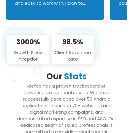
and easy to work with. I plan to
couldn
continue an on-going business
servic
relationship with this team in the
custom
future!
manage error handl
compo
issues, and
3000%
98.5%
flawle
them to
Growth Since
Client Retention
notch
Inception
Rate
We loo
partne
Our
Stats
projec
Idefco has a proven track record of
delivering exceptional results. We have
successfully developed over 50 Android
applications, launched 20+ websites and
digital marketing campaigns, and
demonstrated expertise in SEO and ASO. Our
dedicated team of skilled professionals is
committed to providing client-centric