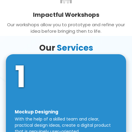
Impactful Workshops
Our workshops allow you to prototype and refine your
idea before bringing then to life.
Our
Services
1
Mockup Designing
With the help of a skilled team and clear,
practical design ideas, create a digital product
that is genuinely user-oriented.