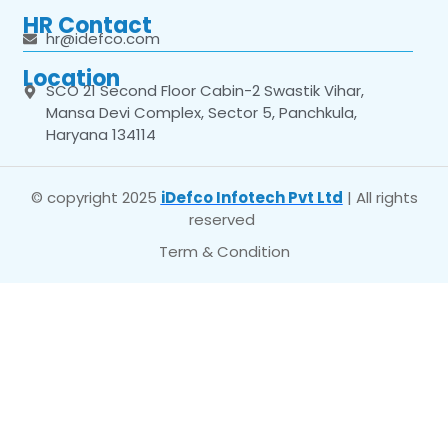
HR Contact
hr@idefco.com
Location
SCO 21 Second Floor Cabin-2 Swastik Vihar,
Mansa Devi Complex, Sector 5, Panchkula,
Haryana 134114
© copyright 2025
iDefco Infotech Pvt Ltd
| All rights
reserved
Term & Condition