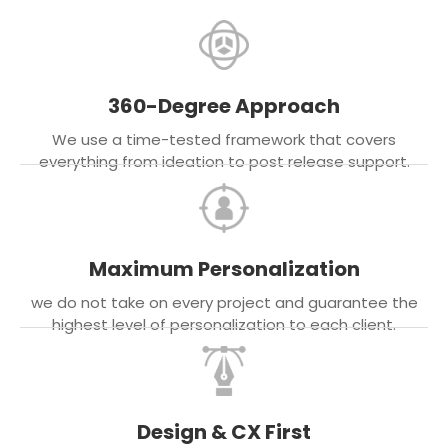
360-Degree Approach
We use a time-tested framework that covers
everything from ideation to post release support.
Maximum Personalization
we do not take on every project and guarantee the
highest level of personalization to each client.
Design & CX First