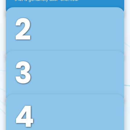
2
3
Front-End Development
We use tools and frameworks like React, Angular,
Vue JS, Svelte, Ember JS, and many more in our
agile front-end development technique.
4
Back-End Development
For desktop, web, mobile, and IoT systems, we
develop scalable on-premise and cloud-based
backend solutions that can grow with your