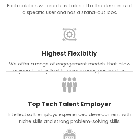
Each solution we create is tailored to the demands of
a specific user and has a stand-out look.
Highest Flexibitiy
We offer a range of engagement models that allow
anyone to stay flexible across many parameters.
Top Tech Talent Employer
Intellectsoft employs experienced development with
niche skills and strong problem-solving skills.