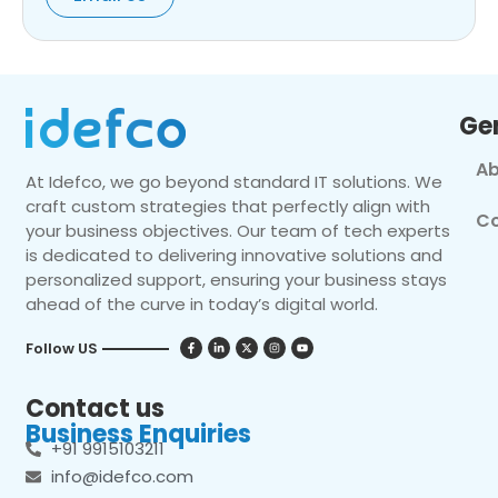
Ge
Ab
At Idefco, we go beyond standard IT solutions. We
craft custom strategies that perfectly align with
Co
your business objectives. Our team of tech experts
is dedicated to delivering innovative solutions and
personalized support, ensuring your business stays
ahead of the curve in today’s digital world.
Follow US
Contact us
Business Enquiries
+91 9915103211
info@idefco.com