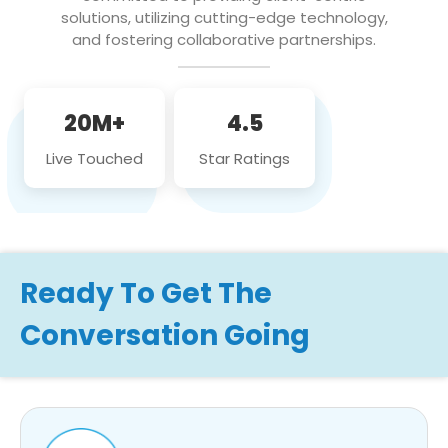
solutions, utilizing cutting-edge technology,
and fostering collaborative partnerships.
20M+
4.5
Live Touched
Star Ratings
Ready To Get The
Conversation Going