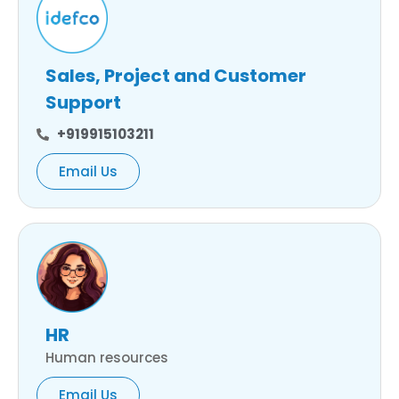
Sales, Project and Customer
Support
+919915103211
Email Us
HR
Human resources
Email Us