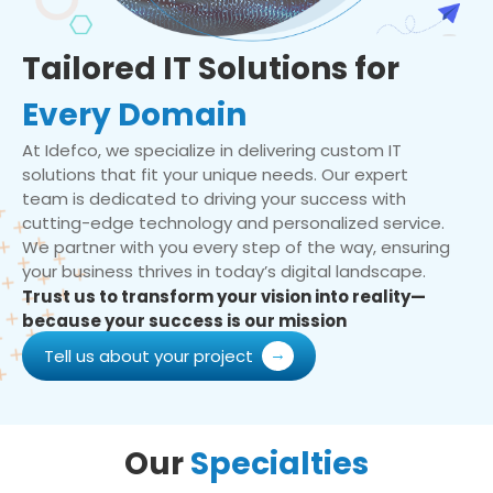
Tailored IT Solutions for
Every Domain
At Idefco, we specialize in delivering custom IT
solutions that fit your unique needs. Our expert
team is dedicated to driving your success with
cutting-edge technology and personalized service.
We partner with you every step of the way, ensuring
your business thrives in today’s digital landscape.
Trust us to transform your vision into reality—
because your success is our mission
Tell us about your project
Our
Specialties