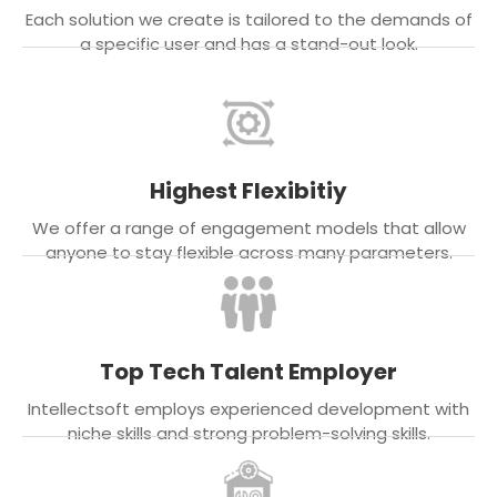
Each solution we create is tailored to the demands of
a specific user and has a stand-out look.
Highest Flexibitiy
We offer a range of engagement models that allow
anyone to stay flexible across many parameters.
Top Tech Talent Employer
Intellectsoft employs experienced development with
niche skills and strong problem-solving skills.