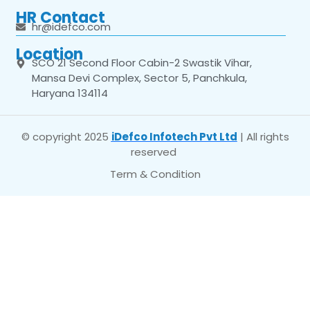
HR Contact
hr@idefco.com
Location
SCO 21 Second Floor Cabin-2 Swastik Vihar,
Mansa Devi Complex, Sector 5, Panchkula,
Haryana 134114
© copyright 2025
iDefco Infotech Pvt Ltd
| All rights
reserved
Term & Condition