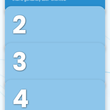
2
3
Front-End Development
We use tools and frameworks like React, Angular,
Vue JS, Svelte, Ember JS, and many more in our
agile front-end development technique.
4
Back-End Development
For desktop, web, mobile, and IoT systems, we
develop scalable on-premise and cloud-based
backend solutions that can grow with your