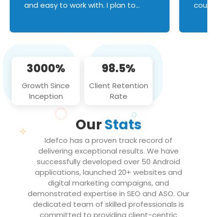
and easy to work with. I plan to
couldn
continue an on-going business
servic
relationship with this team in the
custom
future!
manage error handl
compo
issues, and
3000%
98.5%
flawle
them to
Growth Since
Client Retention
notch
Inception
Rate
We loo
partne
Our
Stats
projec
Idefco has a proven track record of
delivering exceptional results. We have
successfully developed over 50 Android
applications, launched 20+ websites and
digital marketing campaigns, and
demonstrated expertise in SEO and ASO. Our
dedicated team of skilled professionals is
committed to providing client-centric