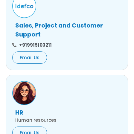
Sales, Project and Customer
Support
+919915103211
Email Us
HR
Human resources
Email Us