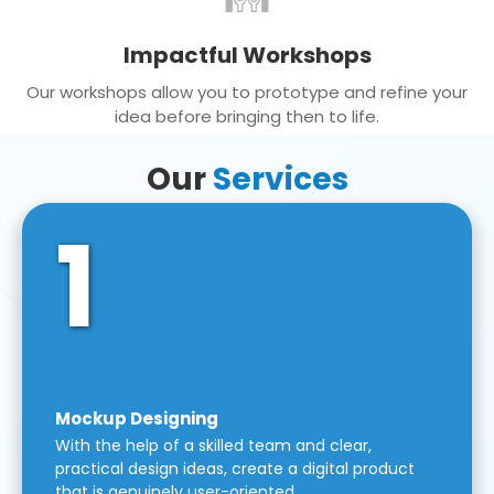
Impactful Workshops
Our workshops allow you to prototype and refine your
idea before bringing then to life.
Our
Services
1
Mockup Designing
With the help of a skilled team and clear,
practical design ideas, create a digital product
that is genuinely user-oriented.