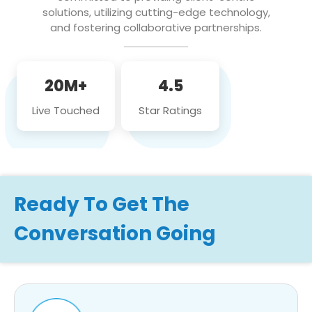
solutions, utilizing cutting-edge technology,
and fostering collaborative partnerships.
20M+
4.5
Live Touched
Star Ratings
Ready To Get The
Conversation Going