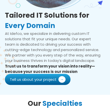
Tailored IT Solutions for
Every Domain
At Idefco, we specialize in delivering custom IT
solutions that fit your unique needs. Our expert
team is dedicated to driving your success with
cutting-edge technology and personalized service.
We partner with you every step of the way, ensuring
your business thrives in today’s digital landscape.
Trust us to transform your vision into reality—
because your success is our mission
Tell us about your project
Our
Specialties