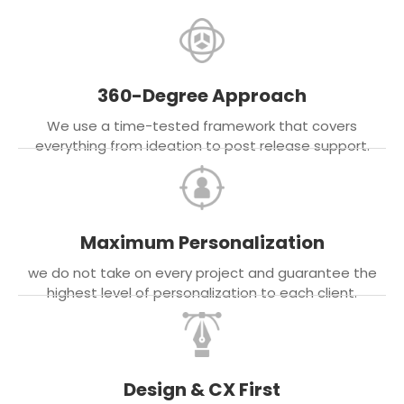
360-Degree Approach
We use a time-tested framework that covers
everything from ideation to post release support.
Maximum Personalization
we do not take on every project and guarantee the
highest level of personalization to each client.
Design & CX First