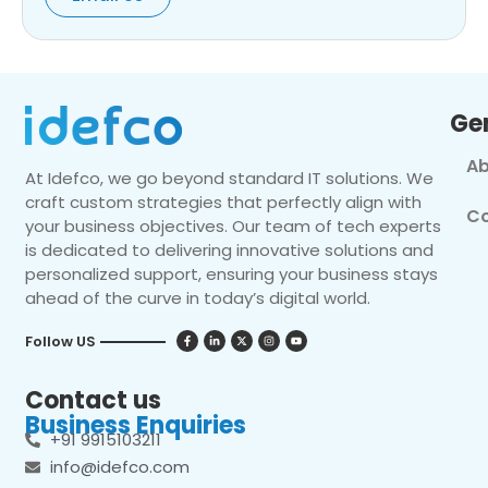
Ge
Ab
At Idefco, we go beyond standard IT solutions. We
craft custom strategies that perfectly align with
Co
your business objectives. Our team of tech experts
is dedicated to delivering innovative solutions and
personalized support, ensuring your business stays
ahead of the curve in today’s digital world.
Follow US
Contact us
Business Enquiries
+91 9915103211
info@idefco.com