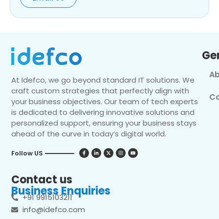
Ge
Ab
At Idefco, we go beyond standard IT solutions. We
craft custom strategies that perfectly align with
Co
your business objectives. Our team of tech experts
is dedicated to delivering innovative solutions and
personalized support, ensuring your business stays
ahead of the curve in today’s digital world.
Follow US
Contact us
Business Enquiries
+91 9915103211
info@idefco.com