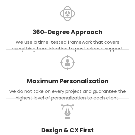
360-Degree Approach
We use a time-tested framework that covers
everything from ideation to post release support.
Maximum Personalization
we do not take on every project and guarantee the
highest level of personalization to each client.
Design & CX First