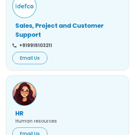
Sales, Project and Customer
Support
+919915103211
Email Us
HR
Human resources
Email Us