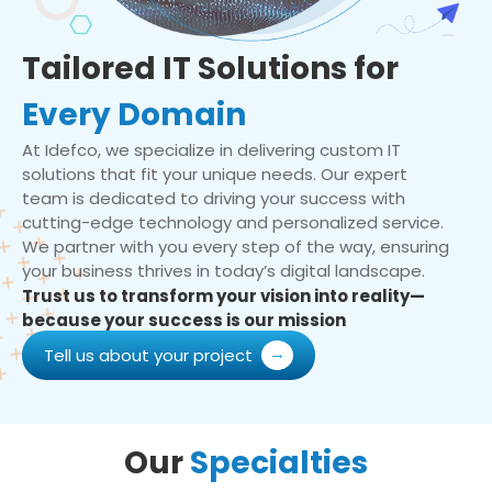
Tailored IT Solutions for
Every Domain
At Idefco, we specialize in delivering custom IT
solutions that fit your unique needs. Our expert
team is dedicated to driving your success with
cutting-edge technology and personalized service.
We partner with you every step of the way, ensuring
your business thrives in today’s digital landscape.
Trust us to transform your vision into reality—
because your success is our mission
Tell us about your project
Our
Specialties