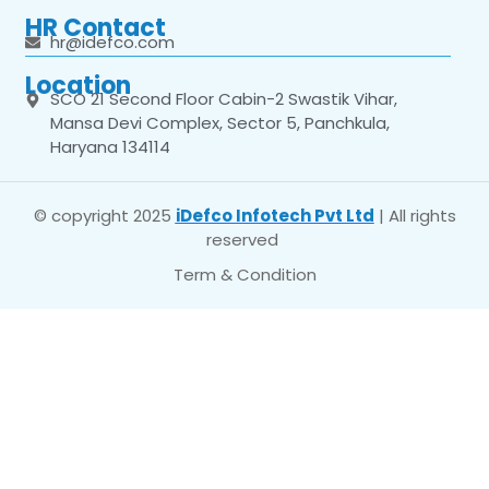
HR Contact
hr@idefco.com
Location
SCO 21 Second Floor Cabin-2 Swastik Vihar,
Mansa Devi Complex, Sector 5, Panchkula,
Haryana 134114
© copyright 2025
iDefco Infotech Pvt Ltd
| All rights
reserved
Term & Condition