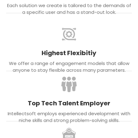
Each solution we create is tailored to the demands of
a specific user and has a stand-out look.
Highest Flexibitiy
We offer a range of engagement models that allow
anyone to stay flexible across many parameters.
Top Tech Talent Employer
Intellectsoft employs experienced development with
niche skills and strong problem-solving skills.