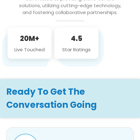
solutions, utilizing cutting-edge technology,
and fostering collaborative partnerships.
20M+
4.5
Live Touched
Star Ratings
Ready To Get The
Conversation Going