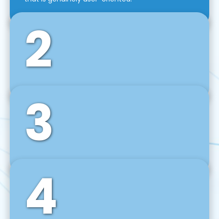
2
3
Front-End Development
We use tools and frameworks like React, Angular,
Vue JS, Svelte, Ember JS, and many more in our
agile front-end development technique.
4
Back-End Development
For desktop, web, mobile, and IoT systems, we
develop scalable on-premise and cloud-based
backend solutions that can grow with your