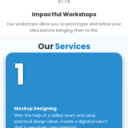
Impactful Workshops
Our workshops allow you to prototype and refine your
idea before bringing then to life.
Our
Services
1
Mockup Designing
With the help of a skilled team and clear,
practical design ideas, create a digital product
that is genuinely user-oriented.