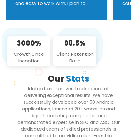
and easy to work with. I plan to
couldn
continue an on-going business
servic
relationship with this team in the
custom
future!
manage error handl
compo
issues, and
3000%
98.5%
flawle
them to
Growth Since
Client Retention
notch
Inception
Rate
We loo
partne
Our
Stats
projec
Idefco has a proven track record of
delivering exceptional results. We have
successfully developed over 50 Android
applications, launched 20+ websites and
digital marketing campaigns, and
demonstrated expertise in SEO and ASO. Our
dedicated team of skilled professionals is
committed to providing client-centric