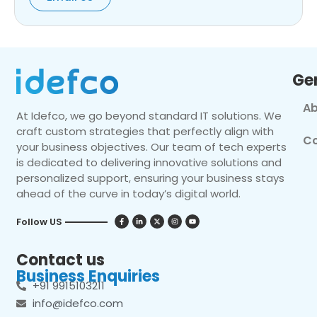
Ge
Ab
At Idefco, we go beyond standard IT solutions. We
craft custom strategies that perfectly align with
Co
your business objectives. Our team of tech experts
is dedicated to delivering innovative solutions and
personalized support, ensuring your business stays
ahead of the curve in today’s digital world.
Follow US
Contact us
Business Enquiries
+91 9915103211
info@idefco.com