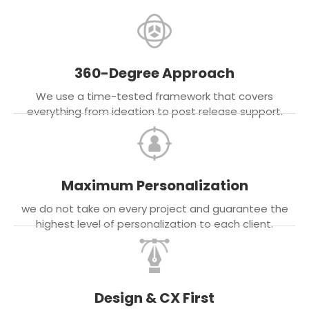
360-Degree Approach
We use a time-tested framework that covers
everything from ideation to post release support.
Maximum Personalization
we do not take on every project and guarantee the
highest level of personalization to each client.
Design & CX First