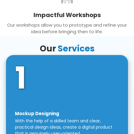
Impactful Workshops
Our workshops allow you to prototype and refine your
idea before bringing then to life.
Our
Services
1
Mockup Designing
With the help of a skilled team and clear,
practical design ideas, create a digital product
that is genuinely user-oriented.