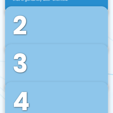
2
3
Front-End Development
We use tools and frameworks like React, Angular,
Vue JS, Svelte, Ember JS, and many more in our
agile front-end development technique.
4
Back-End Development
For desktop, web, mobile, and IoT systems, we
develop scalable on-premise and cloud-based
backend solutions that can grow with your