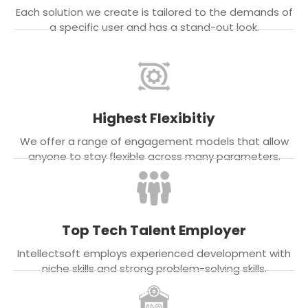
Each solution we create is tailored to the demands of
a specific user and has a stand-out look.
Highest Flexibitiy
We offer a range of engagement models that allow
anyone to stay flexible across many parameters.
Top Tech Talent Employer
Intellectsoft employs experienced development with
niche skills and strong problem-solving skills.