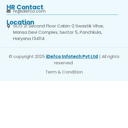
HR Contact
hr@idefco.com
Location
SCO 21 Second Floor Cabin-2 Swastik Vihar,
Mansa Devi Complex, Sector 5, Panchkula,
Haryana 134114
© copyright 2025
iDefco Infotech Pvt Ltd
| All rights
reserved
Term & Condition