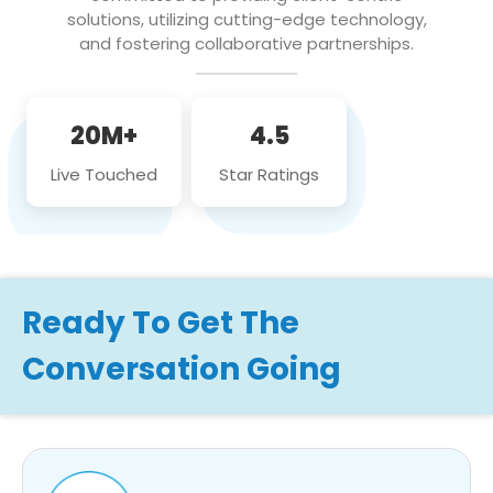
solutions, utilizing cutting-edge technology,
and fostering collaborative partnerships.
20M+
4.5
Live Touched
Star Ratings
Ready To Get The
Conversation Going