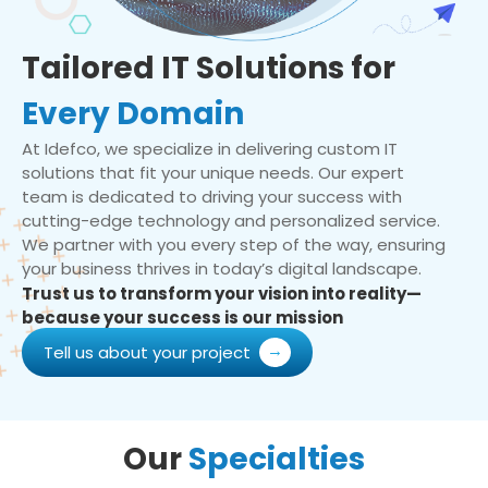
Tailored IT Solutions for
Every Domain
At Idefco, we specialize in delivering custom IT
solutions that fit your unique needs. Our expert
team is dedicated to driving your success with
cutting-edge technology and personalized service.
We partner with you every step of the way, ensuring
your business thrives in today’s digital landscape.
Trust us to transform your vision into reality—
because your success is our mission
Tell us about your project
Our
Specialties