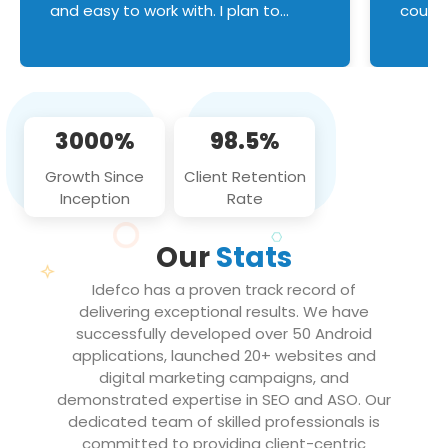
and easy to work with. I plan to
couldn
continue an on-going business
servic
relationship with this team in the
custom
future!
manage error handl
compo
issues, and
3000%
98.5%
flawle
them to
Growth Since
Client Retention
notch
Inception
Rate
We loo
partne
Our
Stats
projec
Idefco has a proven track record of
delivering exceptional results. We have
successfully developed over 50 Android
applications, launched 20+ websites and
digital marketing campaigns, and
demonstrated expertise in SEO and ASO. Our
dedicated team of skilled professionals is
committed to providing client-centric