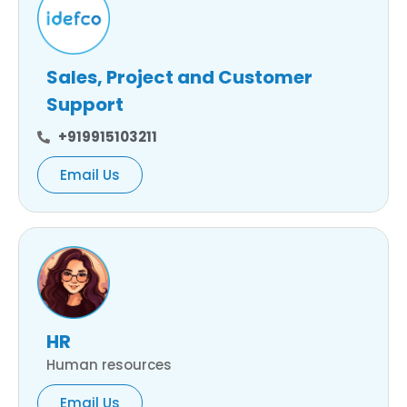
Sales, Project and Customer
Support
+919915103211
Email Us
HR
Human resources
Email Us