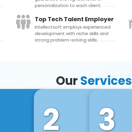
personalization to each client.
Top Tech Talent Employer
Intellectsoft employs experienced
development with niche skills and
strong problem-solving skills.
Our
Services
2
3