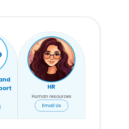
 and
HR
port
Human resources
Email Us