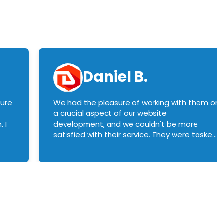
Daniel B.
sure
We had the pleasure of working with them o
a crucial aspect of our website
 I
development, and we couldn't be more
satisfied with their service. They were tasked
with customizing our product builder to
manage error handling when components
had compatibility issues, and they executed
this flawlessly. We highly recommend them
to anyone in need of top-notch web
development services. We look forward to
continuing our partnership with them for