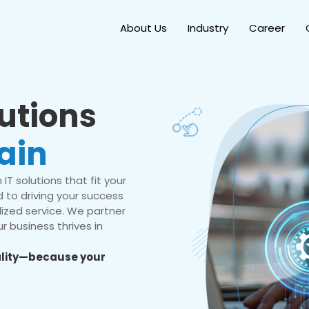
About Us
Industry
Career
lutions
ain
IT solutions that fit your
 to driving your success
ized service. We partner
r business thrives in
eality—because your