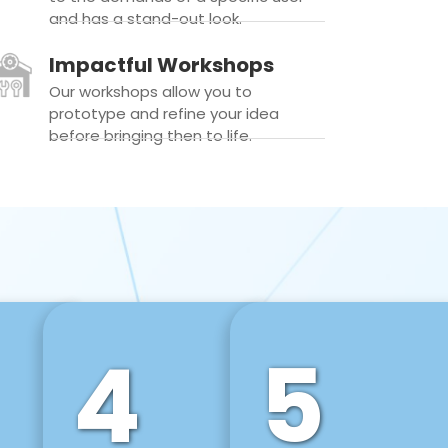
and has a stand-out look.
Impactful Workshops
Our workshops allow you to
prototype and refine your idea
before bringing then to life.
4
5