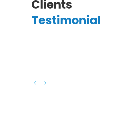
Clients
Testimonial
Hassanain A.
reelancer
Phenomenal team, had an amazing
experience with them , they have be
itive
extremely supportive, helpful and proa
they helped me with the launch of my
s digital
platform and debugged issues immed
rowth
- one of the best teams I have wo
howcased
ital