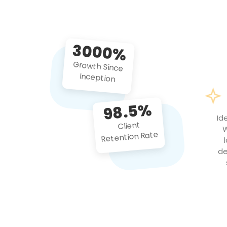
3000%
Growth Since
Inception
98.5%
Id
Client
W
Retention Rate
de