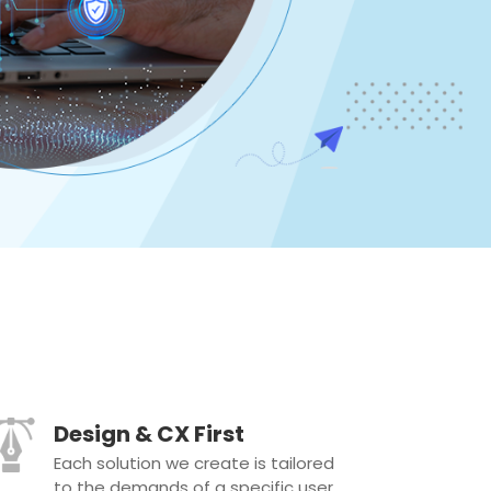
Design & CX First
Each solution we create is tailored
to the demands of a specific user