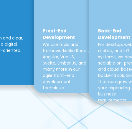
Front-End
Back-End
Development
Development
m and clear,
a digital
We use tools and
For desktop, web
r-oriented.
frameworks like React,
mobile, and IoT
Angular, Vue JS,
systems, we de
Svelte, Ember JS, and
scalable on-pre
many more in our
and cloud-base
agile front-end
backend solutio
development
that can grow w
technique.
your expanding
business
requirements.