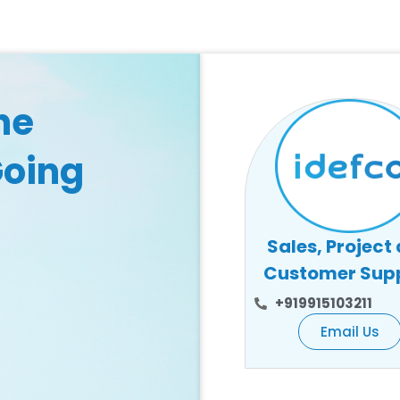
he
Going
Sales, Project
Customer Sup
+919915103211
Email Us