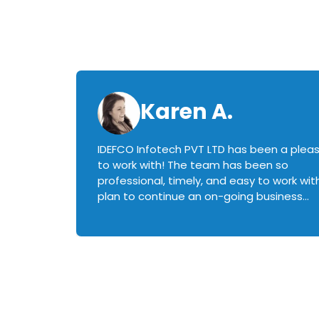
Karen A.
IDEFCO Infotech PVT LTD has been a plea
en
to work with! The team has been so
ctive,
professional, timely, and easy to work with.
plan to continue an on-going business
iately
relationship with this team in the future!
rked with.