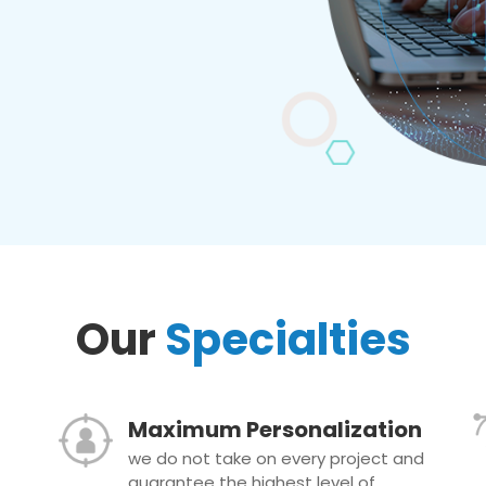
Our
Specialties
Maximum Personalization
we do not take on every project and
guarantee the highest level of