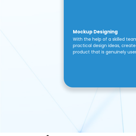
Mockup Designing
With the help of a skilled tea
practical design ideas, create 
product that is genuinely use