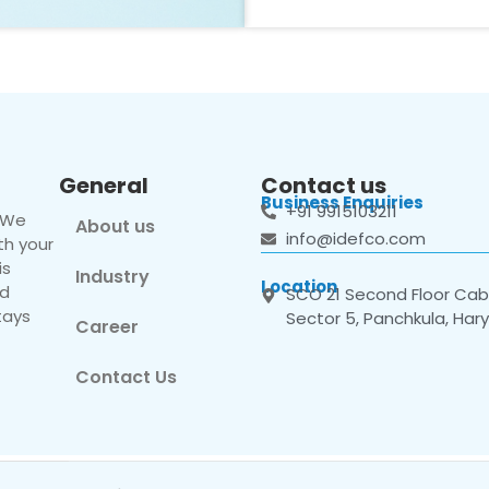
General
Contact us
Business Enquiries
+91 9915103211
. We
About us
info@idefco.com
th your
is
Industry
Location
nd
SCO 21 Second Floor Cabi
tays
Sector 5, Panchkula, Har
Career
Contact Us