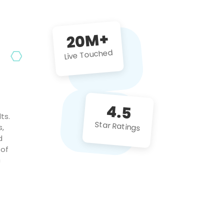
future projects!
20M+
Live Touched
4.5
ts.
Star Ratings
s,
d
 of
c