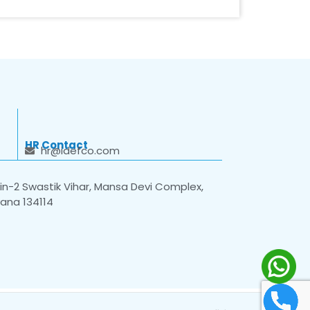
HR Contact
hr@idefco.com
n-2 Swastik Vihar, Mansa Devi Complex,
yana 134114