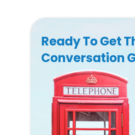
Ready To Get T
Conversation 