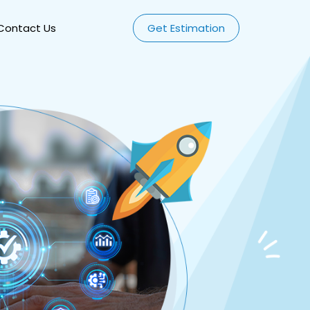
Contact Us
Get Estimation