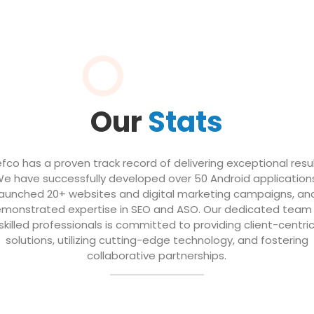
Our
Stats
efco has a proven track record of delivering exceptional resul
e have successfully developed over 50 Android application
launched 20+ websites and digital marketing campaigns, an
monstrated expertise in SEO and ASO. Our dedicated team
skilled professionals is committed to providing client-centri
solutions, utilizing cutting-edge technology, and fostering
collaborative partnerships.