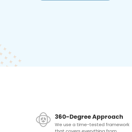
360-Degree Approach
We use a time-tested framework
that covers everything from