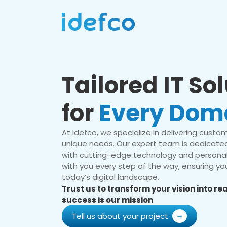
Tailored IT So
for
Every Dom
At Idefco, we specialize in delivering custom 
unique needs. Our expert team is dedicated
with cutting-edge technology and personal
with you every step of the way, ensuring you
today’s digital landscape.
Trust us to transform your vision into r
success is our mission
Tell us about your project