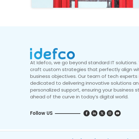
At Idefco, we go beyond standard IT solutions
craft custom strategies that perfectly align wi
business objectives. Our team of tech experts 
dedicated to delivering innovative solutions a
personalized support, ensuring your business s
ahead of the curve in today’s digital world.
Follow US