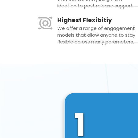
ideation to post release support.
Highest Flexibitiy
We offer a range of engagement
models that allow anyone to stay
flexible across many parameters.
1