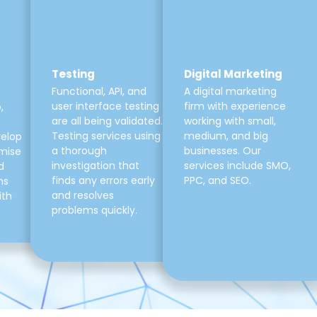
Testing
Digital Marketing
Functional, API, and
A digital marketing
user interface testing
firm with experience
,
are all being validated.
working with small,
Testing services using
medium, and big
velop
a thorough
businesses. Our
mise
investigation that
services include SMO,
d
finds any errors early
PPC, and SEO.
ns
and resolves
ith
problems quickly.