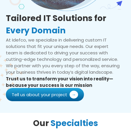
Tailored IT Solutions for
Every Domain
At Idefco, we specialize in delivering custom IT
solutions that fit your unique needs. Our expert
team is dedicated to driving your success with
cutting-edge technology and personalized service.
We partner with you every step of the way, ensuring
your business thrives in today’s digital landscape.
Trust us to transform your vision into reality—
because your success is our mission
Tell us about your project
Our
Specialties