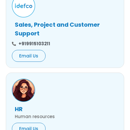
Sales, Project and Customer
Support
+919915103211
Email Us
HR
Human resources
Email Us