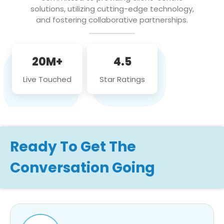
solutions, utilizing cutting-edge technology,
and fostering collaborative partnerships.
20M+
4.5
Live Touched
Star Ratings
Ready To Get The
Conversation Going