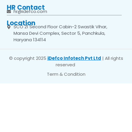
HR Contact
hr@idefco.com
Location
SCO 21 Second Floor Cabin-2 Swastik Vihar,
Mansa Devi Complex, Sector 5, Panchkula,
Haryana 134114
© copyright 2025
iDefco Infotech Pvt Ltd
| All rights
reserved
Term & Condition