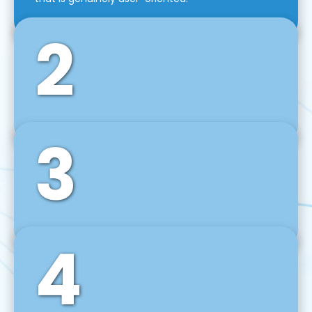
2
3
Front-End Development
We use tools and frameworks like React, Angular,
Vue JS, Svelte, Ember JS, and many more in our
agile front-end development technique.
4
Back-End Development
For desktop, web, mobile, and IoT systems, we
develop scalable on-premise and cloud-based
backend solutions that can grow with your