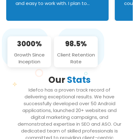
and easy to work with. I plan to
couldn
continue an on-going business
servic
relationship with this team in the
custom
future!
manage error handl
compo
issues, and
3000%
98.5%
flawle
them to
Growth Since
Client Retention
notch
Inception
Rate
We loo
partne
Our
Stats
projec
Idefco has a proven track record of
delivering exceptional results. We have
successfully developed over 50 Android
applications, launched 20+ websites and
digital marketing campaigns, and
demonstrated expertise in SEO and ASO. Our
dedicated team of skilled professionals is
committed to providing client-centric