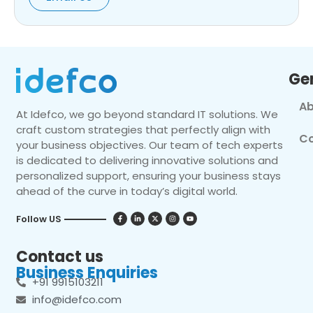
Ge
Ab
At Idefco, we go beyond standard IT solutions. We
craft custom strategies that perfectly align with
Co
your business objectives. Our team of tech experts
is dedicated to delivering innovative solutions and
personalized support, ensuring your business stays
ahead of the curve in today’s digital world.
Follow US
Contact us
Business Enquiries
+91 9915103211
info@idefco.com