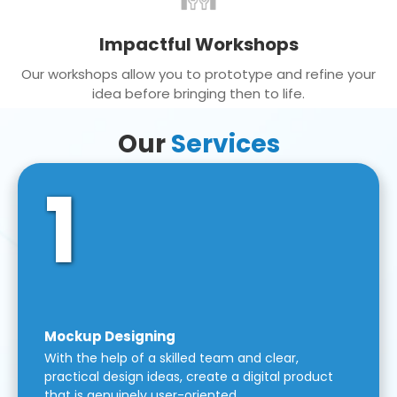
Impactful Workshops
Our workshops allow you to prototype and refine your
idea before bringing then to life.
Our
Services
1
Mockup Designing
With the help of a skilled team and clear,
practical design ideas, create a digital product
that is genuinely user-oriented.