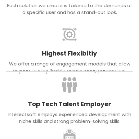
Each solution we create is tailored to the demands of
a specific user and has a stand-out look.
Highest Flexibitiy
We offer a range of engagement models that allow
anyone to stay flexible across many parameters.
Top Tech Talent Employer
Intellectsoft employs experienced development with
niche skills and strong problem-solving skills.