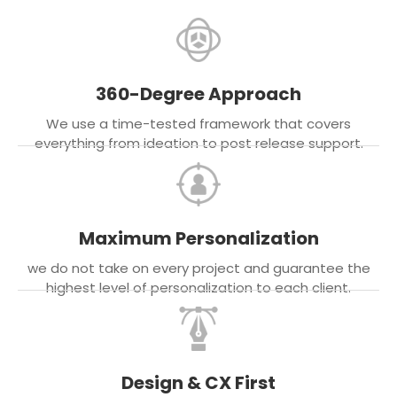
360-Degree Approach
We use a time-tested framework that covers
everything from ideation to post release support.
Maximum Personalization
we do not take on every project and guarantee the
highest level of personalization to each client.
Design & CX First