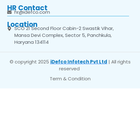
HR Contact
hr@idefco.com
Location
SCO 21 Second Floor Cabin-2 Swastik Vihar,
Mansa Devi Complex, Sector 5, Panchkula,
Haryana 134114
© copyright 2025
iDefco Infotech Pvt Ltd
| All rights
reserved
Term & Condition