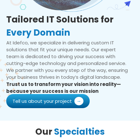
Tailored IT Solutions for
Every Domain
At Idefco, we specialize in delivering custom IT
solutions that fit your unique needs. Our expert
team is dedicated to driving your success with
cutting-edge technology and personalized service.
We partner with you every step of the way, ensuring
your business thrives in today’s digital landscape.
Trust us to transform your vision into reality—
because your success is our mission
Tell us about your project
Our
Specialties