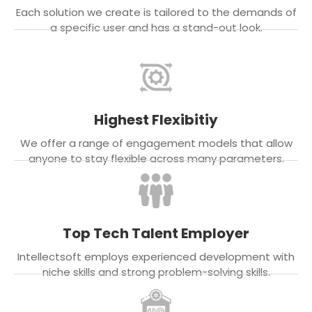
Each solution we create is tailored to the demands of
a specific user and has a stand-out look.
Highest Flexibitiy
We offer a range of engagement models that allow
anyone to stay flexible across many parameters.
Top Tech Talent Employer
Intellectsoft employs experienced development with
niche skills and strong problem-solving skills.