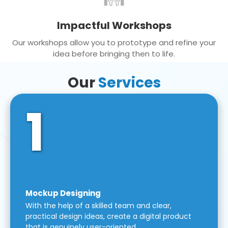
Impactful Workshops
Our workshops allow you to prototype and refine your
idea before bringing then to life.
Our
Services
1
Mockup Designing
With the help of a skilled team and clear,
practical design ideas, create a digital product
that is genuinely user-oriented.