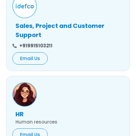
Sales, Project and Customer
Support
+919915103211
Email Us
HR
Human resources
Email Us