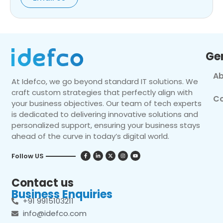
Ge
Ab
At Idefco, we go beyond standard IT solutions. We
craft custom strategies that perfectly align with
Co
your business objectives. Our team of tech experts
is dedicated to delivering innovative solutions and
personalized support, ensuring your business stays
ahead of the curve in today’s digital world.
Follow US
Contact us
Business Enquiries
+91 9915103211
info@idefco.com