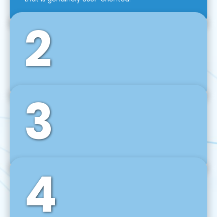
2
3
Front-End Development
We use tools and frameworks like React, Angular,
Vue JS, Svelte, Ember JS, and many more in our
agile front-end development technique.
4
Back-End Development
For desktop, web, mobile, and IoT systems, we
develop scalable on-premise and cloud-based
backend solutions that can grow with your