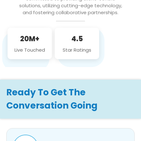
solutions, utilizing cutting-edge technology,
and fostering collaborative partnerships.
20M+
4.5
Live Touched
Star Ratings
Ready To Get The
Conversation Going