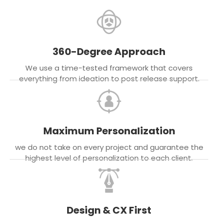
360-Degree Approach
We use a time-tested framework that covers
everything from ideation to post release support.
Maximum Personalization
we do not take on every project and guarantee the
highest level of personalization to each client.
Design & CX First