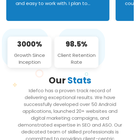
and easy to work with. I plan to
couldn
continue an on-going business
servic
relationship with this team in the
custom
future!
manage error handl
compo
issues, and
3000%
98.5%
flawle
them to
Growth Since
Client Retention
notch
Inception
Rate
We loo
partne
Our
Stats
projec
Idefco has a proven track record of
delivering exceptional results. We have
successfully developed over 50 Android
applications, launched 20+ websites and
digital marketing campaigns, and
demonstrated expertise in SEO and ASO. Our
dedicated team of skilled professionals is
committed to providing client-centric