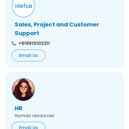
Sales, Project and Customer
Support
+919915103211
Email Us
HR
Human resources
Email Us