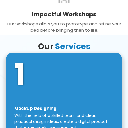
Impactful Workshops
Our workshops allow you to prototype and refine your
idea before bringing then to life.
Our
Services
1
Mockup Designing
With the help of a skilled team and clear,
practical design ideas, create a digital product
that is genuinely user-oriented.