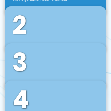
2
3
Front-End Development
We use tools and frameworks like React, Angular,
Vue JS, Svelte, Ember JS, and many more in our
agile front-end development technique.
4
Back-End Development
For desktop, web, mobile, and IoT systems, we
develop scalable on-premise and cloud-based
backend solutions that can grow with your