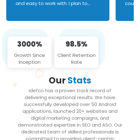
and easy to work with. I plan to
couldn
continue an on-going business
servic
relationship with this team in the
custom
future!
manage error handl
compo
issues, and
3000%
98.5%
flawle
them to
Growth Since
Client Retention
notch
Inception
Rate
We loo
partne
Our
Stats
projec
Idefco has a proven track record of
delivering exceptional results. We have
successfully developed over 50 Android
applications, launched 20+ websites and
digital marketing campaigns, and
demonstrated expertise in SEO and ASO. Our
dedicated team of skilled professionals is
committed to providing client-centric