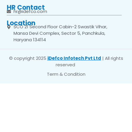
HR Contact
hr@idefco.com
Location
SCO 21 Second Floor Cabin-2 Swastik Vihar,
Mansa Devi Complex, Sector 5, Panchkula,
Haryana 134114
© copyright 2025
iDefco Infotech Pvt Ltd
| All rights
reserved
Term & Condition