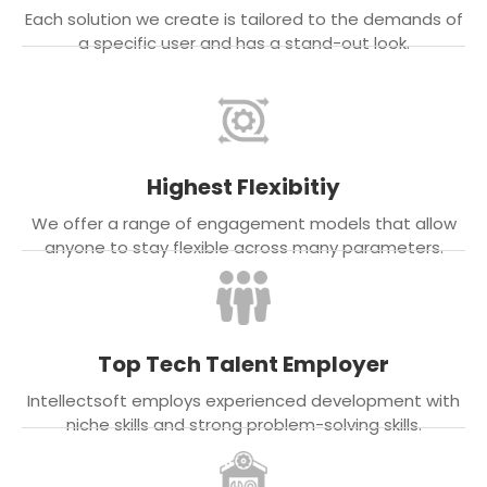
Each solution we create is tailored to the demands of
a specific user and has a stand-out look.
Highest Flexibitiy
We offer a range of engagement models that allow
anyone to stay flexible across many parameters.
Top Tech Talent Employer
Intellectsoft employs experienced development with
niche skills and strong problem-solving skills.