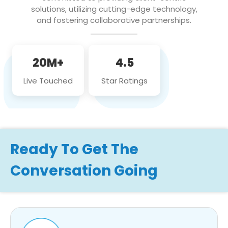
solutions, utilizing cutting-edge technology,
and fostering collaborative partnerships.
20M+
4.5
Live Touched
Star Ratings
Ready To Get The
Conversation Going