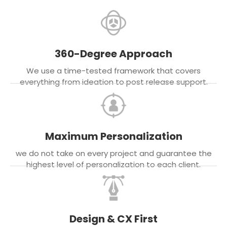
360-Degree Approach
We use a time-tested framework that covers
everything from ideation to post release support.
Maximum Personalization
we do not take on every project and guarantee the
highest level of personalization to each client.
Design & CX First