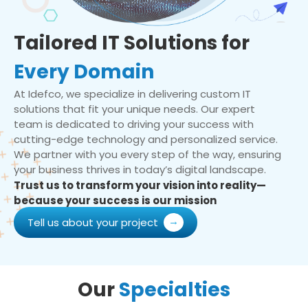
Tailored IT Solutions for
Every Domain
At Idefco, we specialize in delivering custom IT
solutions that fit your unique needs. Our expert
team is dedicated to driving your success with
cutting-edge technology and personalized service.
We partner with you every step of the way, ensuring
your business thrives in today’s digital landscape.
Trust us to transform your vision into reality—
because your success is our mission
Tell us about your project
Our
Specialties