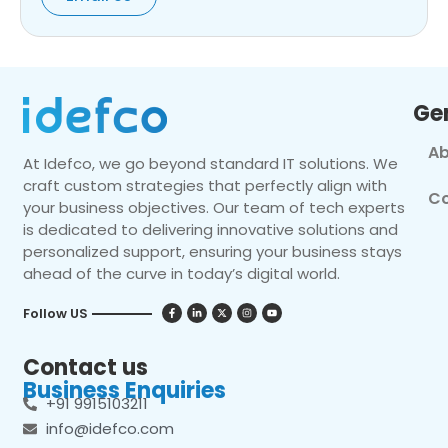
Ge
Ab
At Idefco, we go beyond standard IT solutions. We
craft custom strategies that perfectly align with
Co
your business objectives. Our team of tech experts
is dedicated to delivering innovative solutions and
personalized support, ensuring your business stays
ahead of the curve in today’s digital world.
Follow US
Contact us
Business Enquiries
+91 9915103211
info@idefco.com