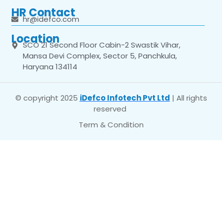
HR Contact
hr@idefco.com
Location
SCO 21 Second Floor Cabin-2 Swastik Vihar,
Mansa Devi Complex, Sector 5, Panchkula,
Haryana 134114
© copyright 2025
iDefco Infotech Pvt Ltd
| All rights
reserved
Term & Condition