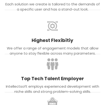
Each solution we create is tailored to the demands of
a specific user and has a stand-out look.
Highest Flexibitiy
We offer a range of engagement models that allow
anyone to stay flexible across many parameters.
Top Tech Talent Employer
Intellectsoft employs experienced development with
niche skills and strong problem-solving skills.