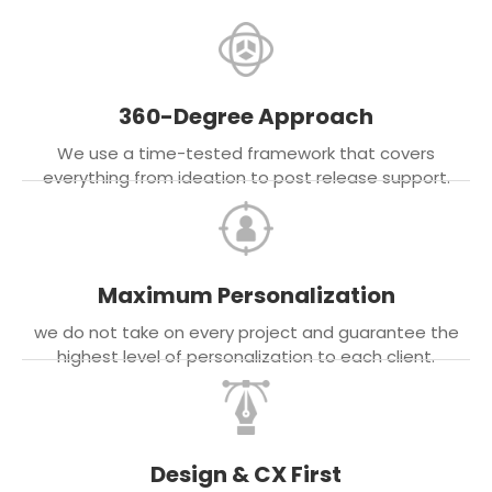
360-Degree Approach
We use a time-tested framework that covers
everything from ideation to post release support.
Maximum Personalization
we do not take on every project and guarantee the
highest level of personalization to each client.
Design & CX First