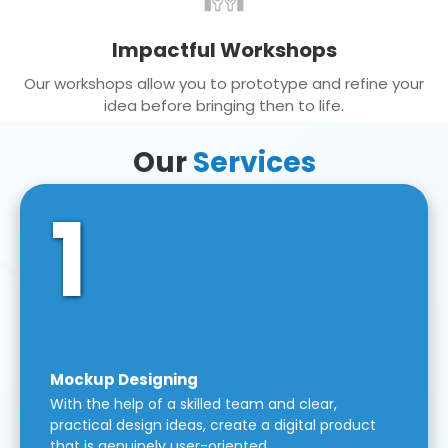
Impactful Workshops
Our workshops allow you to prototype and refine your
idea before bringing then to life.
Our
Services
1
Mockup Designing
With the help of a skilled team and clear,
practical design ideas, create a digital product
that is genuinely user-oriented.