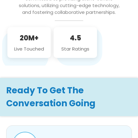
solutions, utilizing cutting-edge technology,
and fostering collaborative partnerships.
20M+
4.5
Live Touched
Star Ratings
Ready To Get The
Conversation Going