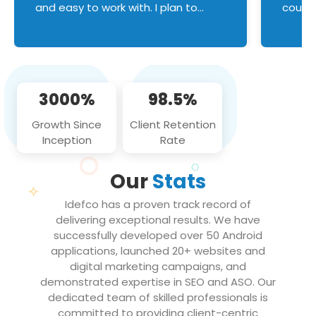
and easy to work with. I plan to
couldn
continue an on-going business
servic
relationship with this team in the
custom
future!
manage error handl
compo
issues, and
3000%
98.5%
flawle
them to
Growth Since
Client Retention
notch
Inception
Rate
We loo
partne
Our
Stats
projec
Idefco has a proven track record of
delivering exceptional results. We have
successfully developed over 50 Android
applications, launched 20+ websites and
digital marketing campaigns, and
demonstrated expertise in SEO and ASO. Our
dedicated team of skilled professionals is
committed to providing client-centric