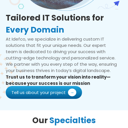
Tailored IT Solutions for
Every Domain
At Idefco, we specialize in delivering custom IT
solutions that fit your unique needs. Our expert
team is dedicated to driving your success with
cutting-edge technology and personalized service.
We partner with you every step of the way, ensuring
your business thrives in today’s digital landscape.
Trust us to transform your vision into reality—
because your success is our mission
Tell us about your project
Our
Specialties