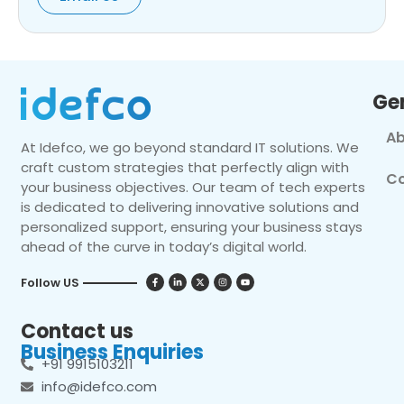
Ge
Ab
At Idefco, we go beyond standard IT solutions. We
craft custom strategies that perfectly align with
Co
your business objectives. Our team of tech experts
is dedicated to delivering innovative solutions and
personalized support, ensuring your business stays
ahead of the curve in today’s digital world.
Follow US
Contact us
Business Enquiries
+91 9915103211
info@idefco.com