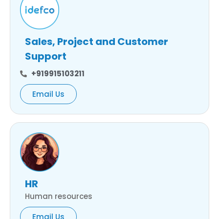
Sales, Project and Customer
Support
+919915103211
Email Us
HR
Human resources
Email Us