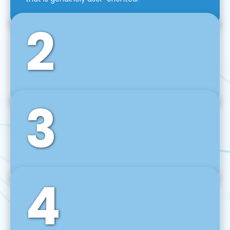
2
3
Front-End Development
We use tools and frameworks like React, Angular,
Vue JS, Svelte, Ember JS, and many more in our
agile front-end development technique.
4
Back-End Development
For desktop, web, mobile, and IoT systems, we
develop scalable on-premise and cloud-based
backend solutions that can grow with your