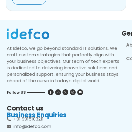
Ge
Ab
At Idefco, we go beyond standard IT solutions. We
craft custom strategies that perfectly align with
Co
your business objectives. Our team of tech experts
is dedicated to delivering innovative solutions and
personalized support, ensuring your business stays
ahead of the curve in today’s digital world.
Follow US
Contact us
Business Enquiries
+91 9915103211
info@idefco.com