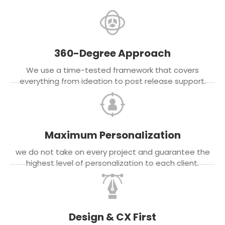
360-Degree Approach
We use a time-tested framework that covers
everything from ideation to post release support.
Maximum Personalization
we do not take on every project and guarantee the
highest level of personalization to each client.
Design & CX First