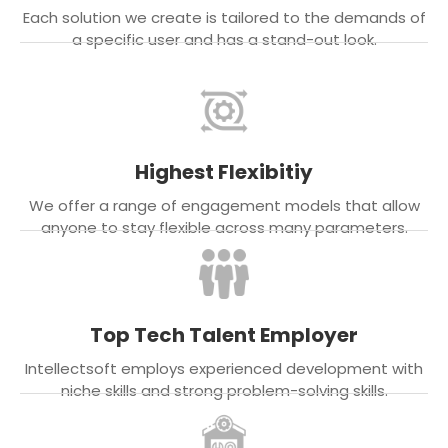
Each solution we create is tailored to the demands of
a specific user and has a stand-out look.
Highest Flexibitiy
We offer a range of engagement models that allow
anyone to stay flexible across many parameters.
Top Tech Talent Employer
Intellectsoft employs experienced development with
niche skills and strong problem-solving skills.