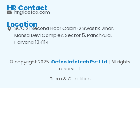
HR Contact
hr@idefco.com
Location
SCO 21 Second Floor Cabin-2 Swastik Vihar,
Mansa Devi Complex, Sector 5, Panchkula,
Haryana 134114
© copyright 2025
iDefco Infotech Pvt Ltd
| All rights
reserved
Term & Condition