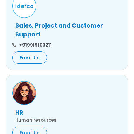
Sales, Project and Customer
Support
+919915103211
Email Us
HR
Human resources
Email Us