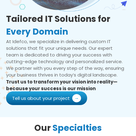
Tailored IT Solutions for
Every Domain
At Idefco, we specialize in delivering custom IT
solutions that fit your unique needs. Our expert
team is dedicated to driving your success with
cutting-edge technology and personalized service.
We partner with you every step of the way, ensuring
your business thrives in today’s digital landscape.
Trust us to transform your vision into reality—
because your success is our mission
Tell us about your project
Our
Specialties