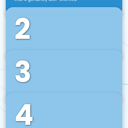
2
3
Front-End Development
We use tools and frameworks like React, Angular,
Vue JS, Svelte, Ember JS, and many more in our
agile front-end development technique.
4
Back-End Development
For desktop, web, mobile, and IoT systems, we
develop scalable on-premise and cloud-based
backend solutions that can grow with your