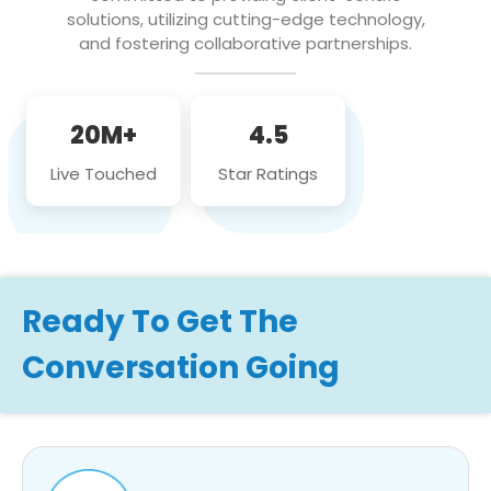
solutions, utilizing cutting-edge technology,
and fostering collaborative partnerships.
20M+
4.5
Live Touched
Star Ratings
Ready To Get The
Conversation Going