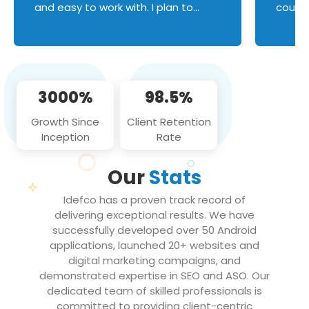
and easy to work with. I plan to
couldn
continue an on-going business
servic
relationship with this team in the
custom
future!
manage error handl
compo
issues, and
3000%
98.5%
flawle
them to
Growth Since
Client Retention
notch
Inception
Rate
We loo
partne
Our
Stats
projec
Idefco has a proven track record of
delivering exceptional results. We have
successfully developed over 50 Android
applications, launched 20+ websites and
digital marketing campaigns, and
demonstrated expertise in SEO and ASO. Our
dedicated team of skilled professionals is
committed to providing client-centric