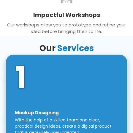
Impactful Workshops
Our workshops allow you to prototype and refine your
idea before bringing then to life.
Our
Services
1
Mockup Designing
With the help of a skilled team and clear,
practical design ideas, create a digital product
that is genuinely user-oriented.