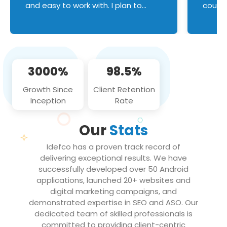
and easy to work with. I plan to
couldn
continue an on-going business
servic
relationship with this team in the
custom
future!
manage error handl
compo
issues, and
3000%
98.5%
flawle
them to
Growth Since
Client Retention
notch
Inception
Rate
We loo
partne
Our
Stats
projec
Idefco has a proven track record of
delivering exceptional results. We have
successfully developed over 50 Android
applications, launched 20+ websites and
digital marketing campaigns, and
demonstrated expertise in SEO and ASO. Our
dedicated team of skilled professionals is
committed to providing client-centric