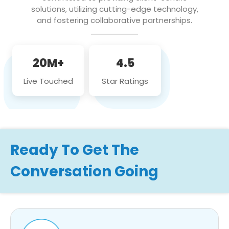
solutions, utilizing cutting-edge technology,
and fostering collaborative partnerships.
20M+
4.5
Live Touched
Star Ratings
Ready To Get The
Conversation Going