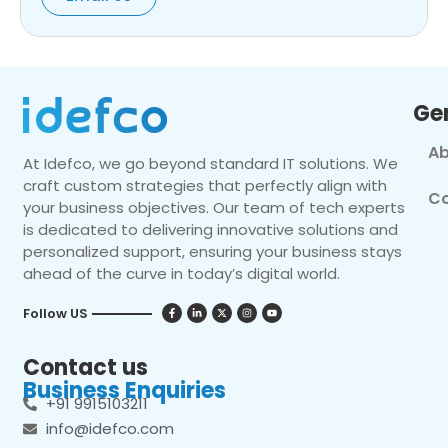
Ge
Ab
At Idefco, we go beyond standard IT solutions. We
craft custom strategies that perfectly align with
Co
your business objectives. Our team of tech experts
is dedicated to delivering innovative solutions and
personalized support, ensuring your business stays
ahead of the curve in today’s digital world.
Follow US
Contact us
Business Enquiries
+91 9915103211
info@idefco.com