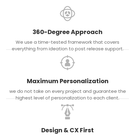
360-Degree Approach
We use a time-tested framework that covers
everything from ideation to post release support.
Maximum Personalization
we do not take on every project and guarantee the
highest level of personalization to each client.
Design & CX First