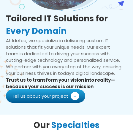
Tailored IT Solutions for
Every Domain
At Idefco, we specialize in delivering custom IT
solutions that fit your unique needs. Our expert
team is dedicated to driving your success with
cutting-edge technology and personalized service.
We partner with you every step of the way, ensuring
your business thrives in today’s digital landscape.
Trust us to transform your vision into reality—
because your success is our mission
Tell us about your project
Our
Specialties