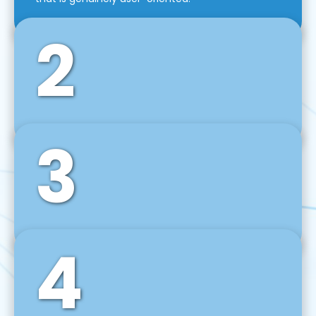
2
3
Front-End Development
We use tools and frameworks like React, Angular,
Vue JS, Svelte, Ember JS, and many more in our
agile front-end development technique.
4
Back-End Development
For desktop, web, mobile, and IoT systems, we
develop scalable on-premise and cloud-based
backend solutions that can grow with your