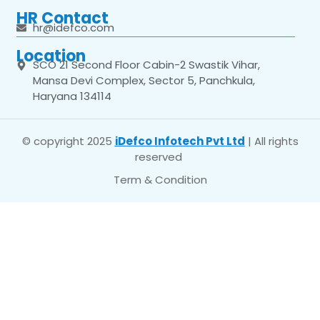
HR Contact
hr@idefco.com
Location
SCO 21 Second Floor Cabin-2 Swastik Vihar,
Mansa Devi Complex, Sector 5, Panchkula,
Haryana 134114
© copyright 2025
iDefco Infotech Pvt Ltd
| All rights
reserved
Term & Condition