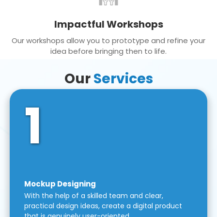
Impactful Workshops
Our workshops allow you to prototype and refine your
idea before bringing then to life.
Our
Services
1
Mockup Designing
With the help of a skilled team and clear,
practical design ideas, create a digital product
that is genuinely user-oriented.