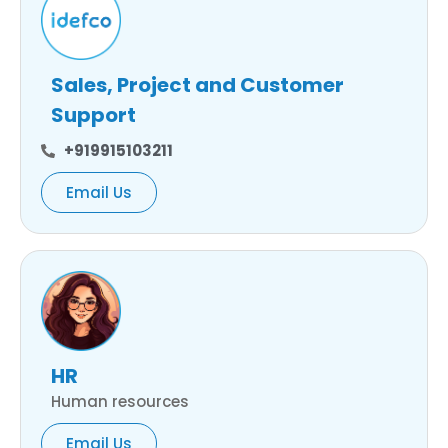
Sales, Project and Customer
Support
+919915103211
Email Us
HR
Human resources
Email Us