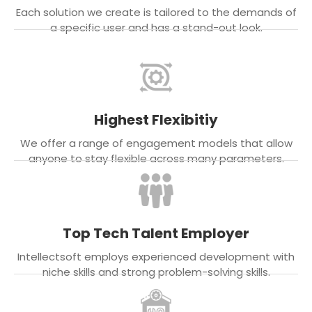
Each solution we create is tailored to the demands of
a specific user and has a stand-out look.
Highest Flexibitiy
We offer a range of engagement models that allow
anyone to stay flexible across many parameters.
Top Tech Talent Employer
Intellectsoft employs experienced development with
niche skills and strong problem-solving skills.