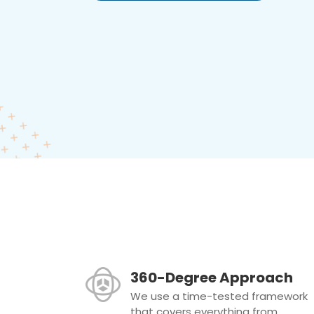
360-Degree Approach
We use a time-tested framework
that covers everything from