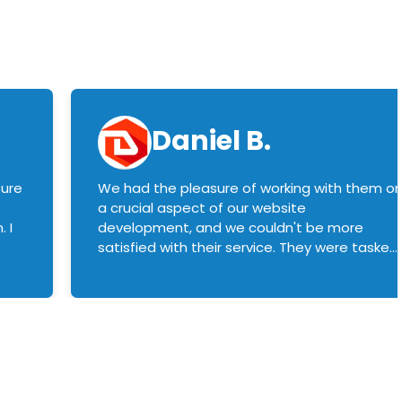
Daniel B.
sure
We had the pleasure of working with them o
a crucial aspect of our website
 I
development, and we couldn't be more
satisfied with their service. They were tasked
with customizing our product builder to
manage error handling when components
had compatibility issues, and they executed
this flawlessly. We highly recommend them
to anyone in need of top-notch web
development services. We look forward to
continuing our partnership with them for