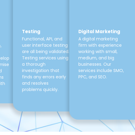
Testing
Digital Marketing
Functional, API, and
A digital marketing
user interface testing
firm with experience
,
are all being validated.
working with small,
Testing services using
medium, and big
velop
a thorough
businesses. Our
mise
investigation that
services include SMO,
d
finds any errors early
PPC, and SEO.
ns
and resolves
ith
problems quickly.