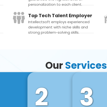
personalization to each client.
Top Tech Talent Employer
Intellectsoft employs experienced
development with niche skills and
strong problem-solving skills.
Our
Services
2
3