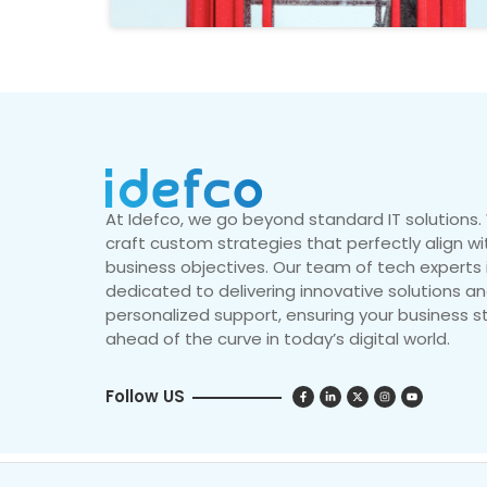
At Idefco, we go beyond standard IT solutions
craft custom strategies that perfectly align wi
business objectives. Our team of tech experts 
dedicated to delivering innovative solutions a
personalized support, ensuring your business s
ahead of the curve in today’s digital world.
Follow US