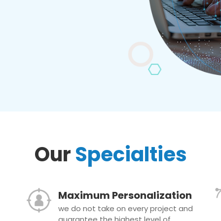
Our
Specialties
Maximum Personalization
we do not take on every project and
guarantee the highest level of