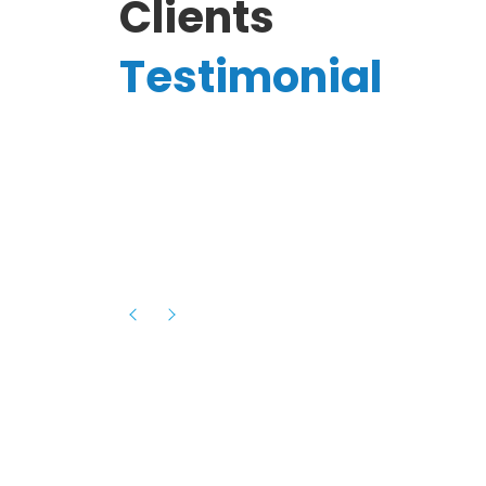
Clients
Testimonial
Hassanain A.
reelancer
Phenomenal team, had an amazing
experience with them , they have be
itive
extremely supportive, helpful and proa
they helped me with the launch of my
s digital
platform and debugged issues immed
rowth
- one of the best teams I have wo
howcased
ital