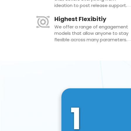
ideation to post release support.
Highest Flexibitiy
We offer a range of engagement
models that allow anyone to stay
flexible across many parameters.
1