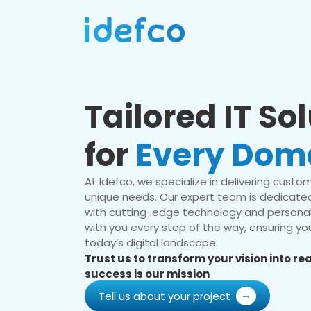
Tailored IT So
for
Every Dom
At Idefco, we specialize in delivering custom 
unique needs. Our expert team is dedicated
with cutting-edge technology and personal
with you every step of the way, ensuring you
today’s digital landscape.
Trust us to transform your vision into r
success is our mission
Tell us about your project