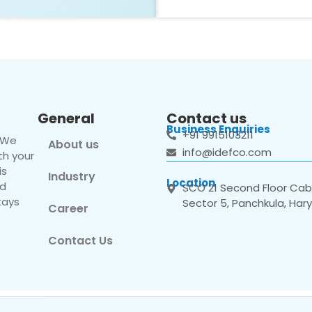
General
Contact us
Business Enquiries
+91 9915103211
. We
About us
info@idefco.com
th your
is
Industry
Location
nd
SCO 21 Second Floor Cabi
tays
Sector 5, Panchkula, Har
Career
Contact Us