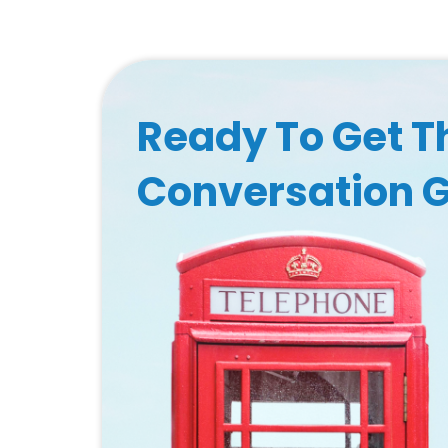
Ready To Get T
Conversation 