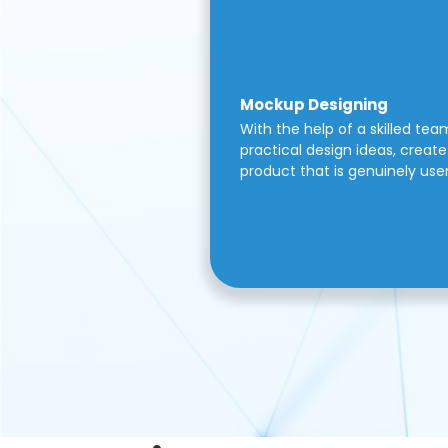
Mockup Designing
With the help of a skilled tea
practical design ideas, create 
product that is genuinely use