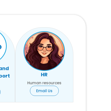
 and
HR
port
Human resources
Email Us