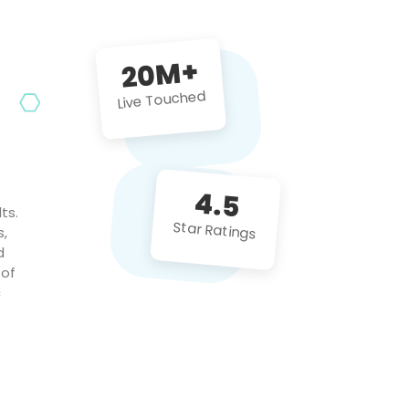
future projects!
20M+
Live Touched
4.5
ts.
Star Ratings
s,
d
 of
c