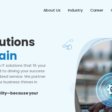
About Us
Industry
Career
lutions
ain
IT solutions that fit your
 to driving your success
ized service. We partner
r business thrives in
eality—because your