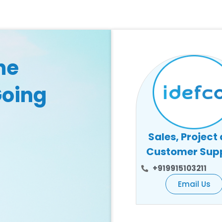
he
Going
Sales, Project
Customer Sup
+919915103211
Email Us