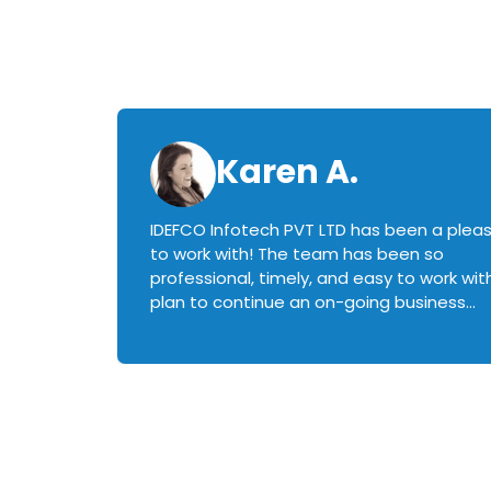
Karen A.
IDEFCO Infotech PVT LTD has been a plea
en
to work with! The team has been so
ctive,
professional, timely, and easy to work with.
plan to continue an on-going business
iately
relationship with this team in the future!
rked with.