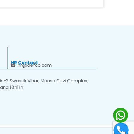
HR Contact
hr@idefco.com
n-2 Swastik Vihar, Mansa Devi Complex,
yana 134114