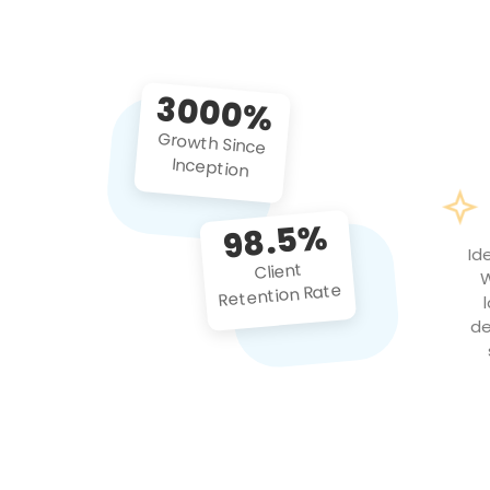
3000%
Growth Since
Inception
98.5%
Id
Client
W
Retention Rate
de