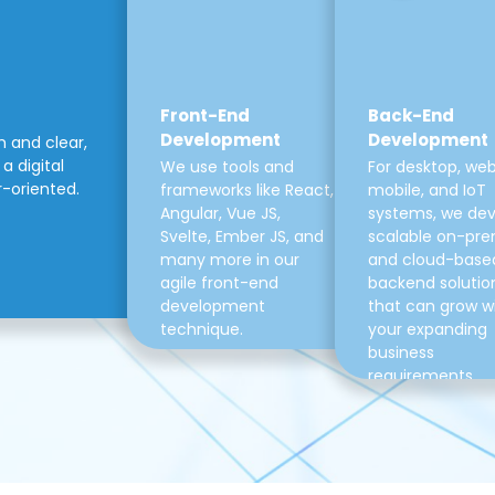
Front-End
Back-End
Development
Development
m and clear,
a digital
We use tools and
For desktop, web
r-oriented.
frameworks like React,
mobile, and IoT
Angular, Vue JS,
systems, we de
Svelte, Ember JS, and
scalable on-pre
many more in our
and cloud-base
agile front-end
backend solutio
development
that can grow w
technique.
your expanding
business
requirements.