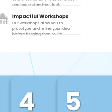
and has a stand-out look.
Impactful Workshops
Our workshops allow you to
prototype and refine your idea
before bringing then to life.
4
5