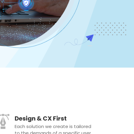
Design & CX First
Each solution we create is tailored
to the demands of a specific user