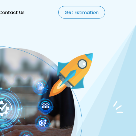
Contact Us
Get Estimation