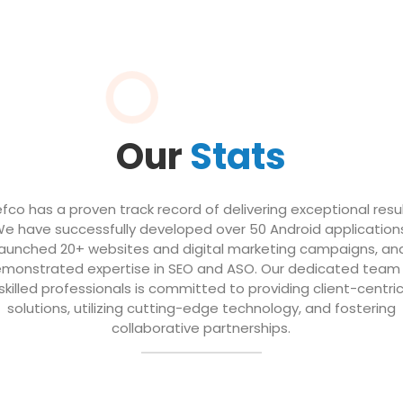
Our
Stats
efco has a proven track record of delivering exceptional resul
e have successfully developed over 50 Android application
launched 20+ websites and digital marketing campaigns, an
monstrated expertise in SEO and ASO. Our dedicated team
skilled professionals is committed to providing client-centri
solutions, utilizing cutting-edge technology, and fostering
collaborative partnerships.